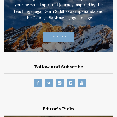
your personal spiritual journey inspired by the
teachings Jagad Guru Siddhaswarupananda and
the Gaudiya Vaishnava yoga lineage
ABOUT US
Follow and Subscribe
Editor’s Picks