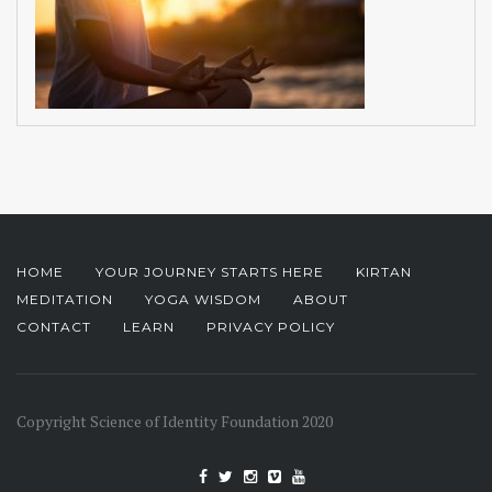
HOME
YOUR JOURNEY STARTS HERE
KIRTAN
MEDITATION
YOGA WISDOM
ABOUT
CONTACT
LEARN
PRIVACY POLICY
Copyright Science of Identity Foundation 2020