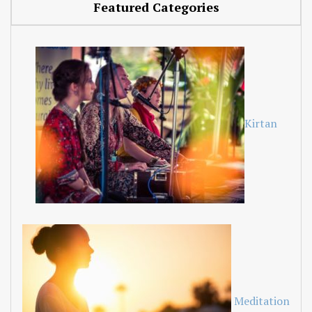
Featured Categories
Kirtan
Meditation