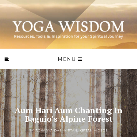
MENU
Aum Hari Aum Chanting In
Baguio’s Alpine Forest
BY ACHARYA DAS -
KIRTAN
,
KIRTAN VIDEOS