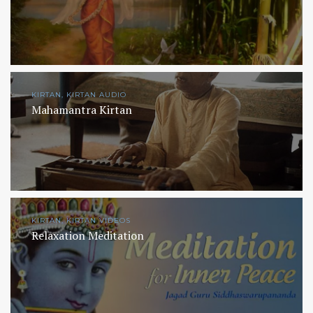
KIRTAN, KIRTAN AUDIO
Mahamantra Kirtan
KIRTAN, KIRTAN VIDEOS
Relaxation Meditation