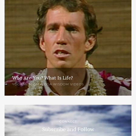
Who Are You? What Is Life?
YOGA WISDOM
,
YOGA WISDOM VIDEOS
CONNECT
Subscribe and Follow