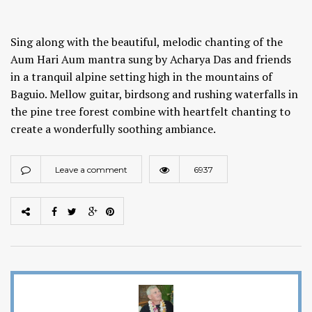
Sing along with the beautiful, melodic chanting of the
Aum Hari Aum mantra sung by Acharya Das and friends
in a tranquil alpine setting high in the mountains of
Baguio. Mellow guitar, birdsong and rushing waterfalls in
the pine tree forest combine with heartfelt chanting to
create a wonderfully soothing ambiance.
Leave a comment
6937