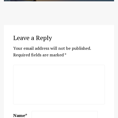
Leave a Reply
Your email address will not be published.
Required fields are marked
*
Name
*