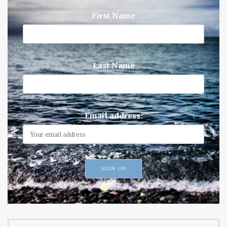
First Name
Last Name
Email address: