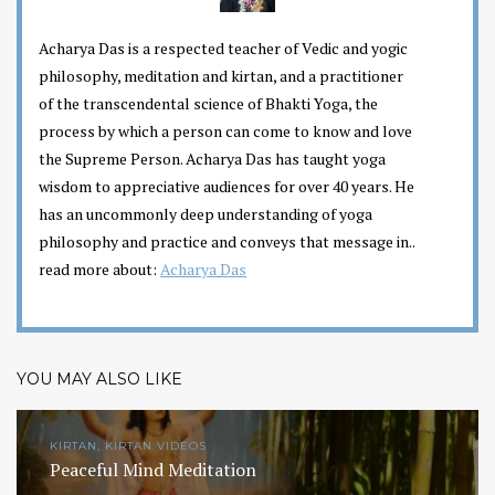
Acharya Das is a respected teacher of Vedic and yogic
philosophy, meditation and kirtan, and a practitioner
of the transcendental science of Bhakti Yoga, the
process by which a person can come to know and love
the Supreme Person. Acharya Das has taught yoga
wisdom to appreciative audiences for over 40 years. He
has an uncommonly deep understanding of yoga
philosophy and practice and conveys that message in..
read more about:
Acharya Das
YOU MAY ALSO LIKE
KIRTAN, KIRTAN VIDEOS
Peaceful Mind Meditation