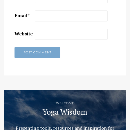
Email
*
Website
WELCOME
Yoga Wisdom
Presenting tools, resources and inspiration for