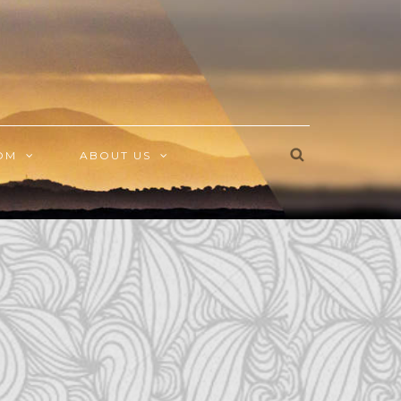
OM
ABOUT US