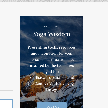
WELCOME
Yoga Wisdom
Presenting tools, resources
and inspiration for your
personal spiritual journey
inspired by the teachings
Jagad Guru
Siddhaswarupananda and
the Gaudiya Vaishnava yoga
lineage
ABOUT US