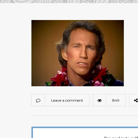
Leave a comment
849