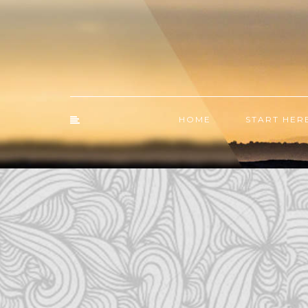
HOME
START HER