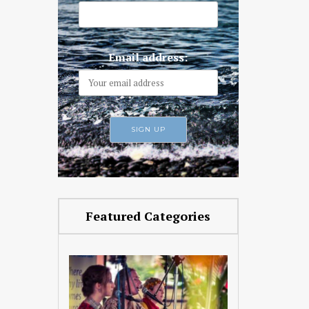
Email address:
Featured Categories