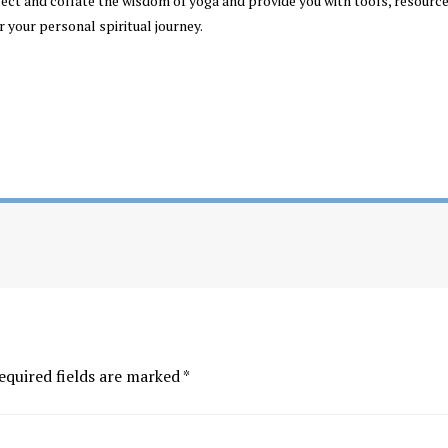
llect and collate the wisdom of yoga and provide you with tools, resourc
r your personal spiritual journey.
equired fields are marked
*