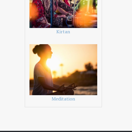
Kirtan
Meditation