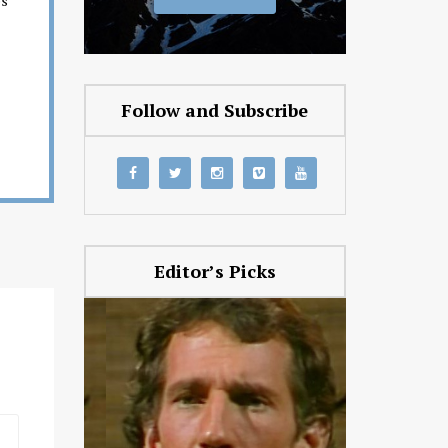
es
Follow and Subscribe
Editor’s Picks