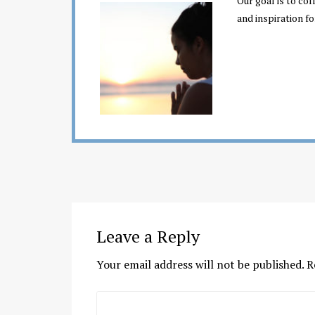
Our goal is to co
and inspiration fo
Leave a Reply
Your email address will not be published.
R