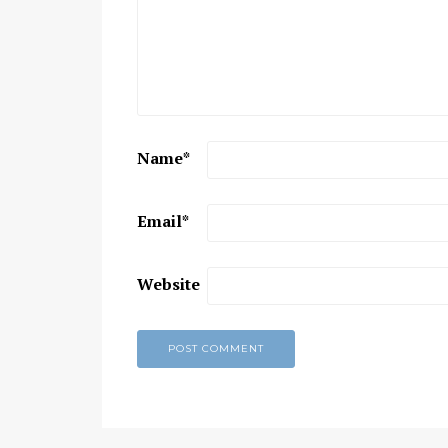
Chaitanya Mahaprabhu &
Kirtan: The Nectar Of Love
KIRTAN
,
KIRTAN VIDEOS
,
YOGA
WISDOM
,
YOGA WISDOM VIDEOS
Name
*
Email
*
Website