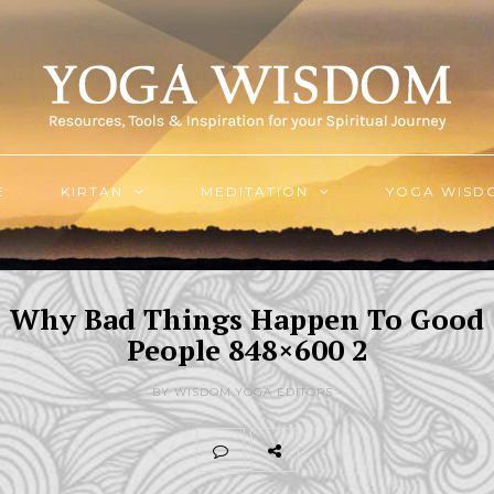
E
KIRTAN
MEDITATION
YOGA WISD
Why Bad Things Happen To Good
People 848×600 2
BY WISDOM.YOGA EDITORS -