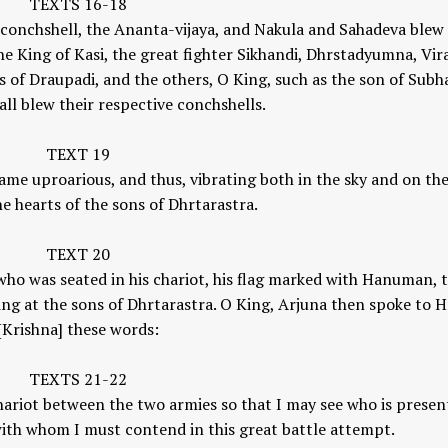
TEXTS 16-18
s conchshell, the Ananta-vijaya, and Nakula and Sahadeva blew
 King of Kasi, the great fighter Sikhandi, Dhrstadyumna, Vir
 of Draupadi, and the others, O King, such as the son of Subh
all blew their respective conchshells.
TEXT 19
ame uproarious, and thus, vibrating both in the sky and on the
he hearts of the sons of Dhrtarastra.
TEXT 20
 who was seated in his chariot, his flag marked with Hanuman, 
ing at the sons of Dhrtarastra. O King, Arjuna then spoke to H
[Krishna] these words:
TEXTS 21-22
chariot between the two armies so that I may see who is presen
 with whom I must contend in this great battle attempt.