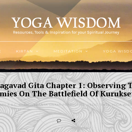
E
KIRTAN
MEDITATION
YOGA WISD
agavad Gita Chapter 1: Observing 
mies On The Battlefield Of Kurukse
 SRILA A.C. BHAKTIVEDANTA SWAMI PRABHUPAD -
VEDIC TEXTS
,
YOGA WIS