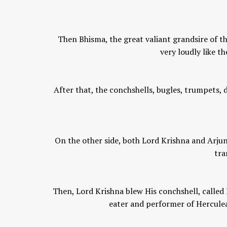
Then Bhisma, the great valiant grandsire of th
very loudly like t
After that, the conchshells, bugles, trumpets
On the other side, both Lord Krishna and Arjun
tra
Then, Lord Krishna blew His conchshell, called
eater and performer of Herculea