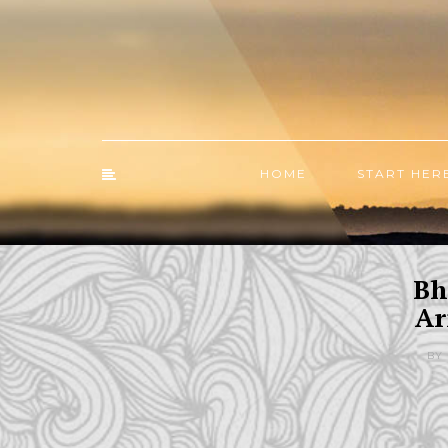
HOME
START HER
Bh
Ar
BY