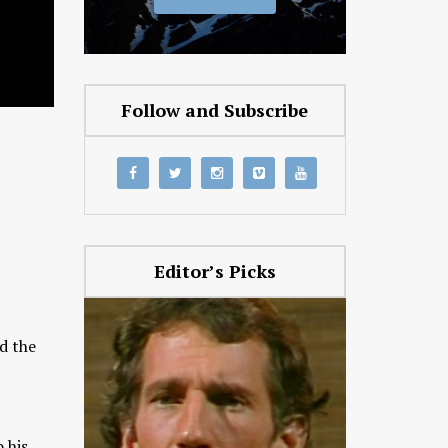
Follow and Subscribe
Editor’s Picks
d the
 his