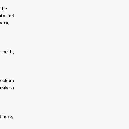
 the
ata and
adra,
 earth,
took up
rsikesa
t here,