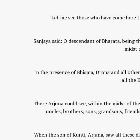
Let me see those who have come here to
Sanjaya said: O descendant of Bharata, being t
midst o
In the presence of Bhisma, Drona and all other 
all the
There Arjuna could see, within the midst of the
uncles, brothers, sons, grandsons, friends
When the son of Kunti, Arjuna, saw all these d