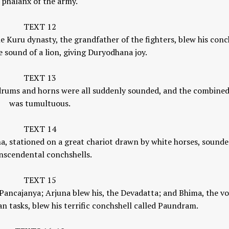
phalanx of the army.
TEXT 12
e Kuru dynasty, the grandfather of the fighters, blew his conc
he sound of a lion, giving Duryodhana joy.
TEXT 13
, drums and horns were all suddenly sounded, and the combine
was tumultuous.
TEXT 14
a, stationed on a great chariot drawn by white horses, sounde
nscendental conchshells.
TEXT 15
 Pancajanya; Arjuna blew his, the Devadatta; and Bhima, the v
n tasks, blew his terrific conchshell called Paundram.