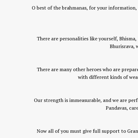
O best of the brahmanas, for your information, l
There are personalities like yourself, Bhism
Bhurisrava, w
There are many other heroes who are prepared
with different kinds of wea
Our strength is immeasurable, and we are perf
Pandavas, care
Now all of you must give full support to Gran