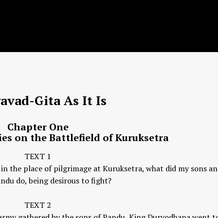
avad-Gita
As It Is
Chapter One
es on the Battlefield of Kuruksetra
TEXT 1
 in the place of pilgrimage at Kuruksetra, what did my sons an
ndu do, being desirous to fight?
TEXT 2
e army gathered by the sons of Pandu, King Duryodhana went to