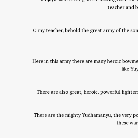
teacher and b
Chaitanya Mahaprabhu &
Kirtan: The Nectar Of Love
O my teacher, behold the great army of the sons
KIRTAN
,
KIRTAN VIDEOS
,
YOGA
WISDOM
,
YOGA WISDOM VIDEOS
Here in this army there are many heroic bowmen
like Yu
There are also great, heroic, powerful fighter
There are the mighty Yudhamanyu, the very pow
these war