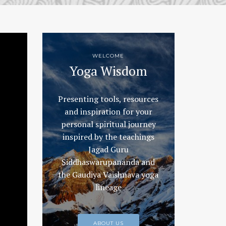
WELCOME
Yoga Wisdom
Presenting tools, resources
and inspiration for your
personal spiritual journey
inspired by the teachings
Jagad Guru
Siddhaswarupananda and
the Gaudiya Vaishnava yoga
lineage
ABOUT US