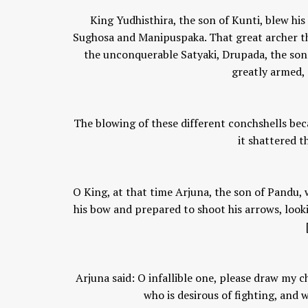
King Yudhisthira, the son of Kunti, blew hi
Sughosa and Manipuspaka. That great archer the
the unconquerable Satyaki, Drupada, the sons
greatly armed, 
The blowing of these different conchshells bec
it shattered t
O King, at that time Arjuna, the son of Pandu,
his bow and prepared to shoot his arrows, look
Arjuna said: O infallible one, please draw my 
who is desirous of fighting, and