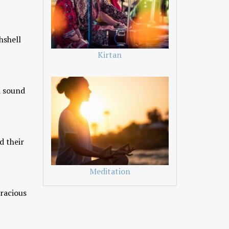
hshell
Kirtan
d sound
d their
Meditation
oracious