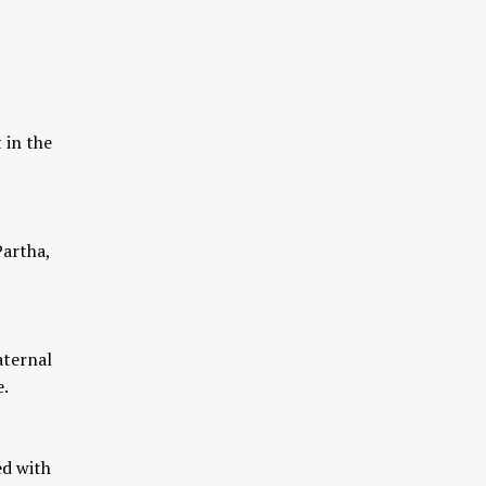
 in the
Partha,
aternal
e.
ed with