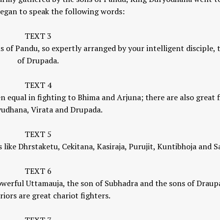
egan to speak the following words:
Yogic View of Life, 
TEXT 3
How To Find A Genuine Guru
Religion
 of Pandu, so expertly arranged by your intelligent disciple, 
YOGA WISDOM
,
YOGA WISDOM
YOGA WISDOM
,
YOGA W
of Drupada.
VIDEOS
VIDEOS
TEXT 4
 equal in fighting to Bhima and Arjuna; there are also great f
yudhana, Virata and Drupada.
TEXT 5
s like Dhrstaketu, Cekitana, Kasiraja, Purujit, Kuntibhoja and S
TEXT 6
erful Uttamauja, the son of Subhadra and the sons of Draupa
riors are great chariot fighters.