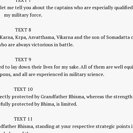
TEXT 7
et me tell you about the captains who are especially qualified
my military force.
TEXT 8
a, Karna, Krpa, Asvatthama, Vikarna and the son of Somadatta c
ho are always victorious in battle.
TEXT 9
 to lay down their lives for my sake. All of them are well eq
pons, and all are experienced in military science.
TEXT 10
ectly protected by Grandfather Bhisma, whereas the strength
fully protected by Bhima, is limited.
TEXT 11
dfather Bhisma, standing at your respective strategic points i