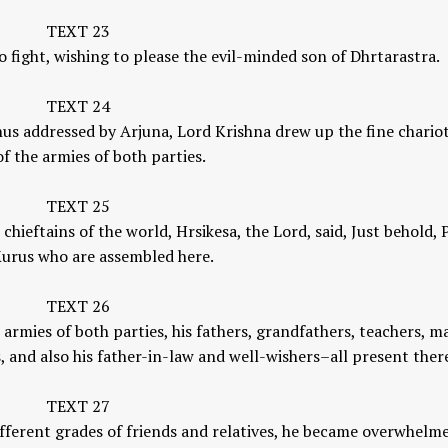
TEXT 23
 fight, wishing to please the evil-minded son of Dhrtarastra.
TEXT 24
hus addressed by Arjuna, Lord Krishna drew up the fine chariot
f the armies of both parties.
TEXT 25
chieftains of the world, Hrsikesa, the Lord, said, Just behold, 
 Kurus who are assembled here.
TEXT 26
 armies of both parties, his fathers, grandfathers, teachers, m
, and also his father-in-law and well-wishers–all present ther
TEXT 27
ifferent grades of friends and relatives, he became overwhelm