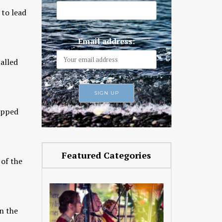
 to lead
Email address:
alled
uipped
Featured Categories
 of the
n the