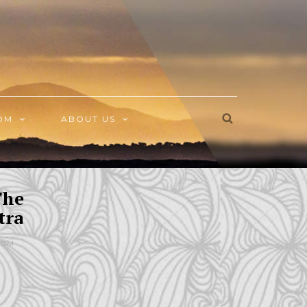
OM
ABOUT US
The
tra
DOM