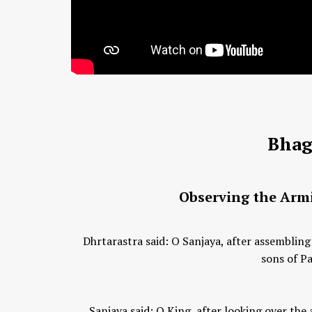
Bhag
Observing the Armi
Dhrtarastra said: O Sanjaya, after assembling
sons of Pa
Sanjaya said: O King, after looking over th