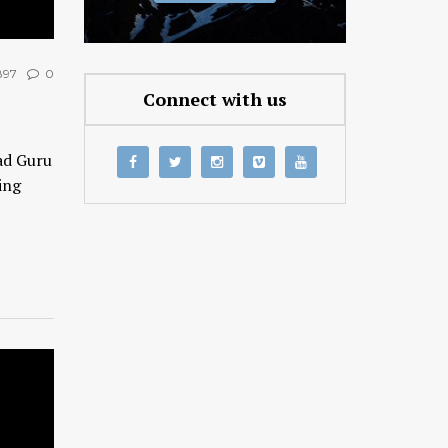
97
0
Connect with us
ad Guru
ing