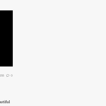
255
0
utiful