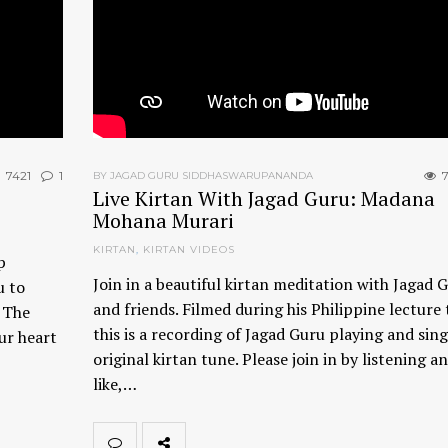
7421
1
7
BY JAGAD GURU SIDDHASWARUPANANDA
Live Kirtan With Jagad Guru: Madana
Mohana Murari
KIRTAN
,
KIRTAN VIDEOS
p
Join in a beautiful kirtan meditation with Jagad 
u to
and friends. Filmed during his Philippine lecture 
. The
this is a recording of Jagad Guru playing and sing
ur heart
original kirtan tune. Please join in by listening an
like,…