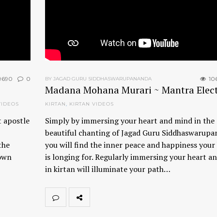
9690
0
10
BY JAGAD GURU SIDDHASWARUPANANDA
Madana Mohana Murari ~ Mantra Elect
VIDEOS
KIRTAN
,
KIRTAN VIDEOS
t apostle
Simply by immersing your heart and mind in the
beautiful chanting of Jagad Guru Siddhaswarupa
the
you will find the inner peace and happiness your
 own
is longing for. Regularly immersing your heart a
in kirtan will illuminate your path…