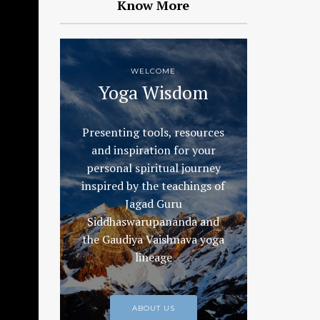
Know More
WELCOME
Yoga Wisdom
Presenting tools, resources
and inspiration for your
personal spiritual journey
inspired by the teachings of
Jagad Guru
Siddhaswarupananda and
the Gaudiya Vaishnava yoga
lineage
ABOUT US