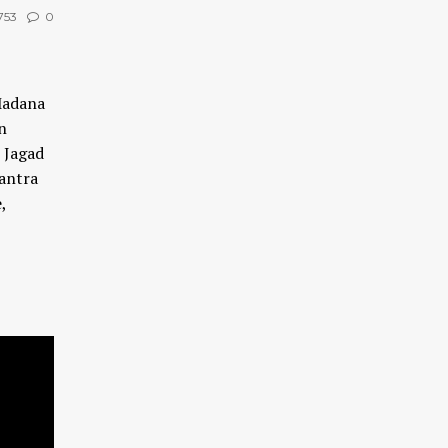
753
0
Madana
n
, Jagad
antra
,