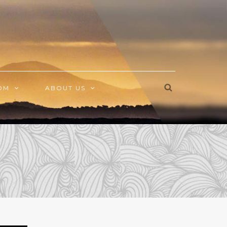
OM
ABOUT US