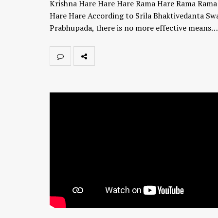
Krishna Hare Hare Hare Rama Hare Rama Ram
Hare Hare According to Srila Bhaktivedanta Sw
Prabhupada, there is no more effective means…