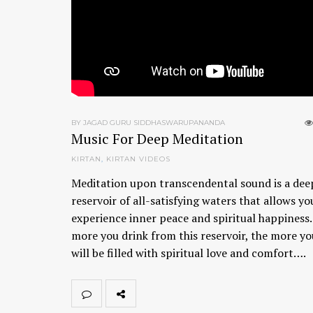
BY JAGAD GURU SIDDHASWARUPANANDA
Music For Deep Meditation
KIRTAN
,
KIRTAN VIDEOS
Meditation upon transcendental sound is a dee
reservoir of all-satisfying waters that allows yo
experience inner peace and spiritual happiness
more you drink from this reservoir, the more yo
will be filled with spiritual love and comfort….