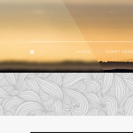
HOME
START HER