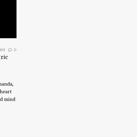
693
0
ric
nanda,
 heart
nd mind