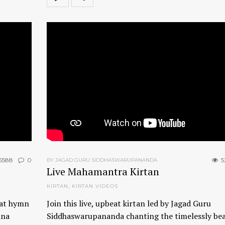
5588
0
5
BY JAGAD GURU SIDDHASWARUPANANDA
Live Mahamantra Kirtan
KIRTAN
,
KIRTAN VIDEOS
eat hymn
Join this live, upbeat kirtan led by Jagad Guru
hna
Siddhaswarupananda chanting the timelessly bea