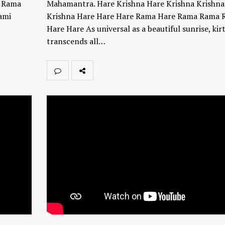
a Rama
Mahamantra. Hare Krishna Hare Krishna Krishna
ami
Krishna Hare Hare Hare Rama Hare Rama Rama 
Hare Hare As universal as a beautiful sunrise, kir
transcends all…