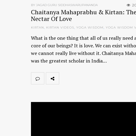
2
BY JAGAD GURU SIDDHASWARUPANANDA
Chaitanya Mahaprabhu & Kirtan: Th
Nectar Of Love
KIRTAN
,
KIRTAN VIDEOS
,
YOGA WISDOM
,
YOGA WISDOM 
What is the one thing that all of us really need 
core of our beings? It is love. We can exist witho
we cannot really live without it. Chaitanya Ma
was the greatest scholar in India…