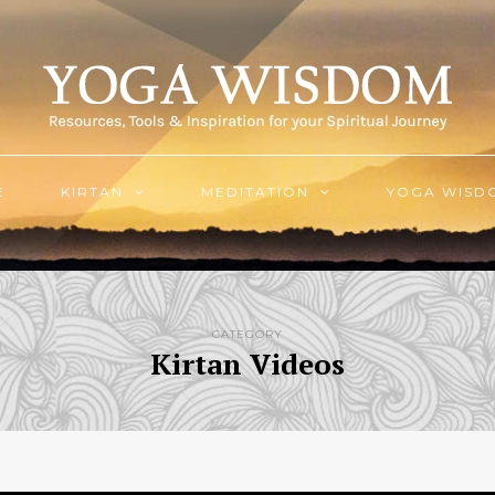
E
KIRTAN
MEDITATION
YOGA WISD
CATEGORY
Kirtan Videos