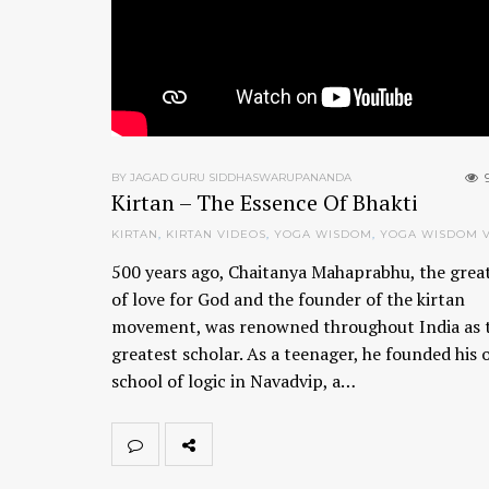
BY JAGAD GURU SIDDHASWARUPANANDA
Kirtan – The Essence Of Bhakti
KIRTAN
,
KIRTAN VIDEOS
,
YOGA WISDOM
,
YOGA WISDOM 
500 years ago, Chaitanya Mahaprabhu, the grea
of love for God and the founder of the kirtan
movement, was renowned throughout India as 
greatest scholar. As a teenager, he founded his
school of logic in Navadvip, a…