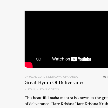
BY JAGAD GURU SIDDHASWARUPANANDA
Great Hymn Of Deliverance
KIRTAN
,
KIRTAN VIDEOS
This beautiful maha mantra is known as the gr
of deliverance: Hare Krishna Hare Krishna Kris