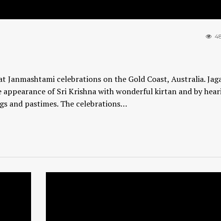
48
t Janmashtami celebrations on the Gold Coast, Australia. Jag
 appearance of Sri Krishna with wonderful kirtan and by hear
ngs and pastimes. The celebrations…