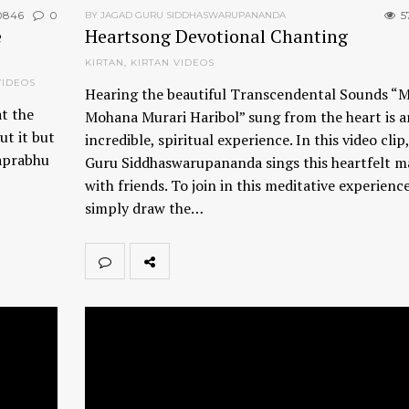
0846
0
5
BY JAGAD GURU SIDDHASWARUPANANDA
e
Heartsong Devotional Chanting
KIRTAN
,
KIRTAN VIDEOS
VIDEOS
Hearing the beautiful Transcendental Sounds “
at the
Mohana Murari Haribol” sung from the heart is a
ut it but
incredible, spiritual experience. In this video clip
haprabhu
Guru Siddhaswarupananda sings this heartfelt m
with friends. To join in this meditative experience
simply draw the…