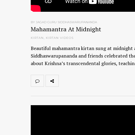
BY JAGAD GURU SIDDHASWARUPANANDA
Mahamantra At Midnight
KIRTAN
,
KIRTAN VIDEOS
Beautiful mahamantra kirtan sung at midnight a
Siddhaswarupananda and friends celebrated the
about Krishna’s transcendental glories, teachi