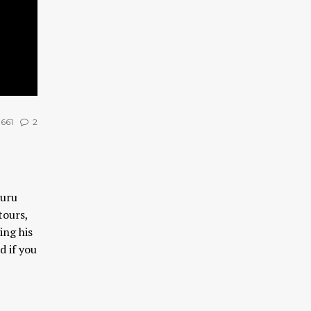
661
2
Guru
tours,
ing his
d if you