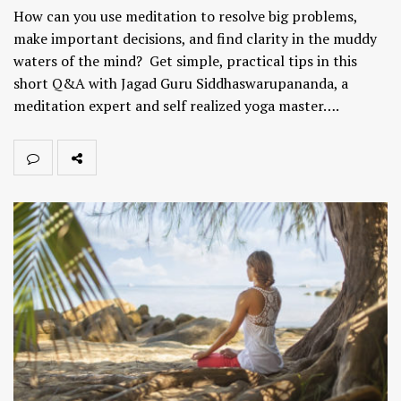
How can you use meditation to resolve big problems,
make important decisions, and find clarity in the muddy
waters of the mind? Get simple, practical tips in this
short Q&A with Jagad Guru Siddhaswarupananda, a
meditation expert and self realized yoga master….