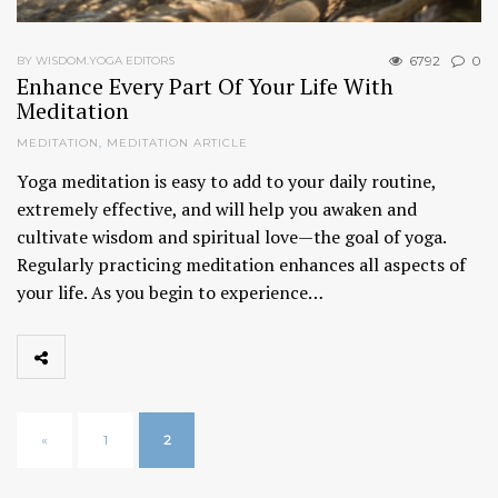
6792
0
BY WISDOM.YOGA EDITORS
Enhance Every Part Of Your Life With
Meditation
MEDITATION
,
MEDITATION ARTICLE
Yoga meditation is easy to add to your daily routine,
extremely effective, and will help you awaken and
cultivate wisdom and spiritual love—the goal of yoga.
Regularly practicing meditation enhances all aspects of
your life. As you begin to experience…
«
1
2