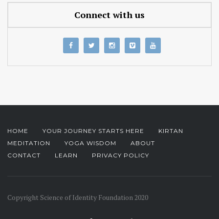
Connect with us
HOME
YOUR JOURNEY STARTS HERE
KIRTAN
MEDITATION
YOGA WISDOM
ABOUT
CONTACT
LEARN
PRIVACY POLICY
Copyright Science of Identity Foundation 2020