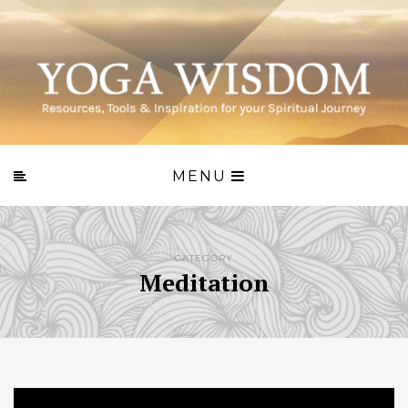
MENU
CATEGORY
Meditation