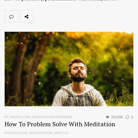
20055
2
BY JAGAD GURU SIDDHASWARUPANANDA
How To Problem Solve With Meditation
MEDITATION
,
MEDITATION ARTICLE