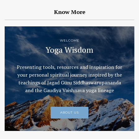
Know More
WELCOME
Yoga Wisdom
Presenting tools, resources and inspiration for
your personal spiritual journey inspired by the
teachings of Jagad Guru Siddhaswarupananda
and the Gaudiya Vaishnava yoga lineage
ABOUT US