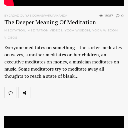
15957
0
BY JAGAD GURU SIDDHASWARUPANANDA
The Deeper Meaning Of Meditation
MEDITATION
,
MEDITATION VIDEOS
,
YOGA WISDOM
,
YOGA WISDOM
VIDEOS
Everyone meditates on something – the surfer meditates
on waves, a mother meditates on her children, an
executive meditates on money, a musician meditates on
music. Some meditators try to meditate away all
thoughts to reach a state of blank…