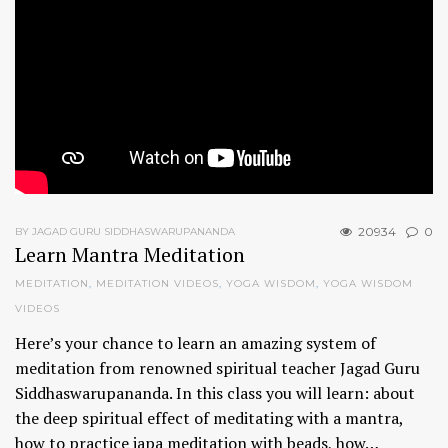
20934
0
BY JAGAD GURU SIDDHASWARUPANANDA
Learn Mantra Meditation
MEDITATION
,
MEDITATION VIDEOS
,
YOGA WISDOM
,
YOGA WISDOM
VIDEOS
Here’s your chance to learn an amazing system of
meditation from renowned spiritual teacher Jagad Guru
Siddhaswarupananda. In this class you will learn: about
the deep spiritual effect of meditating with a mantra,
how to practice japa meditation with beads, how…