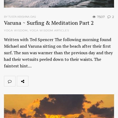
7507
2
BY TUSTA KRISHNA DAS
Varuna ~ Surfing & Meditation Part 2
YOGA WISDOM
,
YOGA WISDOM ARTICLES
Written with Ted Spencer The following morning found
Michael and Varuna sitting on the beach after their first
surf. The sun was warmer than the previous day and they
had their wetsuits peeled down to their waists. The
faintest hint…