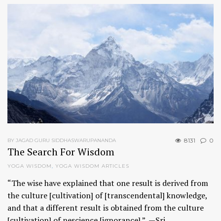
8131
0
BY JAGAD GURU SIDDHASWARUPANANDA
The Search For Wisdom
YOGA WISDOM
,
YOGA WISDOM ARTICLES
“The wise have explained that one result is derived from
the culture [cultivation] of [transcendental] knowledge,
and that a different result is obtained from the culture
[cultivation] of nescience [ignorance].” —Sri