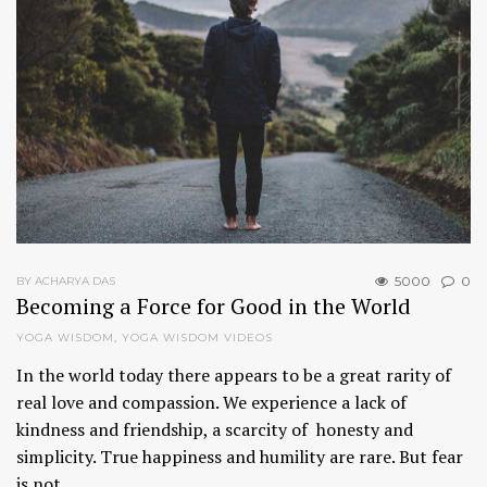
5000
0
BY ACHARYA DAS
Becoming a Force for Good in the World
YOGA WISDOM
,
YOGA WISDOM VIDEOS
In the world today there appears to be a great rarity of
real love and compassion. We experience a lack of
kindness and friendship, a scarcity of honesty and
simplicity. True happiness and humility are rare. But fear
is not…