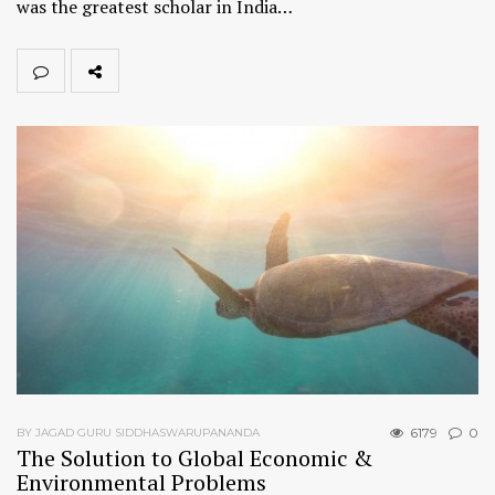
was the greatest scholar in India…
6179
0
BY JAGAD GURU SIDDHASWARUPANANDA
The Solution to Global Economic &
Environmental Problems