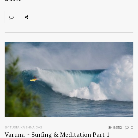
8352
0
BY TUSTA KRISHNA DAS
Varuna ~ Surfing & Meditation Part 1