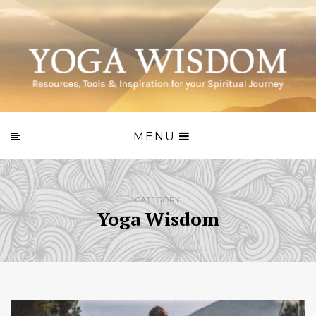
MENU
CATEGORY
Yoga Wisdom