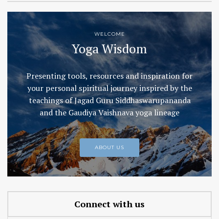
WELCOME
Yoga Wisdom
Presenting tools, resources and inspiration for
your personal spiritual journey inspired by the
teachings of Jagad Guru Siddhaswarupananda
and the Gaudiya Vaishnava yoga lineage
ABOUT US
Connect with us