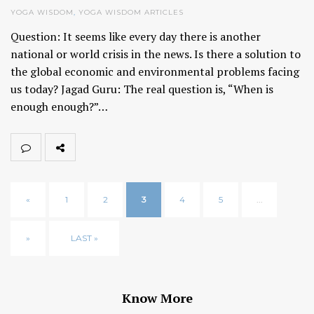
YOGA WISDOM
,
YOGA WISDOM ARTICLES
Question: It seems like every day there is another
national or world crisis in the news. Is there a solution to
the global economic and environmental problems facing
us today? Jagad Guru: The real question is, “When is
enough enough?”…
«
1
2
3
4
5
...
»
LAST »
Know More