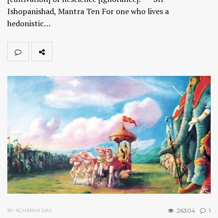
Ishopanishad, Mantra Ten For one who lives a
hedonistic…
26304
1
BY ACHARYA DAS