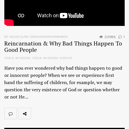
20986
1
BY JAGAD GURU SIDDHASWARUPANANDA
Reincarnation & Why Bad Things Happen To
Good People
YOGA WISDOM
,
YOGA WISDOM VIDEOS
Have you ever wondered why bad things happen to good
or innocent people? When we see or experience first
hand the suffering of children, for example, we may
question the very existence of God or question whether
or not He…