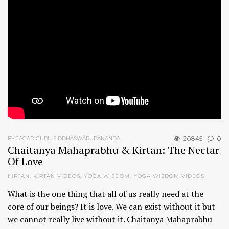
20845
0
BY JAGAD GURU SIDDHASWARUPANANDA
Chaitanya Mahaprabhu & Kirtan: The Nectar
Of Love
KIRTAN
,
KIRTAN VIDEOS
,
YOGA WISDOM
,
YOGA WISDOM VIDEOS
What is the one thing that all of us really need at the
core of our beings? It is love. We can exist without it but
we cannot really live without it. Chaitanya Mahaprabhu