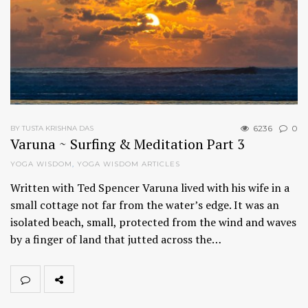
6236
0
BY TUSTA KRISHNA DAS
Varuna ~ Surfing & Meditation Part 3
YOGA WISDOM
,
YOGA WISDOM ARTICLES
Written with Ted Spencer Varuna lived with his wife in a
small cottage not far from the water’s edge. It was an
isolated beach, small, protected from the wind and waves
by a finger of land that jutted across the…