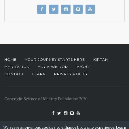
HOME
YOUR JOURNEY STARTS HERE
KIRTAN
MEDITATION
YOGA WISDOM
ABOUT
CONTACT
LEARN
PRIVACY POLICY
Copyright Science of Identity Foundation 2020
We serve anonymous cookies to enhance browsing experience.
Learn