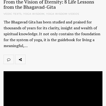
From the Vision of Eternity: 8 Life Lessons
from the Bhagavad-Gita
VEDIC TEXTS
,
YOGA WISDOM
,
YOGA WISDOM VIDEOS
The Bhagavad Gita has been studied and praised for
thousands of years for its clarity, insight and wealth of
spiritual knowledge. It not only contains the foundation
for the system of yoga, it is the guidebook for living a
meaningful,…