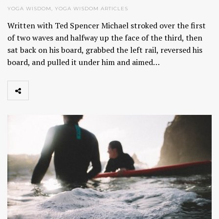
YOGA WISDOM
,
YOGA WISDOM ARTICLES
Written with Ted Spencer Michael stroked over the first
of two waves and halfway up the face of the third, then
sat back on his board, grabbed the left rail, reversed his
board, and pulled it under him and aimed…