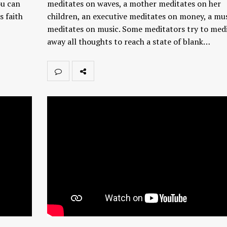
ou can
meditates on waves, a mother meditates on her
s faith
children, an executive meditates on money, a mu
meditates on music. Some meditators try to med
away all thoughts to reach a state of blank…