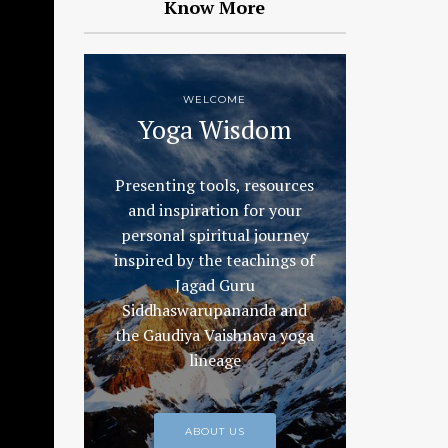
Know More
WELCOME
Yoga Wisdom
Presenting tools, resources
and inspiration for your
personal spiritual journey
inspired by the teachings of
Jagad Guru
Siddhaswarupananda and
the Gaudiya Vaishnava yoga
lineage
ABOUT US