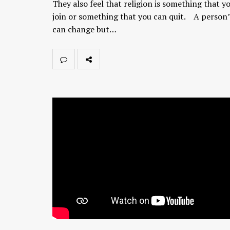
They also feel that religion is something that y
join or something that you can quit. A person’
can change but…