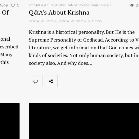
0649
0
8
BY SRILA A.C. BHAKTIVEDANTA SWAMI PRABHUPAD
 Of
Q&A’s About Krishna
YOGA WISDOM
,
YOGA WISDOM VIDEOS
Krishna is a historical personality. But He is the
sonal
Supreme Personality of Godhead. According to V
described
literature, we get information that God comes wi
. Many
kinds of societies. Not only human society, but i
this
society also. And why does…