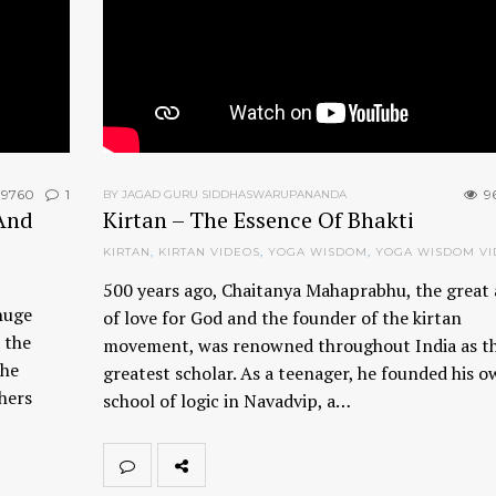
9760
1
9
BY JAGAD GURU SIDDHASWARUPANANDA
And
Kirtan – The Essence Of Bhakti
KIRTAN
,
KIRTAN VIDEOS
,
YOGA WISDOM
,
YOGA WISDOM VI
500 years ago, Chaitanya Mahaprabhu, the great 
huge
of love for God and the founder of the kirtan
 the
movement, was renowned throughout India as t
the
greatest scholar. As a teenager, he founded his 
thers
school of logic in Navadvip, a…