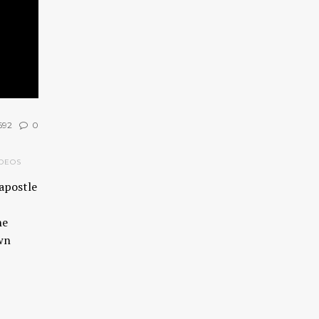
692
0
DEOS
apostle
he
own