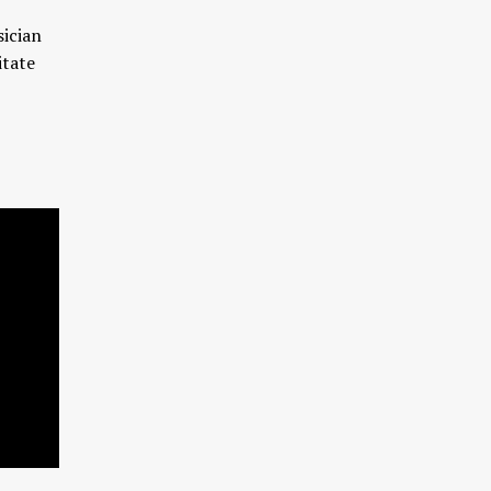
sician
itate