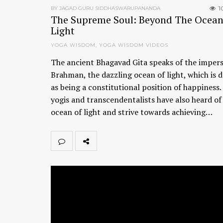
1
BY JAGAD GURU SIDDHASWARUPANANDA
The Supreme Soul: Beyond The Ocean
Light
YOGA WISDOM
,
YOGA WISDOM VIDEOS
The ancient Bhagavad Gita speaks of the imper
Brahman, the dazzling ocean of light, which is 
as being a constitutional position of happiness
yogis and transcendentalists have also heard of 
ocean of light and strive towards achieving…