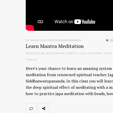
2
BY JAGAD GURU SIDDHASWARUPANANDA
Learn Mantra Meditation
MEDITATION
,
MEDITATION VIDEOS
,
YOGA WISDOM
,
YOGA
VIDEOS
Here’s your chance to learn an amazing system 
meditation from renowned spiritual teacher Ja
Siddhaswarupananda. In this class you will lear
the deep spiritual effect of meditating with a m
how to practice japa meditation with beads, h