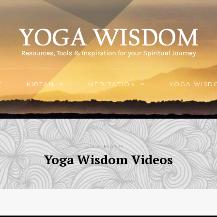
E
KIRTAN
MEDITATION
YOGA WISD
CATEGORY
Yoga Wisdom Videos