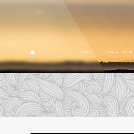
HOME
START HER