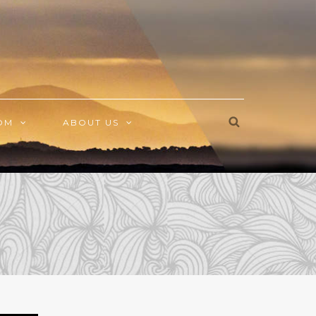
OM
ABOUT US