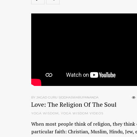
BY JAGAD GURU SIDDHASWARUPANANDA
Love: The Religion Of The Soul
YOGA WISDOM
,
YOGA WISDOM VIDEOS
When most people think of religion, they think 
particular faith: Christian, Muslim, Hindu, Jew, 