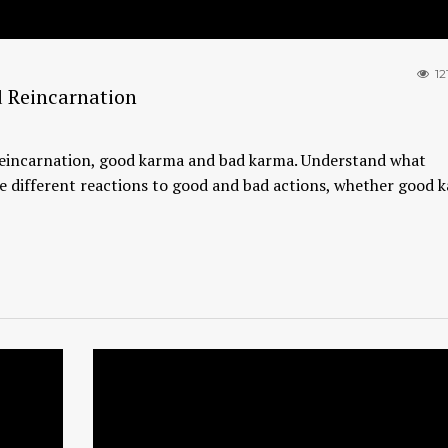
12
 Reincarnation
, reincarnation, good karma and bad karma. Understand what
e different reactions to good and bad actions, whether good k