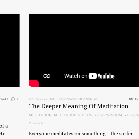
7419
0
15
BY JAGAD GURU SIDDHASWARUPANANDA
The Deeper Meaning Of Meditation
MEDITATION
,
MEDITATION VIDEOS
,
YOGA WISDOM
,
YOGA 
VIDEOS
of a
etc.
Everyone meditates on something – the surfer