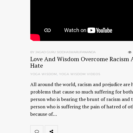
BY JAGAD GURU SIDDHASWARUPANANDA
Love And Wisdom Overcome Racism 
Hate
YOGA WISDOM
,
YOGA WISDOM VIDEOS
All around the world, racism and prejudice are 
problems that cause so much suffering for both
person who is bearing the brunt of racism and 
person who is suffering the pain of hatred of o
because of…