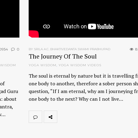
0954
0
8
BY SRILA A.C. BHAKTIVEDANTA SWAMI PRABHUPAD
The Journey Of The Soul
 WISDOM
YOGA WISDOM
,
YOGA WISDOM VIDEOS
The soul is eternal by nature but it is travelling 
of
one body to another, therefore a sober person s
gad Guru
question, “If I am eternal, why am I journeying 
n: about
one body to the next? Why can I not live…
antra,
ow…