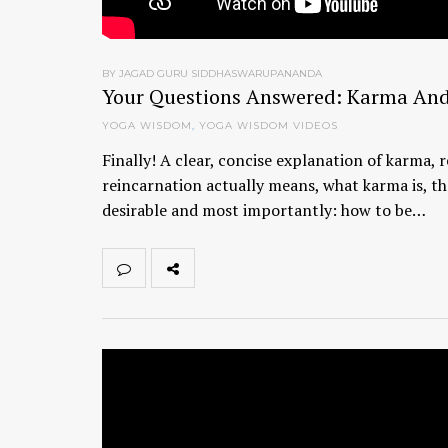
BY JAGAD GURU SIDDHASWARUPANANDA
Your Questions Answered: Karma And
YOGA WISDOM
,
YOGA WISDOM VIDEOS
Finally! A clear, concise explanation of karma
reincarnation actually means, what karma is, th
desirable and most importantly: how to be…