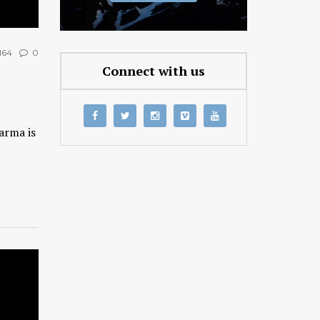
164
0
Connect with us
arma is