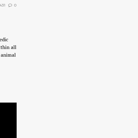
431
0
edic
thin all
n animal