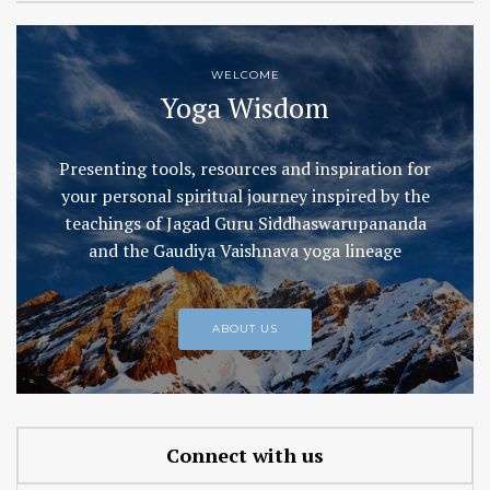
WELCOME
Yoga Wisdom
Presenting tools, resources and inspiration for
your personal spiritual journey inspired by the
teachings of Jagad Guru Siddhaswarupananda
and the Gaudiya Vaishnava yoga lineage
ABOUT US
Connect with us