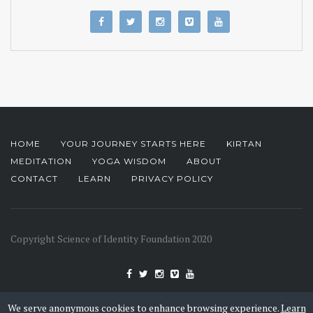
HOME
YOUR JOURNEY STARTS HERE
KIRTAN
MEDITATION
YOGA WISDOM
ABOUT
CONTACT
LEARN
PRIVACY POLICY
Copyright Science of Identity Foundation 2020
We serve anonymous cookies to enhance browsing experience.
Learn