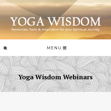
MENU
CATEGORY
Yoga Wisdom Webinars