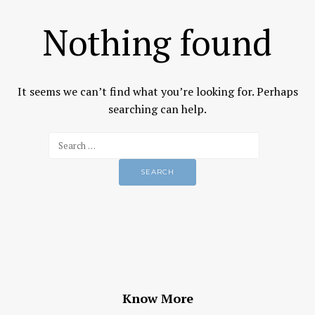
Nothing found
It seems we can’t find what you’re looking for. Perhaps
searching can help.
Know More