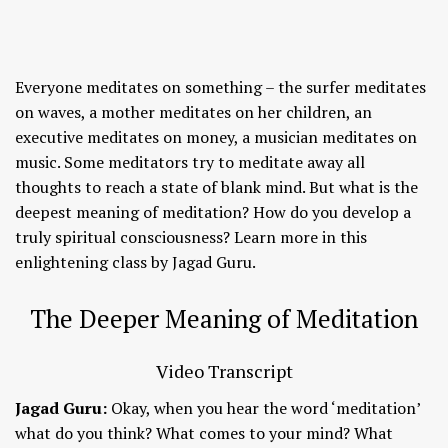
Everyone meditates on something – the surfer meditates
on waves, a mother meditates on her children, an
executive meditates on money, a musician meditates on
music. Some meditators try to meditate away all
thoughts to reach a state of blank mind. But what is the
deepest meaning of meditation? How do you develop a
truly spiritual consciousness? Learn more in this
enlightening class by Jagad Guru.
The Deeper Meaning of Meditation
Video Transcript
Jagad Guru:
Okay, when you hear the word ‘meditation’
what do you think? What comes to your mind? What