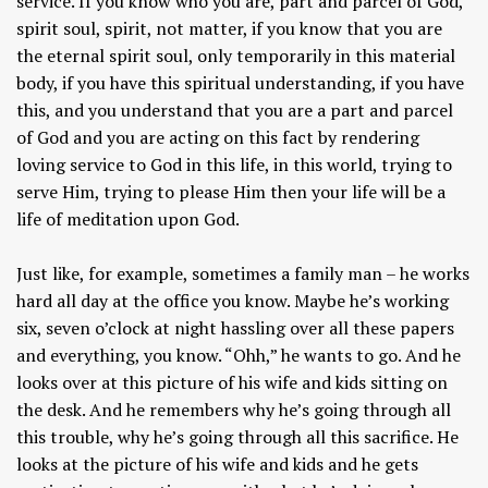
service. If you know who you are, part and parcel of God,
spirit soul, spirit, not matter, if you know that you are
the eternal spirit soul, only temporarily in this material
body, if you have this spiritual understanding, if you have
this, and you understand that you are a part and parcel
of God and you are acting on this fact by rendering
loving service to God in this life, in this world, trying to
serve Him, trying to please Him then your life will be a
life of meditation upon God.
Just like, for example, sometimes a family man – he works
hard all day at the office you know. Maybe he’s working
six, seven o’clock at night hassling over all these papers
and everything, you know. “Ohh,” he wants to go. And he
looks over at this picture of his wife and kids sitting on
the desk. And he remembers why he’s going through all
this trouble, why he’s going through all this sacrifice. He
looks at the picture of his wife and kids and he gets