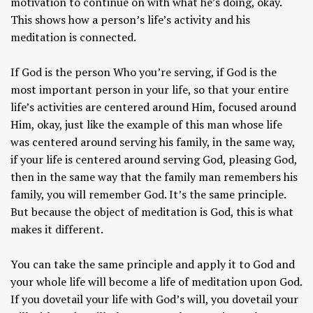
motivation to continue on with what he’s doing, okay.
This shows how a person’s life’s activity and his
meditation is connected.
If God is the person Who you’re serving, if God is the
most important person in your life, so that your entire
life’s activities are centered around Him, focused around
Him, okay, just like the example of this man whose life
was centered around serving his family, in the same way,
if your life is centered around serving God, pleasing God,
then in the same way that the family man remembers his
family, you will remember God. It’s the same principle.
But because the object of meditation is God, this is what
makes it different.
You can take the same principle and apply it to God and
your whole life will become a life of meditation upon God.
If you dovetail your life with God’s will, you dovetail your