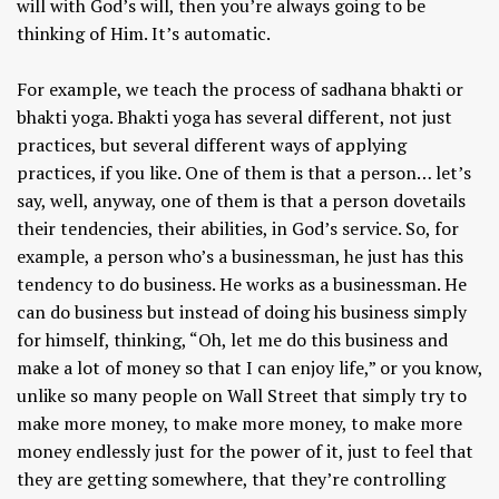
will with God’s will, then you’re always going to be
thinking of Him. It’s automatic.
For example, we teach the process of sadhana bhakti or
bhakti yoga. Bhakti yoga has several different, not just
practices, but several different ways of applying
practices, if you like. One of them is that a person… let’s
say, well, anyway, one of them is that a person dovetails
their tendencies, their abilities, in God’s service. So, for
example, a person who’s a businessman, he just has this
tendency to do business. He works as a businessman. He
can do business but instead of doing his business simply
for himself, thinking, “Oh, let me do this business and
make a lot of money so that I can enjoy life,” or you know,
unlike so many people on Wall Street that simply try to
make more money, to make more money, to make more
money endlessly just for the power of it, just to feel that
they are getting somewhere, that they’re controlling