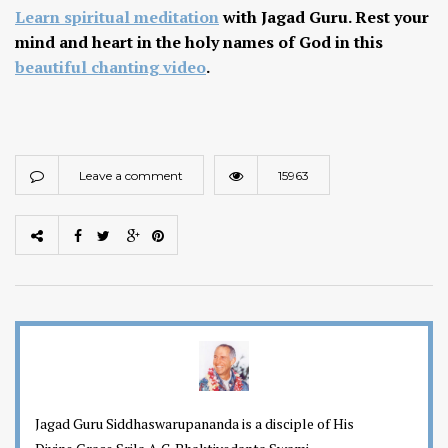
Learn spiritual meditation
with Jagad Guru. Rest your
mind and heart in the holy names of God in this
beautiful chanting video
.
Leave a comment
15963
Jagad Guru Siddhaswarupananda is a disciple of His