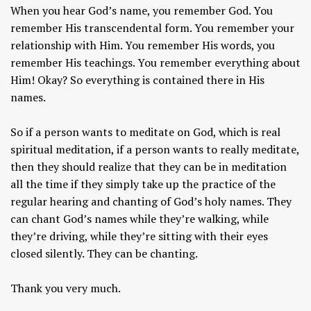
When you hear God’s name, you remember God. You
remember His transcendental form. You remember your
relationship with Him. You remember His words, you
remember His teachings. You remember everything about
Him! Okay? So everything is contained there in His
names.
So if a person wants to meditate on God, which is real
spiritual meditation, if a person wants to really meditate,
then they should realize that they can be in meditation
all the time if they simply take up the practice of the
regular hearing and chanting of God’s holy names. They
can chant God’s names while they’re walking, while
they’re driving, while they’re sitting with their eyes
closed silently. They can be chanting.
Thank you very much.