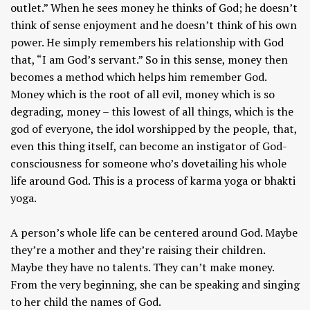
outlet.” When he sees money he thinks of God; he doesn’t
think of sense enjoyment and he doesn’t think of his own
power. He simply remembers his relationship with God
that, “I am God’s servant.” So in this sense, money then
becomes a method which helps him remember God.
Money which is the root of all evil, money which is so
degrading, money – this lowest of all things, which is the
god of everyone, the idol worshipped by the people, that,
even this thing itself, can become an instigator of God-
consciousness for someone who’s dovetailing his whole
life around God. This is a process of karma yoga or bhakti
yoga.
A person’s whole life can be centered around God. Maybe
they’re a mother and they’re raising their children.
Maybe they have no talents. They can’t make money.
From the very beginning, she can be speaking and singing
to her child the names of God.