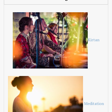
Kirtan
Meditation