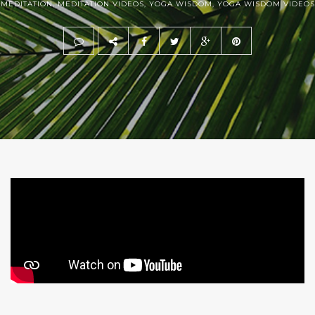
MEDITATION
,
MEDITATION VIDEOS
,
YOGA WISDOM
,
YOGA WISDOM VIDEOS