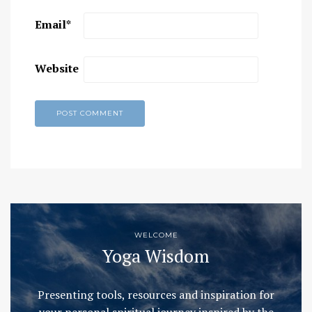
Email
*
Website
WELCOME
Yoga Wisdom
Presenting tools, resources and inspiration for
your personal spiritual journey inspired by the