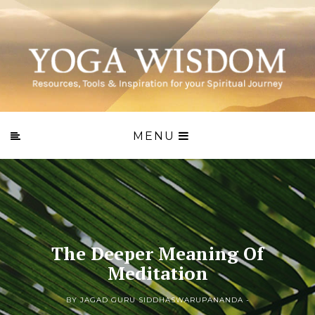
MENU
The Deeper Meaning Of
Meditation
BY JAGAD GURU SIDDHASWARUPANANDA -