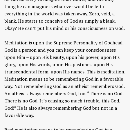
thing he can imagine is whatever would be left if
everything in the world was taken away. Zero, void, a
blank. He starts to conceive of God as simply a blank.
Okay? He can’t put his mind or his consciousness on God.
Meditation is upon the Supreme Personality of Godhead.
God is a person and you can keep your consciousness
upon Him – upon His beauty, upon his power, upon His
glory, upon His words, upon His pastimes, upon His
transcendental form, upon His names. This is meditation.
Meditation means to be remembering God in a favorable
way. Not remembering God as an atheist remembers God.
An atheist always remembers God, too. “There is no God.
There is no God. It’s causing so much trouble, this God.
God!” He is also always remembering God but not in a
favorable way.
Real meditation means to be remembering God in a