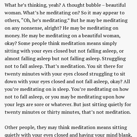
What he’s thinking, yeah? A thought bubble – beautiful
woman. What’s he meditating on? So it may appear to
others, “Oh, he’s meditating.” But he may be meditating
on any nonsense, alright? He may be meditating on
money. He may be meditating on a beautiful woman,
okay? Some people think meditation means simply
sitting with your eyes closed but not falling asleep, or
almost falling asleep but not falling asleep. Struggling
not to fall asleep. That’s meditation. You sit there for
twenty minutes with your eyes closed struggling to sit
down with your eyes closed and not fall asleep, okay? All
you’re meditating on is sleep. You’re meditating on how
not to fall asleep, or you may be meditating upon how
your legs are sore or whatever. But just sitting quietly for
twenty minutes or thirty minutes, that’s not meditation.
Other people, they may think meditation means sitting
quietly with your eyes closed and having your mind blank,