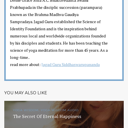
Divine Grace Srila A.C. Bhaktivedanta Swami
Prabhupada in the disciplic succession (parampara)
known as the Brahma Madhva Gaudiya
Sampradaya. Jagad Guru established the Science of
Identity Foundation and is the inspiration behind
numerous local and worldwide organizations founded
by his disciples and students. He has been teaching the
science of yoga meditation for more than 45 years. As a
long-time..
read more about:
Jagad Guru Siddhaswarupananda
YOU MAY ALSO LIKE
YOGA WISDOM, YOGA WISDOM AUDIO
The Secret Of Eternal Happiness