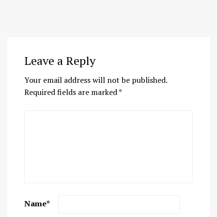
Leave a Reply
Your email address will not be published.
Required fields are marked
*
Name
*