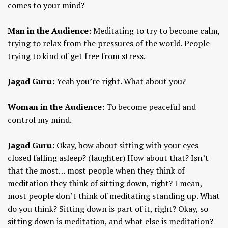
comes to your mind?
Man in the Audience:
Meditating to try to become calm,
trying to relax from the pressures of the world. People
trying to kind of get free from stress.
Jagad Guru:
Yeah you’re right. What about you?
Woman in the Audience:
To become peaceful and
control my mind.
Jagad Guru:
Okay, how about sitting with your eyes
closed falling asleep? (laughter) How about that? Isn’t
that the most… most people when they think of
meditation they think of sitting down, right? I mean,
most people don’t think of meditating standing up. What
do you think? Sitting down is part of it, right? Okay, so
sitting down is meditation, and what else is meditation?