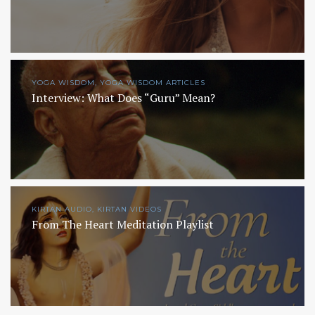
YOGA WISDOM, YOGA WISDOM ARTICLES
Interview: What Does “Guru” Mean?
KIRTAN AUDIO, KIRTAN VIDEOS
From The Heart Meditation Playlist