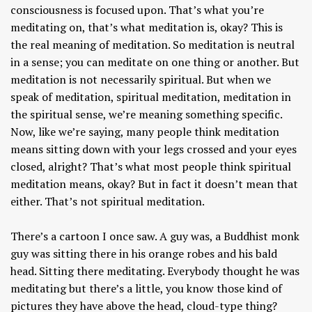
consciousness is focused upon. That’s what you’re
meditating on, that’s what meditation is, okay? This is
the real meaning of meditation. So meditation is neutral
in a sense; you can meditate on one thing or another. But
meditation is not necessarily spiritual. But when we
speak of meditation, spiritual meditation, meditation in
the spiritual sense, we’re meaning something specific.
Now, like we’re saying, many people think meditation
means sitting down with your legs crossed and your eyes
closed, alright? That’s what most people think spiritual
meditation means, okay? But in fact it doesn’t mean that
either. That’s not spiritual meditation.
There’s a cartoon I once saw. A guy was, a Buddhist monk
guy was sitting there in his orange robes and his bald
head. Sitting there meditating. Everybody thought he was
meditating but there’s a little, you know those kind of
pictures they have above the head, cloud-type thing?