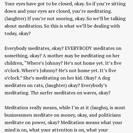
Your eyes have got to be closed, okay. So if you’re sitting
down and your eyes are closed, you’re meditating.
(laughter) If you’re not snoring, okay. So we’ll be talking
about meditation. So this is what we’ll be dealing with
today, okay?
Everybody meditates, okay? EVERYBODY meditates on
something, okay? A mother may be meditating on her
children, “Where’s Johnny? He’s not home yet. It’s five
o’clock. Where’s Johnny? He’s not home yet. It’s five
o’clock.” She’s meditating on her kid. Okay? A dog
meditates on cats, (laughter) okay? Everybody’s
meditating. The surfer meditates on waves, okay?
Meditation really means, while I’m at it (laughs), is most
businessmen meditate on money, okay, and politicians
meditate on power, okay? Meditation means what your
mind is on, what your attention is on, what your