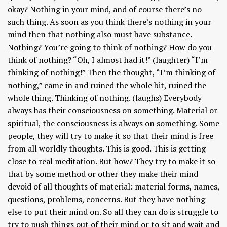
okay? Nothing in your mind, and of course there’s no
such thing. As soon as you think there’s nothing in your
mind then that nothing also must have substance.
Nothing? You’re going to think of nothing? How do you
think of nothing? “Oh, I almost had it!” (laughter) “I’m
thinking of nothing!” Then the thought, “I’m thinking of
nothing,” came in and ruined the whole bit, ruined the
whole thing. Thinking of nothing. (laughs) Everybody
always has their consciousness on something. Material or
spiritual, the consciousness is always on something. Some
people, they will try to make it so that their mind is free
from all worldly thoughts. This is good. This is getting
close to real meditation. But how? They try to make it so
that by some method or other they make their mind
devoid of all thoughts of material: material forms, names,
questions, problems, concerns. But they have nothing
else to put their mind on. So all they can do is struggle to
try to push things out of their mind or to sit and wait and