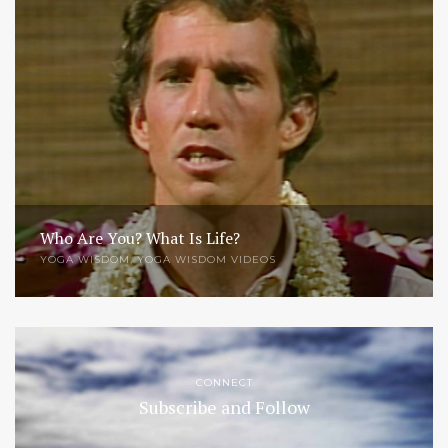
Who Are You? What Is Life?
YOGA WISDOM
,
YOGA WISDOM VIDEOS
CONNECT
Subscribe and Follow