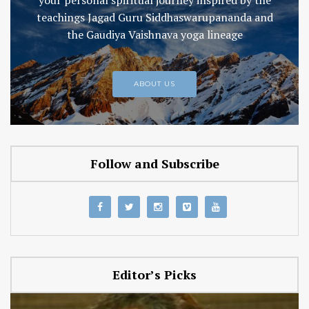
teachings Jagad Guru Siddhaswarupananda and
the Gaudiya Vaishnava yoga lineage
ABOUT US
Follow and Subscribe
Editor’s Picks