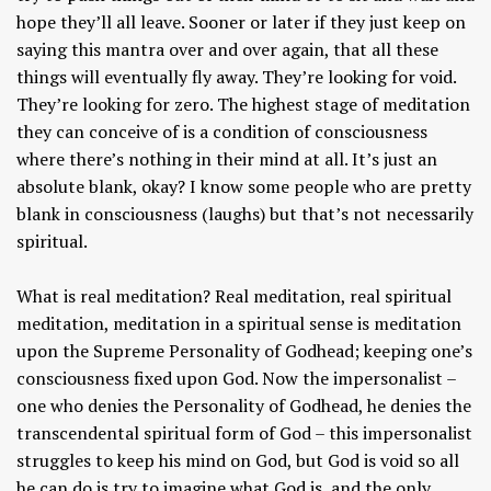
hope they’ll all leave. Sooner or later if they just keep on
saying this mantra over and over again, that all these
things will eventually fly away. They’re looking for void.
They’re looking for zero. The highest stage of meditation
they can conceive of is a condition of consciousness
where there’s nothing in their mind at all. It’s just an
absolute blank, okay? I know some people who are pretty
blank in consciousness (laughs) but that’s not necessarily
spiritual.
What is real meditation? Real meditation, real spiritual
meditation, meditation in a spiritual sense is meditation
upon the Supreme Personality of Godhead; keeping one’s
consciousness fixed upon God. Now the impersonalist –
one who denies the Personality of Godhead, he denies the
transcendental spiritual form of God – this impersonalist
struggles to keep his mind on God, but God is void so all
he can do is try to imagine what God is, and the only