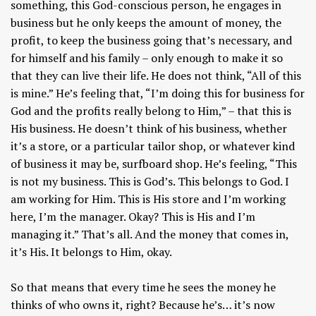
something, this God-conscious person, he engages in
business but he only keeps the amount of money, the
profit, to keep the business going that’s necessary, and
for himself and his family – only enough to make it so
that they can live their life. He does not think, “All of this
is mine.” He’s feeling that, “I’m doing this for business for
God and the profits really belong to Him,” – that this is
His business. He doesn’t think of his business, whether
it’s a store, or a particular tailor shop, or whatever kind
of business it may be, surfboard shop. He’s feeling, “This
is not my business. This is God’s. This belongs to God. I
am working for Him. This is His store and I’m working
here, I’m the manager. Okay? This is His and I’m
managing it.” That’s all. And the money that comes in,
it’s His. It belongs to Him, okay.
So that means that every time he sees the money he
thinks of who owns it, right? Because he’s… it’s now