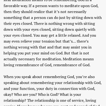
favorable way. If a person wants to meditate upon God,
then they should realize that it’s not necessarily
something that a person can do just by sitting down with
their eyes closed. There is nothing wrong with sitting
down with your eyes closed, sitting down quietly with
your eyes closed. You may get a little relaxed. And you
may even relieve your tension but that’s… there’s
nothing wrong with that and that may assist you in
helping you put your mind on God. But that is not
actually necessary for meditation. Meditation means
loving remembrance of God, remembrance of God.
When you speak about remembering God, you’re also
speaking about remembering your relationship with God,
and your function, your duty in connection with God,
okay? Who are you? Who is God? What is your
relationship? The relationship is one of service, loving