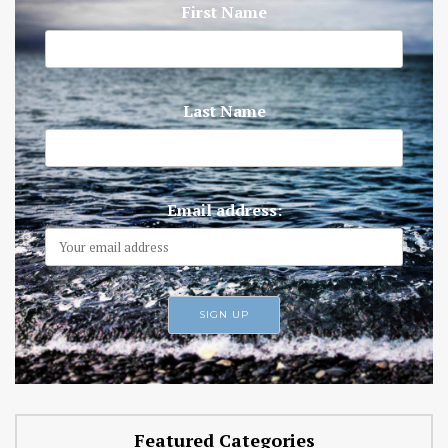
First Name
Last Name
Email address:
Featured Categories