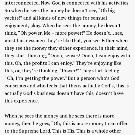
interconnected. Now God is connected with his activities.
So when he sees the money he doesn’t see, “Oh big
yachts!” and all kinds of new things for sensual
enjoyment, okay. When he sees the money, he doesn’t
think, “Oh power. Me – more power!” He doesn’t… see,
most businessmen they’re like that, you see. Either when
they see the money they either experience, in their mind,
they start thinking, “Oooh, senses! Oooh, I can enjoy with
this. Oh, the profits I can enjoy.” They’re enjoying like
this, or, they’re thinking, “Power!” They start feeling,
“Oh, I’m getting the power.” But a person who’s God
conscious and who feels that this is actually God’s, this is
actually God’s business doesn’t have this, doesn’t have
this experience.
When he sees the money and he sees there is more
money, then he goes, “Oh, this is more money I can offer
to the Supreme Lord. This is His. This is a whole other