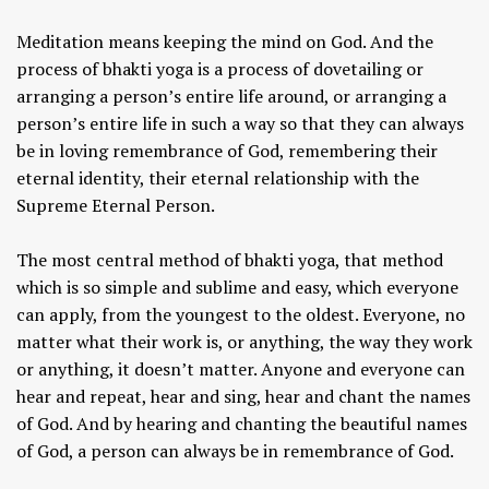
Meditation means keeping the mind on God. And the
process of bhakti yoga is a process of dovetailing or
arranging a person’s entire life around, or arranging a
person’s entire life in such a way so that they can always
be in loving remembrance of God, remembering their
eternal identity, their eternal relationship with the
Supreme Eternal Person.
The most central method of bhakti yoga, that method
which is so simple and sublime and easy, which everyone
can apply, from the youngest to the oldest. Everyone, no
matter what their work is, or anything, the way they work
or anything, it doesn’t matter. Anyone and everyone can
hear and repeat, hear and sing, hear and chant the names
of God. And by hearing and chanting the beautiful names
of God, a person can always be in remembrance of God.