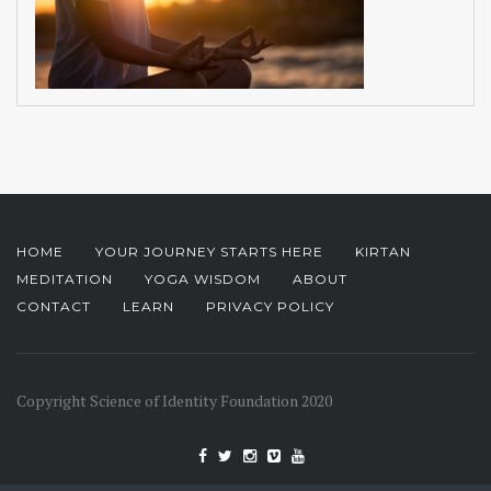
HOME
YOUR JOURNEY STARTS HERE
KIRTAN
MEDITATION
YOGA WISDOM
ABOUT
CONTACT
LEARN
PRIVACY POLICY
Copyright Science of Identity Foundation 2020