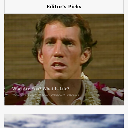
Editor’s Picks
Who Are You? What Is Life?
YOGA WISDOM
,
YOGA WISDOM VIDEOS