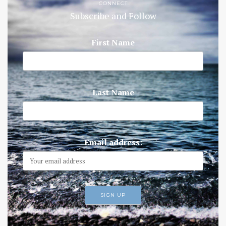
CONNECT
Subscribe and Follow
First Name
Last Name
Email address: