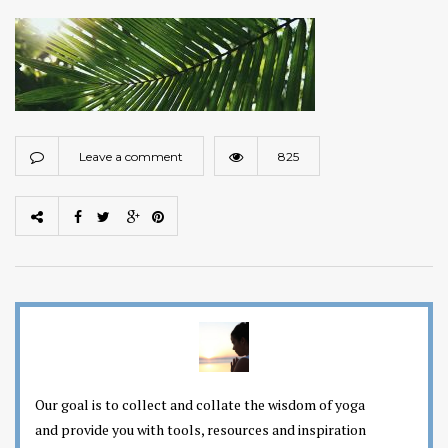
Leave a comment
825
Our goal is to collect and collate the wisdom of yoga
and provide you with tools, resources and inspiration