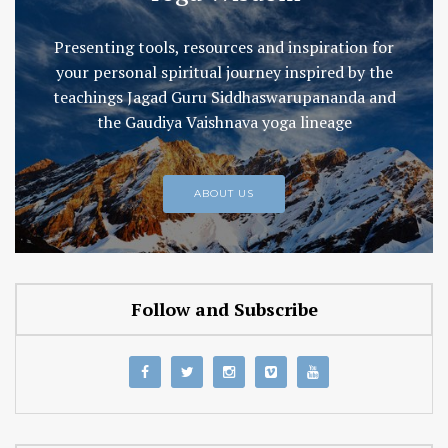
Presenting tools, resources and inspiration for
your personal spiritual journey inspired by the
teachings Jagad Guru Siddhaswarupananda and
the Gaudiya Vaishnava yoga lineage
ABOUT US
Follow and Subscribe