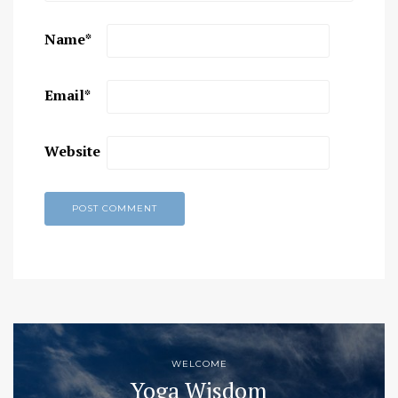
Name
*
Email
*
Website
WELCOME
Yoga Wisdom