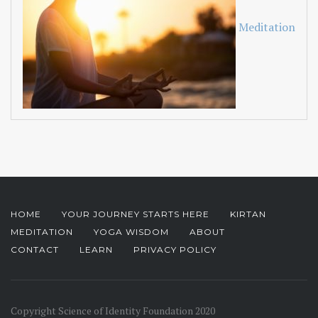
Meditation
HOME
YOUR JOURNEY STARTS HERE
KIRTAN
MEDITATION
YOGA WISDOM
ABOUT
CONTACT
LEARN
PRIVACY POLICY
Copyright Science of Identity Foundation 2020