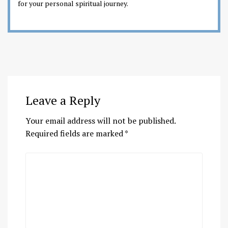
for your personal spiritual journey.
Leave a Reply
Your email address will not be published.
Required fields are marked
*