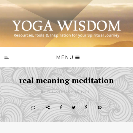
MENU
real meaning meditation
BY WISDOM.YOGA EDITORS -