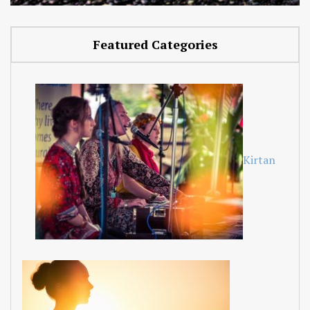
Featured Categories
Kirtan