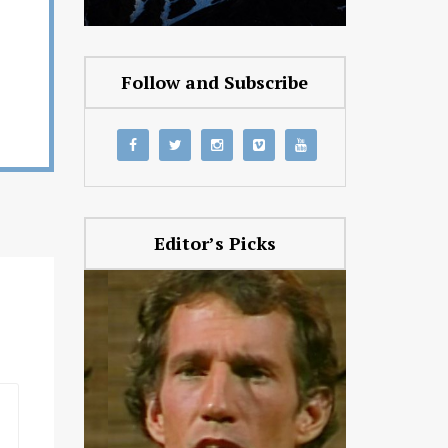
Follow and Subscribe
Editor’s Picks