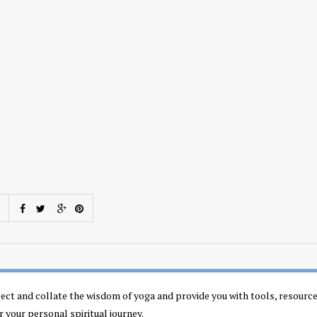
llect and collate the wisdom of yoga and provide you with tools, resourc
r your personal spiritual journey.