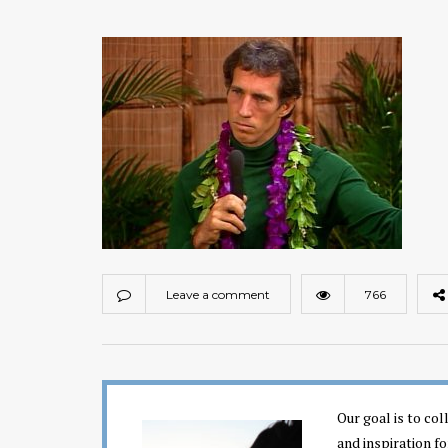
Leave a comment
766
Our goal is to co
and inspiration fo