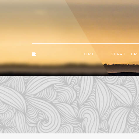
HOME
START HER