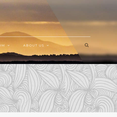
OM
ABOUT US