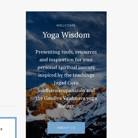
WELCOME
Yoga Wisdom
Presenting tools, resources
and inspiration for your
personal spiritual journey
inspired by the teachings
Jagad Guru
Siddhaswarupananda and
the Gaudiya Vaishnava yoga
lineage
es
ABOUT US