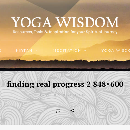
E
KIRTAN
MEDITATION
YOGA WISD
finding real progress 2 848×600
BY WISDOM.YOGA EDITORS -