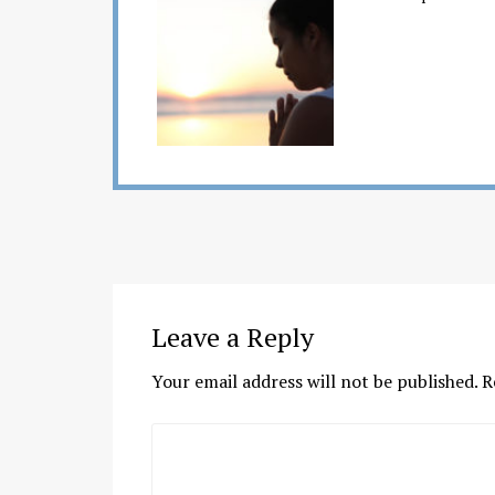
Leave a Reply
Your email address will not be published.
R