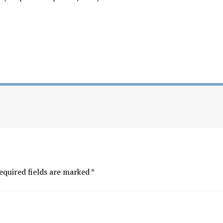
equired fields are marked
*