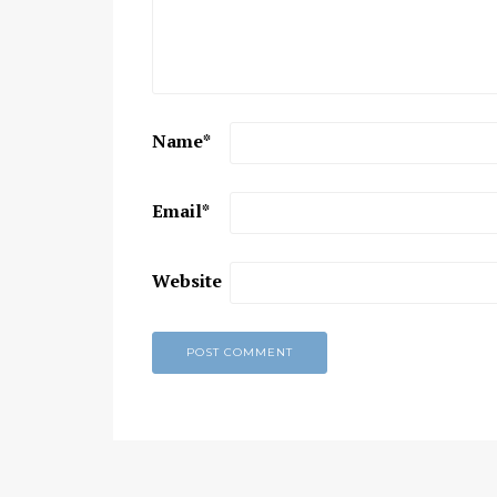
Chaitanya Mahaprabhu &
Kirtan: The Nectar Of Love
KIRTAN
,
KIRTAN VIDEOS
,
YOGA
WISDOM
,
YOGA WISDOM VIDEOS
Name
*
Email
*
Website