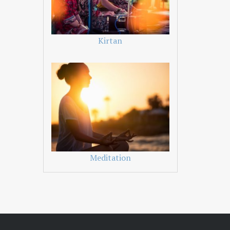
Kirtan
Meditation