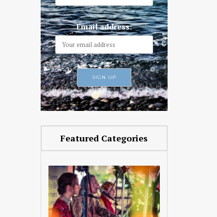
Email address:
Featured Categories