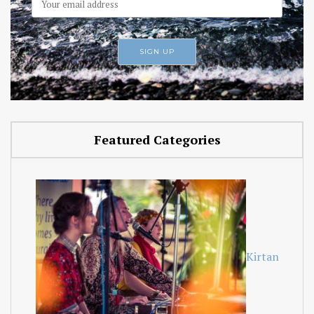
Featured Categories
Kirtan