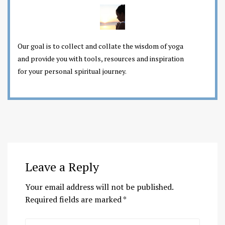
Our goal is to collect and collate the wisdom of yoga
and provide you with tools, resources and inspiration
for your personal spiritual journey.
Leave a Reply
Your email address will not be published.
Required fields are marked
*