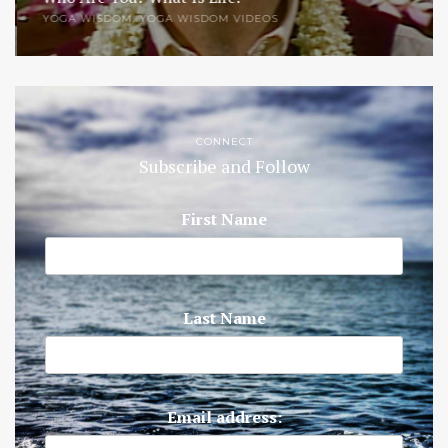
YOGA WISDOM
,
YOGA WISDOM VIDEOS
CONNECT
Subscribe and Follow
First Name
Last Name
Email address: