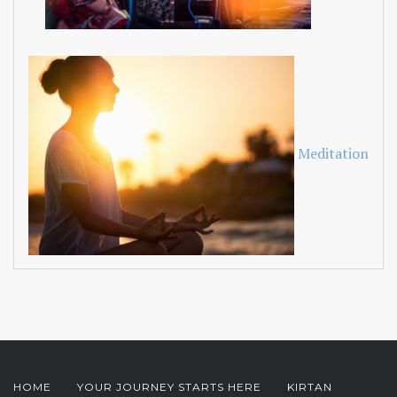
Meditation
HOME
YOUR JOURNEY STARTS HERE
KIRTAN