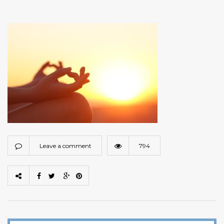
Leave a comment
794