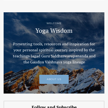
WELCOME
Yoga Wisdom
Presenting tools, resources and inspiration for
your personal spiritual journey inspired by the
teachings Jagad Guru Siddhaswarupananda and
the Gaudiya Vaishnava yoga lineage
ABOUT US
Follow and Subscribe