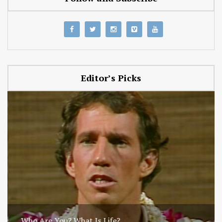
Editor’s Picks
Who Are You? What Is Life?