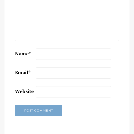
Name
*
Email
*
Website