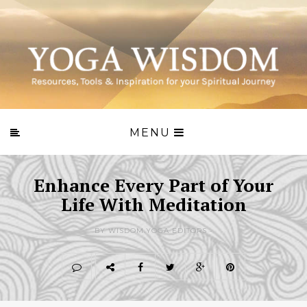
MENU
Enhance Every Part of Your
Life With Meditation
BY WISDOM.YOGA EDITORS -