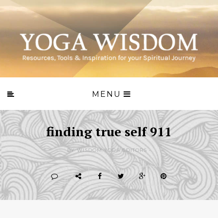
MENU
finding true self 911
BY WISDOM.YOGA EDITORS -