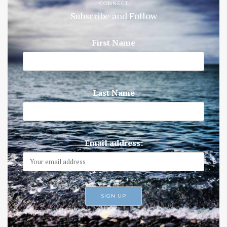
CONNECT
Subscribe and Follow
First Name
Last Name
Email address: