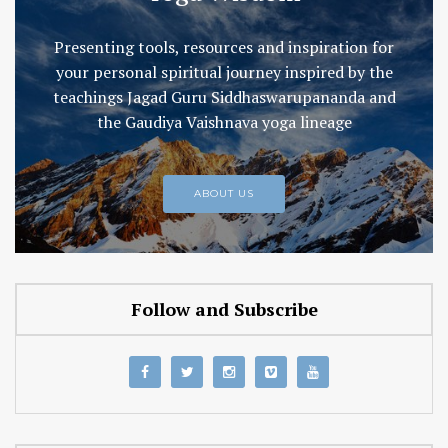
Presenting tools, resources and inspiration for
your personal spiritual journey inspired by the
teachings Jagad Guru Siddhaswarupananda and
the Gaudiya Vaishnava yoga lineage
ABOUT US
Follow and Subscribe