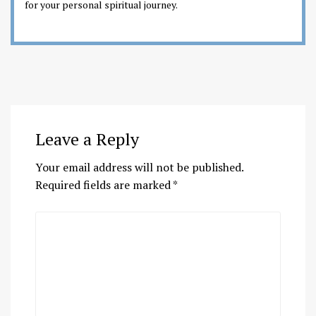
for your personal spiritual journey.
Leave a Reply
Your email address will not be published.
Required fields are marked
*