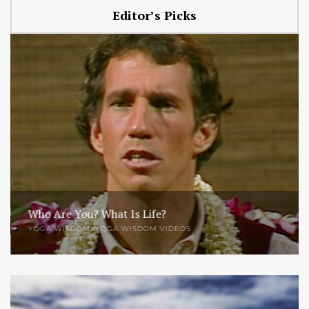
Editor’s Picks
Who Are You? What Is Life?
YOGA WISDOM
,
YOGA WISDOM VIDEOS