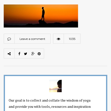
Leave a comment
1035
Our goal is to collect and collate the wisdom of yoga
and provide you with tools, resources and inspiration