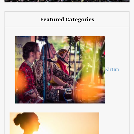
Featured Categories
Kirtan