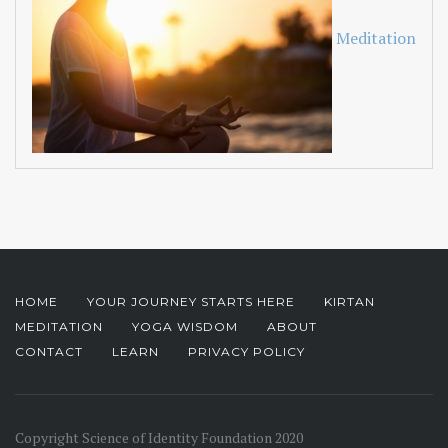
Meditation
HOME
YOUR JOURNEY STARTS HERE
KIRTAN
MEDITATION
YOGA WISDOM
ABOUT
CONTACT
LEARN
PRIVACY POLICY
Copyright Science of Identity Foundation 2020