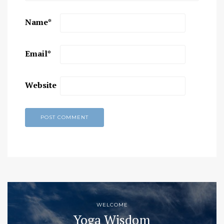
Name
*
Email
*
Website
WELCOME
Yoga Wisdom