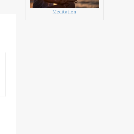
Meditation