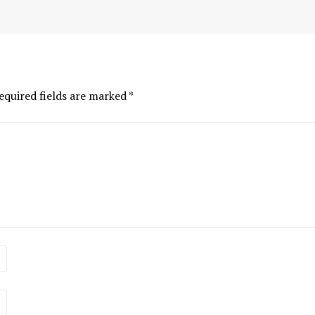
equired fields are marked
*