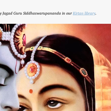
g by Jagad Guru Siddhaswarupananda in our
Kirtan library
.
Yogic View of Life, 
How To Find A Genuine Guru
Religion
YOGA WISDOM
,
YOGA WISDOM
YOGA WISDOM
,
YOGA W
VIDEOS
VIDEOS