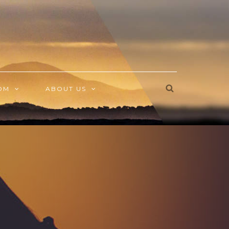
OM
ABOUT US