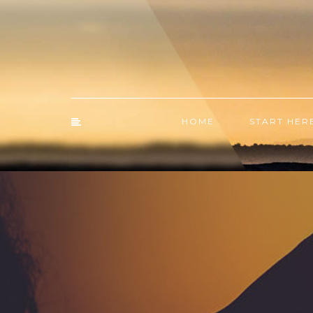
HOME
START HER