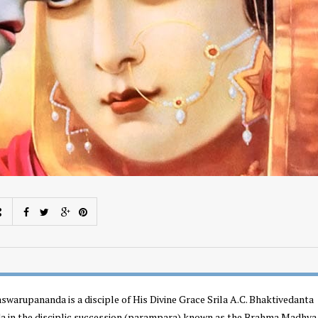
swarupananda is a disciple of His Divine Grace Srila A.C. Bhaktivedanta
 in the disciplic succession (parampara) known as the Brahma Madhva