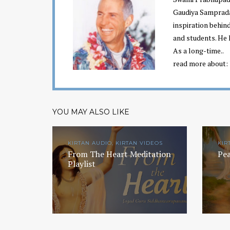
Gaudiya Sampraday
inspiration behin
and students. He 
As a long-time..
read more about:
YOU MAY ALSO LIKE
KIRTAN AUDIO, KIRTAN VIDEOS
KIR
From The Heart Meditation
Pea
Playlist