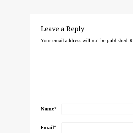
Leave a Reply
Your email address will not be published.
R
Name
*
Email
*