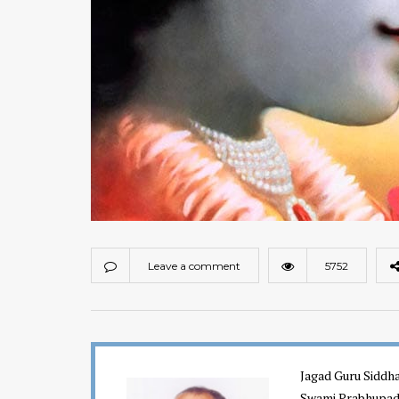
Leave a comment
5752
Jagad Guru Siddha
Swami Prabhupada