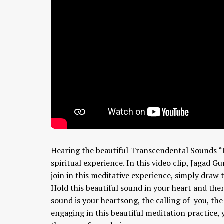
Hearing the beautiful Transcendental Sounds “
spiritual experience. In this video clip, Jagad 
join in this meditative experience, simply draw
Hold this beautiful sound in your heart and the
sound is your heartsong, the calling of you, th
engaging in this beautiful meditation practice,