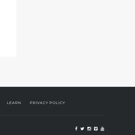
LEARN
PRIVACY POLICY