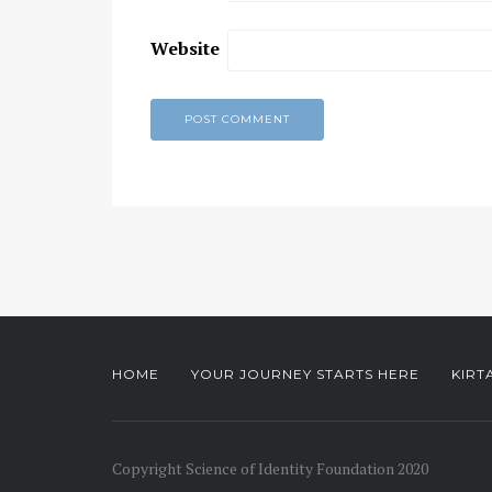
Website
HOME
YOUR JOURNEY STARTS HERE
KIRT
Copyright Science of Identity Foundation 2020