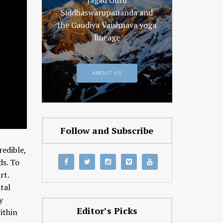
Jagad Guru
Siddhaswarupananda and
the Gaudiya Vaishnava yoga
lineage
ABOUT US
Follow and Subscribe
edible,
ds. To
rt.
tal
y
Editor’s Picks
ithin