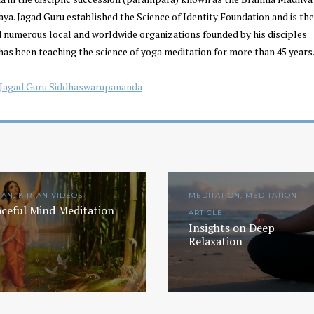
a. Jagad Guru established the Science of Identity Foundation and is the
d numerous local and worldwide organizations founded by his disciples
has been teaching the science of yoga meditation for more than 45 years.
Jagad Guru Siddhaswarupananda
TAN, KIRTAN VIDEOS
MEDITATION, MEDITATION
ceful Mind Meditation
ARTICLE
Insights on Deep
Relaxation