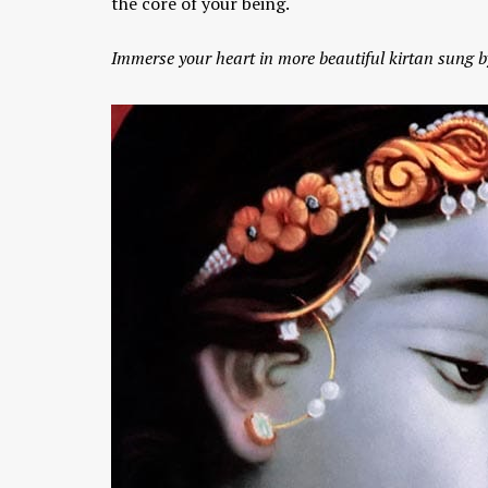
the core of your being.
Immerse your heart in more beautiful kirtan sun
Chaitanya Mahaprabhu &
Kirtan: The Nectar Of Love
KIRTAN
,
KIRTAN VIDEOS
,
YOGA
WISDOM
,
YOGA WISDOM VIDEOS