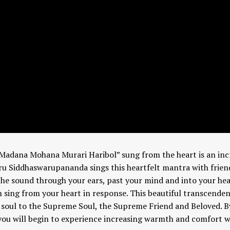
Madana Mohana Murari Haribol” sung from the heart is an incr
Guru Siddhaswarupananda sings this heartfelt mantra with frien
 the sound through your ears, past your mind and into your hea
n sing from your heart in response. This beautiful transcenden
e soul to the Supreme Soul, the Supreme Friend and Beloved. B
 you will begin to experience increasing warmth and comfort w