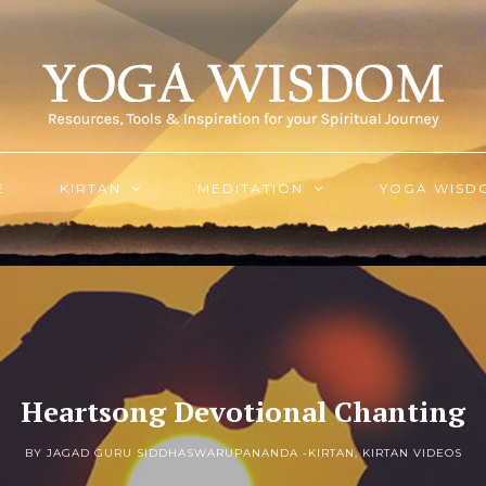
E
KIRTAN
MEDITATION
YOGA WISD
Heartsong Devotional Chanting
BY JAGAD GURU SIDDHASWARUPANANDA -
KIRTAN
,
KIRTAN VIDEOS