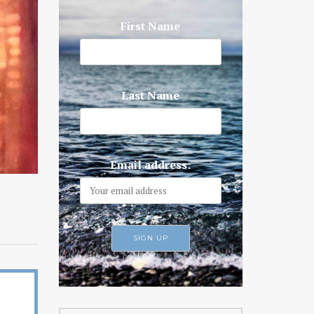
First Name
Last Name
Email address: