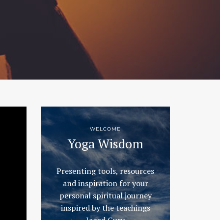
WELCOME
Yoga Wisdom
Presenting tools, resources
and inspiration for your
personal spiritual journey
inspired by the teachings