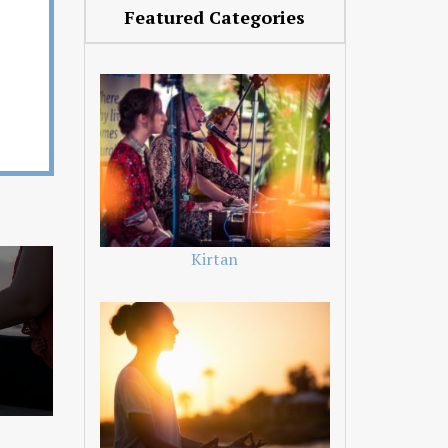
Featured Categories
Kirtan