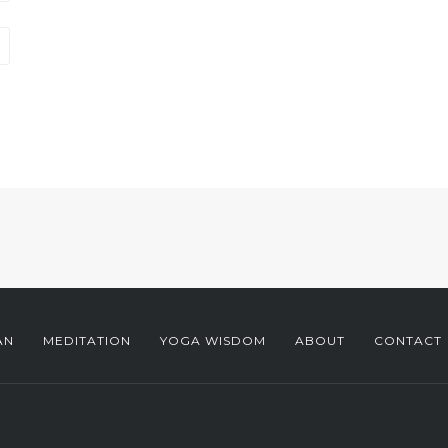
AN
MEDITATION
YOGA WISDOM
ABOUT
CONTACT