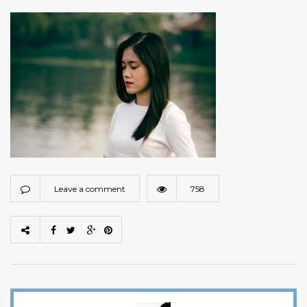
Leave a comment
758