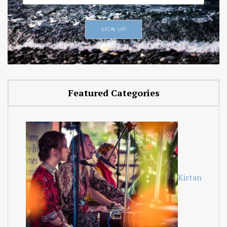
Featured Categories
Kirtan