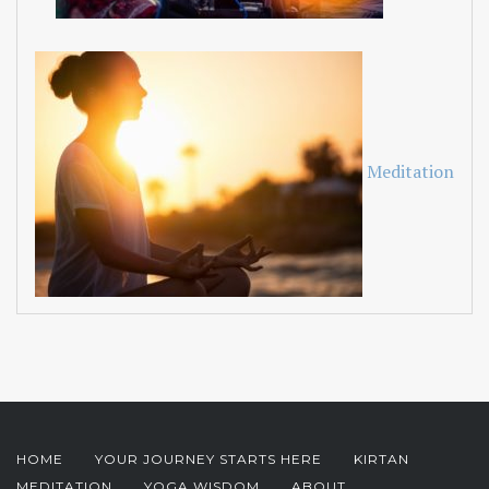
Meditation
HOME
YOUR JOURNEY STARTS HERE
KIRTAN
MEDITATION
YOGA WISDOM
ABOUT