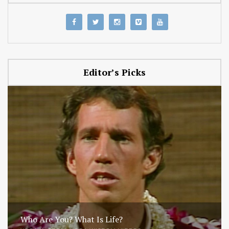
Editor’s Picks
Who Are You? What Is Life?