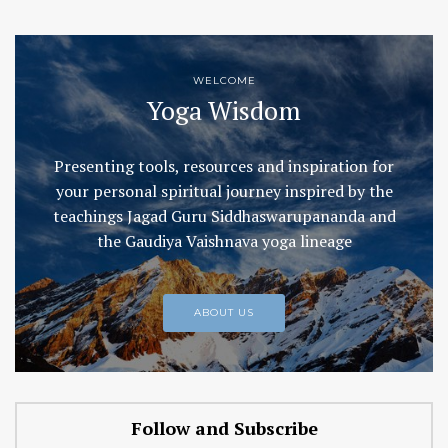
WELCOME
Yoga Wisdom
Presenting tools, resources and inspiration for
your personal spiritual journey inspired by the
teachings Jagad Guru Siddhaswarupananda and
the Gaudiya Vaishnava yoga lineage
ABOUT US
Follow and Subscribe