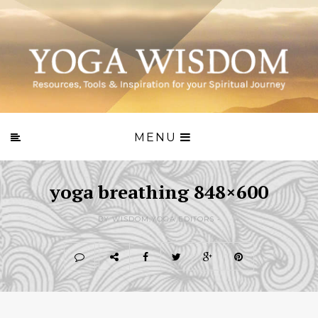
MENU
yoga breathing 848×600
BY WISDOM.YOGA EDITORS -