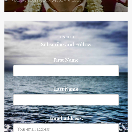
YOGA WISDOM
,
YOGA WISDOM VIDEOS
CONNECT
Subscribe and Follow
First Name
Last Name
Email address: