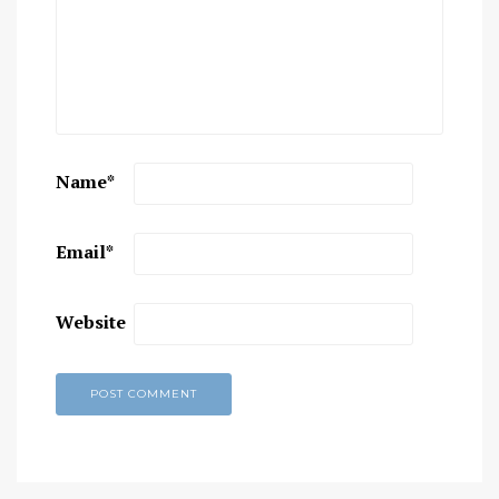
Name
*
Email
*
Website