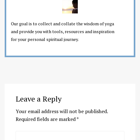
Our goal is to collect and collate the wisdom of yoga
and provide you with tools, resources and inspiration
for your personal spiritual journey.
Leave a Reply
Your email address will not be published.
Required fields are marked
*