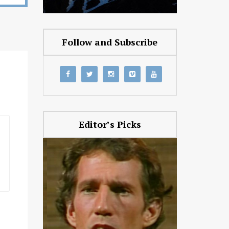
Follow and Subscribe
Editor’s Picks