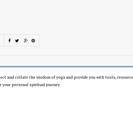
llect and collate the wisdom of yoga and provide you with tools, resourc
r your personal spiritual journey.