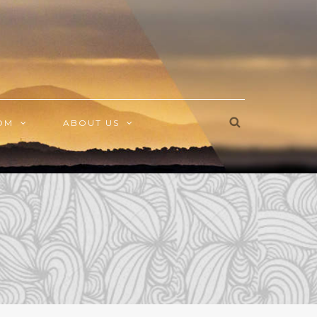
OM
ABOUT US