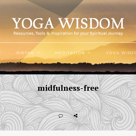
E
KIRTAN
MEDITATION
YOGA WISD
midfulness-free
BY WISDOM.YOGA EDITORS -