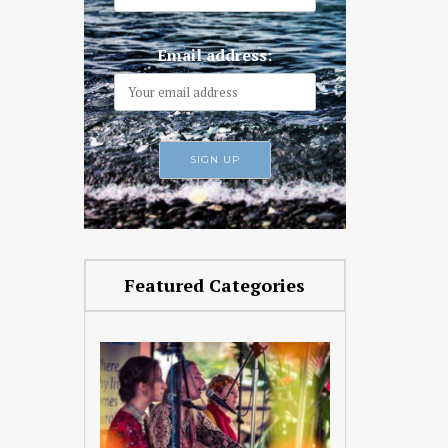
Email address:
Featured Categories