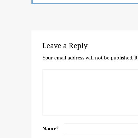
Leave a Reply
Your email address will not be published.
R
Name
*