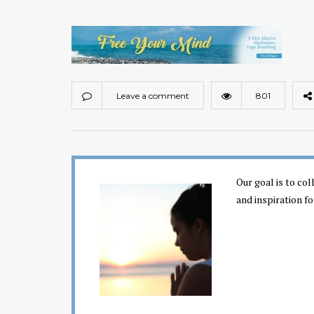
Leave a comment
801
Our goal is to co
and inspiration fo