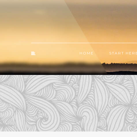
HOME
START HER