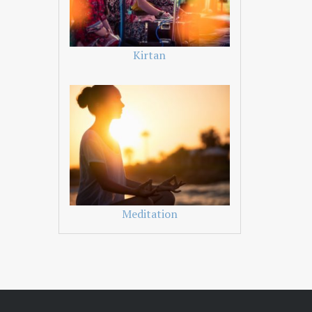
Kirtan
Meditation