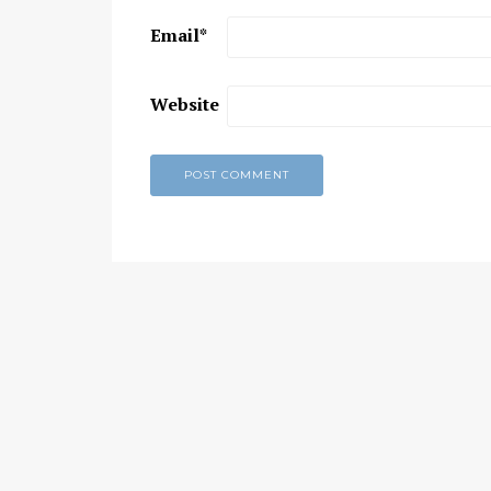
Email
*
Chaitanya Mahaprabhu &
Kirtan: The Nectar Of Love
KIRTAN
,
KIRTAN VIDEOS
,
YOGA
Website
WISDOM
,
YOGA WISDOM VIDEOS