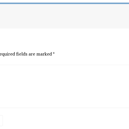
equired fields are marked
*