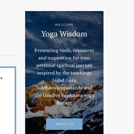
WELCOME
Yoga Wisdom
Presenting tools, resources
and inspiration for your
personal spiritual journey
inspired by the teachings
es
Jagad Guru
Siddhaswarupananda and
the Gaudiya Vaishnava yoga
lineage
ABOUT US