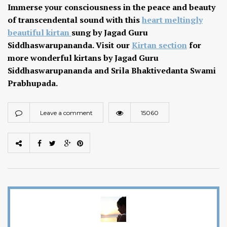
Immerse your consciousness in the peace and beauty
of transcendental sound with this
heart meltingly
beautiful kirtan
sung by Jagad Guru
Siddhaswarupananda. Visit our
Kirtan section
for
more wonderful kirtans by Jagad Guru
Siddhaswarupananda and Srila Bhaktivedanta Swami
Prabhupada.
Leave a comment
15060