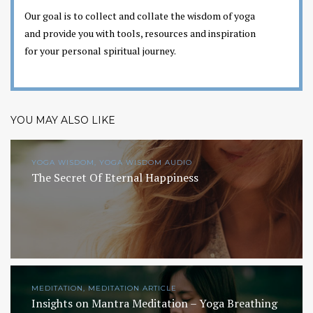
Our goal is to collect and collate the wisdom of yoga
and provide you with tools, resources and inspiration
for your personal spiritual journey.
YOU MAY ALSO LIKE
YOGA WISDOM, YOGA WISDOM AUDIO
The Secret Of Eternal Happiness
MEDITATION, MEDITATION ARTICLE
Insights on Mantra Meditation – Yoga Breathing