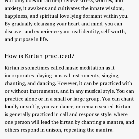
Not only does kirtan help relieve stress, worries, and
anxiety, it awakens and cultivates the innate wisdom,
happiness, and spiritual love lying dormant within you.
By gradually cleansing your heart and mind, you can
discover and experience your real identity, self-worth,
and purpose in life.
How is Kirtan practiced?
Kirtan is sometimes called music meditation as it
incorporates playing musical instruments, singing,
chanting, and dancing. However, it can be practiced with
or without instruments, and in any musical style. You can
practice alone or in a small or large group. You can chant
loudly or softly, you can dance, or remain seated. Kirtan
is generally practiced in call and response style, where
one person will lead the kirtan by chanting a mantra, and
others respond in unison, repeating the mantra.