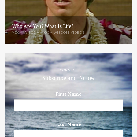
Who Are You? What Is Life?
YOGA WISDOM
,
YOGA WISDOM VIDEOS
CONNECT
Subscribe and Follow
First Name
Last Name