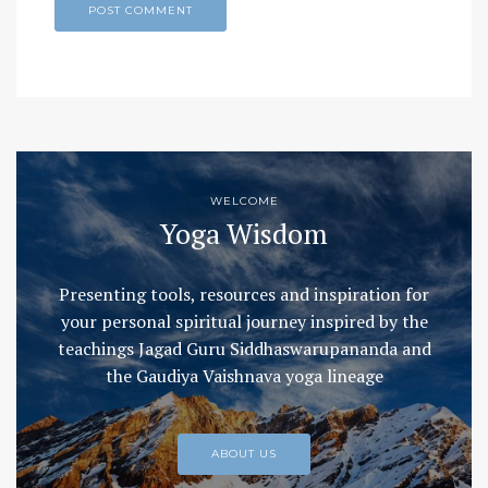
WELCOME
Yoga Wisdom
Presenting tools, resources and inspiration for
your personal spiritual journey inspired by the
teachings Jagad Guru Siddhaswarupananda and
the Gaudiya Vaishnava yoga lineage
ABOUT US