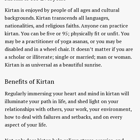
Kirtan is enjoyed by people of all ages and cultural
backgrounds. Kirtan transcends all languages,
nationalities, and religious faiths. Anyone can practice
kirtan. You can be five or 95; physically fit or unfit. You
may be a practitioner of yoga asanas, or you may be
disabled and in a wheel chair. It doesn’t matter if you are
a scholar or illiterate; single or married; man or woman.
Kirtan is as universal as a beautiful sunrise.
Benefits of Kirtan
Regularly immersing your heart and mind in kirtan will
illuminate your path in life, and shed light on your
relationships with others, your work, your environment,
how to deal with failures and setbacks, and on every
aspect of your life.