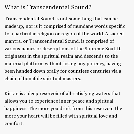
What is Transcendental Sound?
Transcendental Sound is not something that can be
made up, nor is it comprised of mundane words specific
to a particular religion or region of the world. A sacred
mantra, or Transcendental Sound, is comprised of
various names or descriptions of the Supreme Soul. It
originates in the spiritual realm and descends to the
material platform without losing any potency, having
been handed down orally for countless centuries via a
chain of bonafide spiritual masters.
Kirtan is a deep reservoir of all-satisfying waters that
allows you to experience inner peace and spiritual
happiness. The more you drink from this reservoir, the
more your heart will be filled with spiritual love and
comfort.