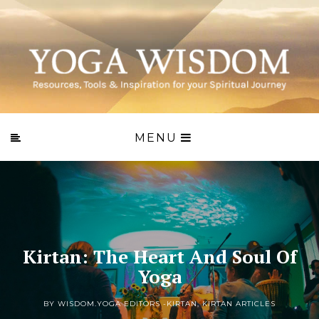
MENU
Kirtan: The Heart And Soul Of
Yoga
BY WISDOM.YOGA EDITORS -
KIRTAN
,
KIRTAN ARTICLES