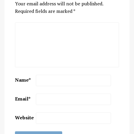
Your email address will not be published.
Required fields are marked
*
Name
*
Email
*
Website