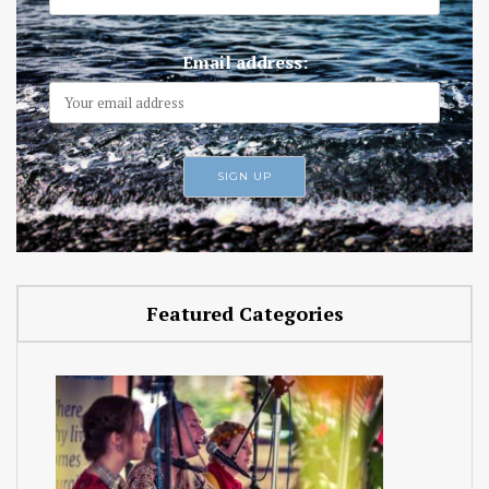
Email address:
Featured Categories