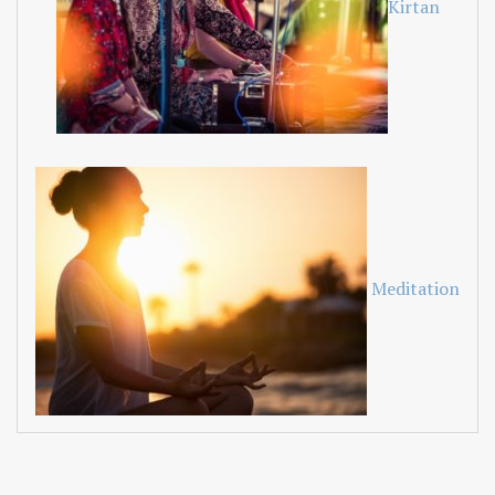
Kirtan
Meditation