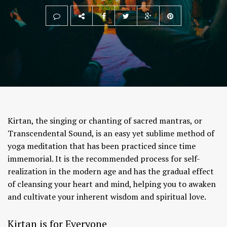
Kirtan, the singing or chanting of sacred mantras, or
Transcendental Sound, is an easy yet sublime method of
yoga meditation that has been practiced since time
immemorial. It is the recommended process for self-
realization in the modern age and has the gradual effect
of cleansing your heart and mind, helping you to awaken
and cultivate your inherent wisdom and spiritual love.
Kirtan is for Everyone