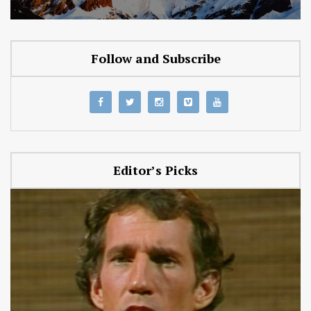
Follow and Subscribe
Editor’s Picks