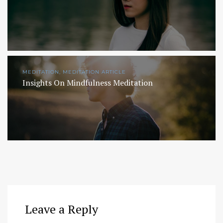
MEDITATION, MEDITATION ARTICLE
Insights On Mindfulness Meditation
Leave a Reply