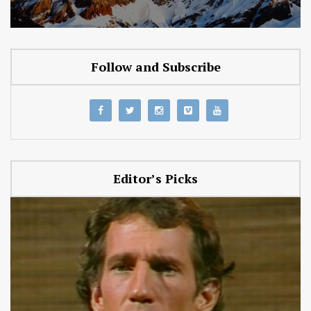
Follow and Subscribe
Editor’s Picks