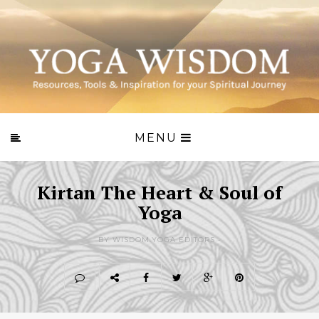
MENU
Kirtan The Heart & Soul of
Yoga
BY WISDOM.YOGA EDITORS -