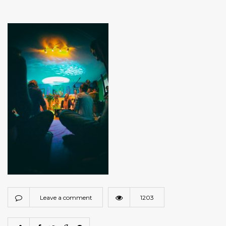
Leave a comment
1203