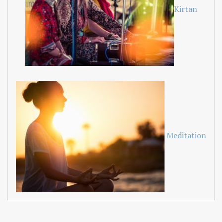
Kirtan
Meditation