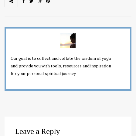
Our goal is to collect and collate the wisdom of yoga
and provide you with tools, resources and inspiration
for your personal spiritual journey.
Leave a Reply