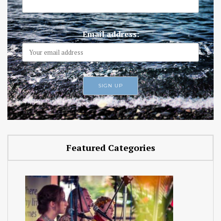
Email address:
Featured Categories