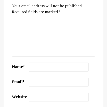
Your email address will not be published.
Required fields are marked
*
Name
*
Email
*
Website