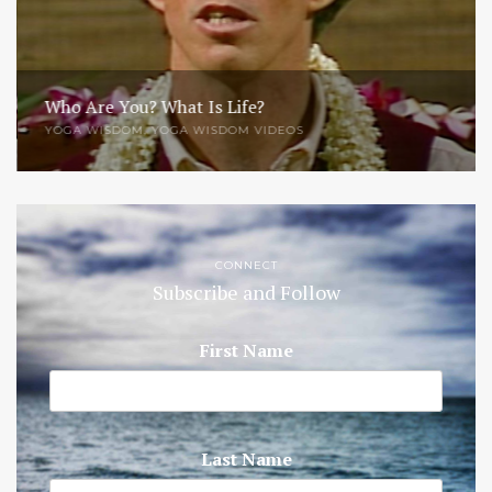
Who Are You? What Is Life?
YOGA WISDOM
,
YOGA WISDOM VIDEOS
CONNECT
Subscribe and Follow
First Name
Last Name