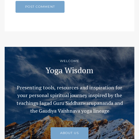
WELCOME
Yoga Wisdom
Presenting tools, resources and inspiration for
your personal spiritual journey inspired by the
teachings Jagad Guru Siddhaswarupananda and
the Gaudiya Vaishnava yoga lineage
ABOUT US