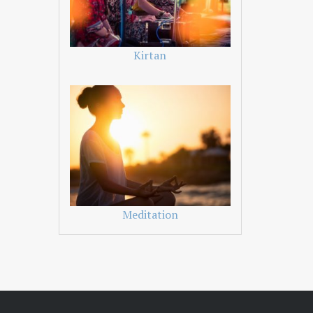
Kirtan
Meditation