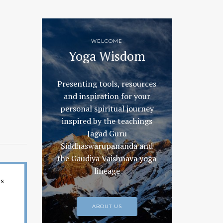
WELCOME
Yoga Wisdom
Presenting tools, resources
and inspiration for your
personal spiritual journey
inspired by the teachings
Jagad Guru
Siddhaswarupananda and
the Gaudiya Vaishnava yoga
lineage
es
ABOUT US