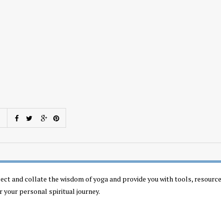
llect and collate the wisdom of yoga and provide you with tools, resourc
r your personal spiritual journey.