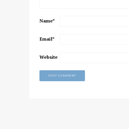
Chaitanya Mahaprabhu &
Kirtan: The Nectar Of Love
Name
*
KIRTAN
,
KIRTAN VIDEOS
,
YOGA
WISDOM
,
YOGA WISDOM VIDEOS
Email
*
Website