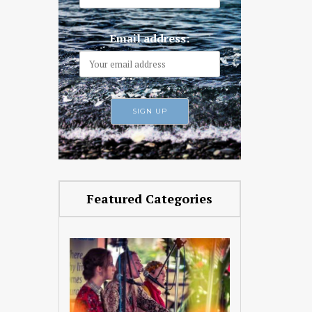
Email address:
Featured Categories