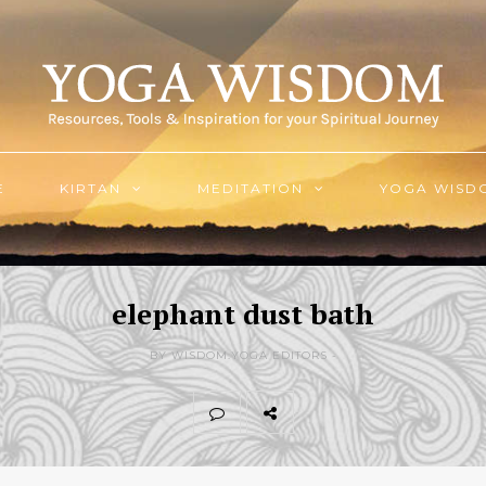
E
KIRTAN
MEDITATION
YOGA WISD
elephant dust bath
BY WISDOM.YOGA EDITORS -