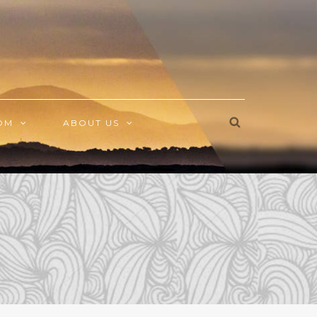
OM
ABOUT US