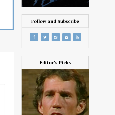
Follow and Subscribe
Editor’s Picks