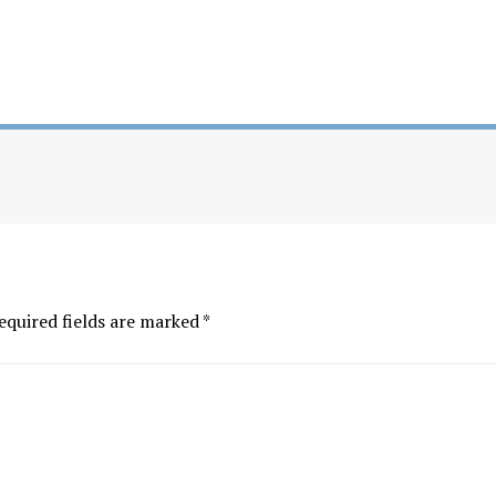
equired fields are marked
*