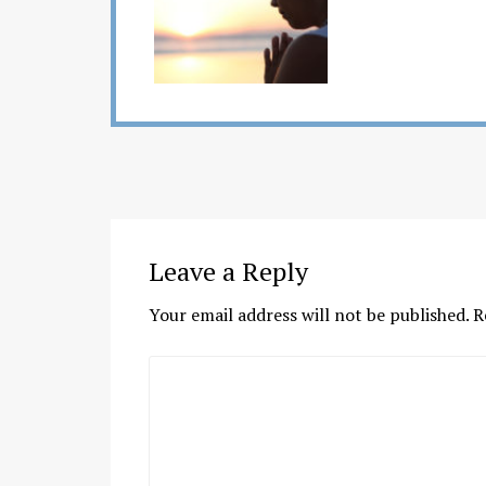
Leave a Reply
Your email address will not be published.
R