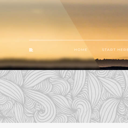
HOME
START HER