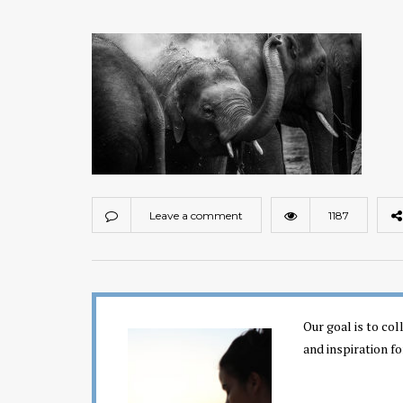
Leave a comment
1187
Our goal is to co
and inspiration fo