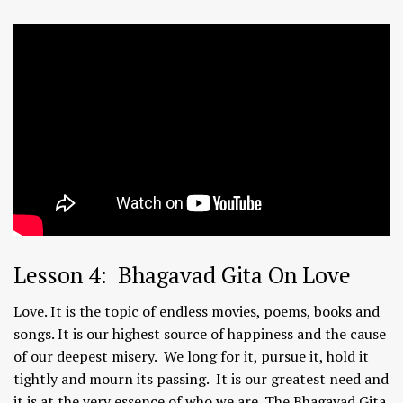
Lesson 4: Bhagavad Gita On Love
Love. It is the topic of endless movies, poems, books and
songs. It is our highest source of happiness and the cause
of our deepest misery. We long for it, pursue it, hold it
tightly and mourn its passing. It is our greatest need and
it is at the very essence of who we are. The Bhagavad Gita