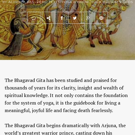
BY ACHARYA DAS -
VEDIC TEXTS
,
YOGA WISDOM
,
YOGA WISDOM VIDEOS
The Bhagavad Gita has been studied and praised for
thousands of years for its clarity, insight and wealth of
spiritual knowledge. It not only contains the foundation
for the system of yoga, it is the guidebook for living a
meaningful, joyful life and facing death fearlessly.
The Bhagavad Gita begins dramatically with Arjuna, the
world’s greatest warrior prince, casting down his