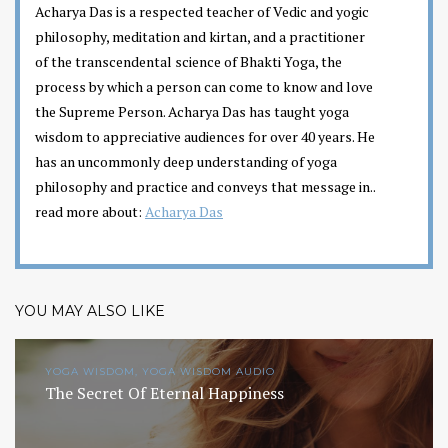
Acharya Das is a respected teacher of Vedic and yogic
philosophy, meditation and kirtan, and a practitioner
of the transcendental science of Bhakti Yoga, the
process by which a person can come to know and love
the Supreme Person. Acharya Das has taught yoga
wisdom to appreciative audiences for over 40 years. He
has an uncommonly deep understanding of yoga
philosophy and practice and conveys that message in..
read more about:
Acharya Das
YOU MAY ALSO LIKE
YOGA WISDOM, YOGA WISDOM AUDIO
The Secret Of Eternal Happiness