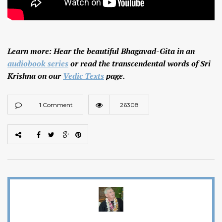
Learn more: Hear the beautiful Bhagavad-Gita in an
audiobook series
or read the transcendental words of Sri
Krishna on our
Vedic Texts
page.
1 Comment
26308