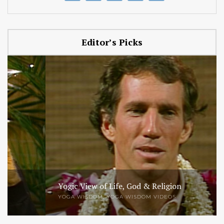
Editor’s Picks
Yogic View of Life, God & Religion
YOGA WISDOM
,
YOGA WISDOM VIDEOS