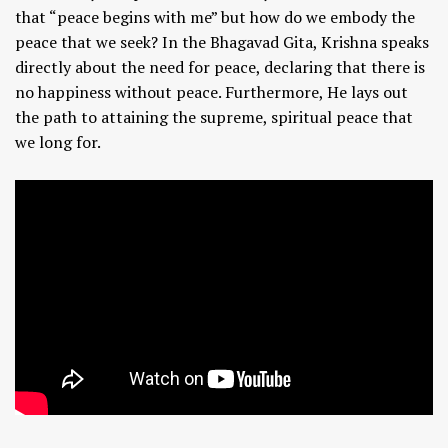
that “peace begins with me” but how do we embody the
peace that we seek? In the Bhagavad Gita, Krishna speaks
directly about the need for peace, declaring that there is
no happiness without peace. Furthermore, He lays out
the path to attaining the supreme, spiritual peace that
we long for.