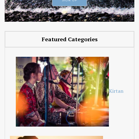
Featured Categories
Kirtan