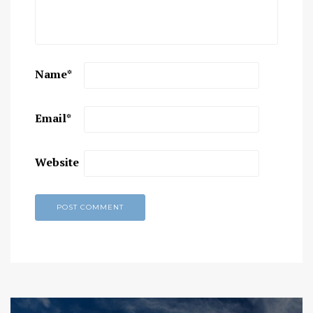
Name
*
Email
*
Website