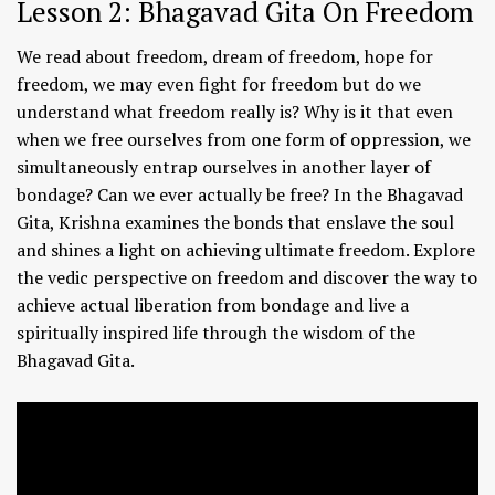
Lesson 2: Bhagavad Gita On Freedom
We read about freedom, dream of freedom, hope for
freedom, we may even fight for freedom but do we
understand what freedom really is? Why is it that even
when we free ourselves from one form of oppression, we
simultaneously entrap ourselves in another layer of
bondage? Can we ever actually be free? In the Bhagavad
Gita, Krishna examines the bonds that enslave the soul
and shines a light on achieving ultimate freedom. Explore
the vedic perspective on freedom and discover the way to
achieve actual liberation from bondage and live a
spiritually inspired life through the wisdom of the
Bhagavad Gita.