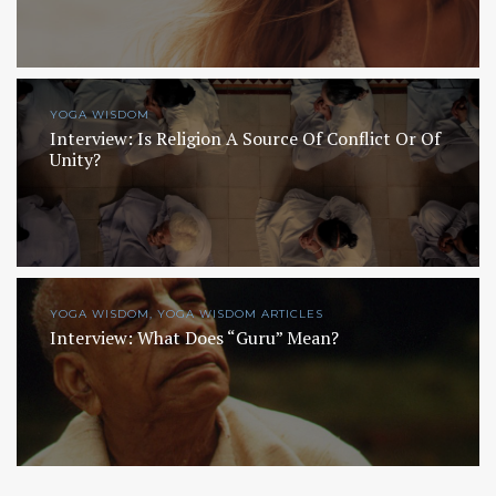
YOGA WISDOM
Interview: Is Religion A Source Of Conflict Or Of
Unity?
YOGA WISDOM, YOGA WISDOM ARTICLES
Interview: What Does “Guru” Mean?