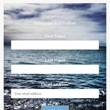
CONNECT
Subscribe and Follow
First Name
Last Name
Email address: