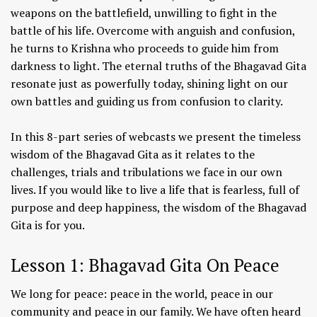
weapons on the battlefield, unwilling to fight in the
battle of his life. Overcome with anguish and confusion,
he turns to Krishna who proceeds to guide him from
darkness to light. The eternal truths of the Bhagavad Gita
resonate just as powerfully today, shining light on our
own battles and guiding us from confusion to clarity.
In this 8-part series of webcasts we present the timeless
wisdom of the Bhagavad Gita as it relates to the
challenges, trials and tribulations we face in our own
lives. If you would like to live a life that is fearless, full of
purpose and deep happiness, the wisdom of the Bhagavad
Gita is for you.
Lesson 1: Bhagavad Gita On Peace
We long for peace: peace in the world, peace in our
community and peace in our family. We have often heard