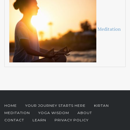
Meditation
HOME
YOUR JOURNEY STARTS HERE
KIRTAN
MEDITATION
YOGA WISDOM
ABOUT
CONTACT
LEARN
PRIVACY POLICY