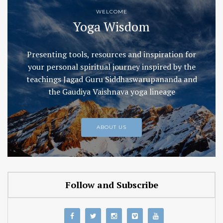
WELCOME
Yoga Wisdom
Presenting tools, resources and inspiration for
your personal spiritual journey inspired by the
teachings Jagad Guru Siddhaswarupananda and
the Gaudiya Vaishnava yoga lineage
ABOUT US
Follow and Subscribe