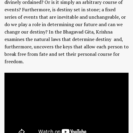
divinely ordained? Or is it simply an arbitrary course of
events? Furthermore, is destiny set in stone; a fixed
series of events that are inevitable and unchangeable, or
do we play a role in determining our future and can we
change our destiny? In the Bhagavad Gita, Krishna
examines the natural laws that determine destiny and,
furthermore, uncovers the keys that allow each person to
break free from fate and set their personal course for
freedom.