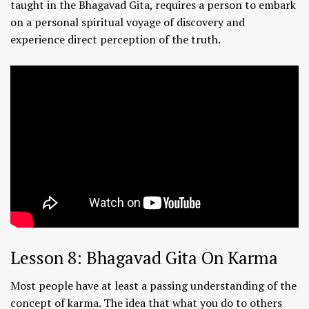
taught in the Bhagavad Gita, requires a person to embark
on a personal spiritual voyage of discovery and
experience direct perception of the truth.
Lesson 8: Bhagavad Gita On Karma
Most people have at least a passing understanding of the
concept of karma. The idea that what you do to others