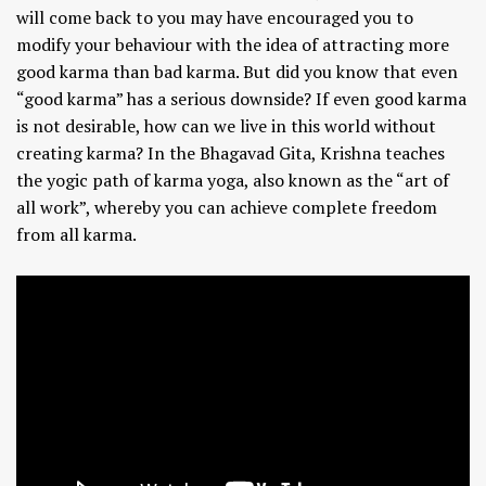
will come back to you may have encouraged you to
modify your behaviour with the idea of attracting more
good karma than bad karma. But did you know that even
“good karma” has a serious downside? If even good karma
is not desirable, how can we live in this world without
creating karma? In the Bhagavad Gita, Krishna teaches
the yogic path of karma yoga, also known as the “art of
all work”, whereby you can achieve complete freedom
from all karma.