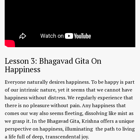
Lesson 3: Bhagavad Gita On
Happiness
Everyone naturally desires happiness. To be happy is part
of our intrinsic nature, yet it seems that we cannot have
happiness without distress. We regularly experience that
there is no pleasure without pain. Any happiness that
comes our way also seems fleeting, dissolving like mist as
we grasp it. In the Bhagavad Gita, Krishna offers a unique
perspective on happiness, illuminating the path to living
a life full of deep, transcendental joy.