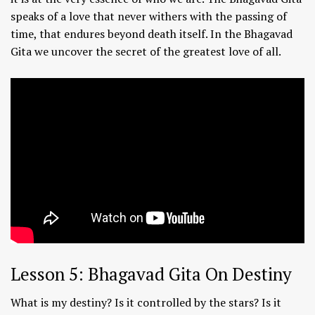
speaks of a love that never withers with the passing of
time, that endures beyond death itself. In the Bhagavad
Gita we uncover the secret of the greatest love of all.
Lesson 5: Bhagavad Gita On Destiny
What is my destiny? Is it controlled by the stars? Is it