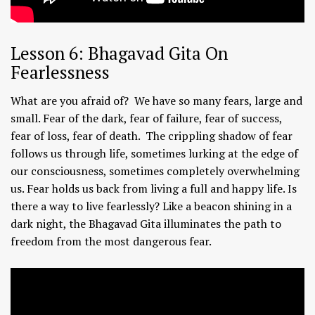
Lesson 6: Bhagavad Gita On
Fearlessness
What are you afraid of? We have so many fears, large and
small. Fear of the dark, fear of failure, fear of success,
fear of loss, fear of death. The crippling shadow of fear
follows us through life, sometimes lurking at the edge of
our consciousness, sometimes completely overwhelming
us. Fear holds us back from living a full and happy life. Is
there a way to live fearlessly? Like a beacon shining in a
dark night, the Bhagavad Gita illuminates the path to
freedom from the most dangerous fear.