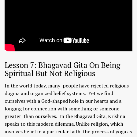
Lesson 7: Bhagavad Gita On Being
Spiritual But Not Religious
In the world today, many people have rejected religious
dogma and organized belief systems. Yet we find
ourselves with a God-shaped hole in our hearts and a
longing for connection with something or someone
greater than ourselves. In the Bhagavad Gita, Krishna
speaks to this modern dilemma. Unlike religion, which
involves belief in a particular faith, the process of yoga as