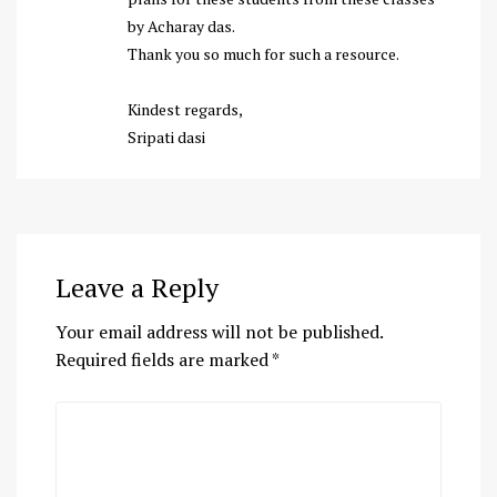
by Acharay das.
Thank you so much for such a resource.
Kindest regards,
Sripati dasi
Leave a Reply
Your email address will not be published.
Required fields are marked
*