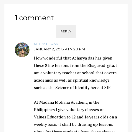
1 comment
REPLY
SRIPATI DASI
JANUARY 2, 2018 AT 7:20 PM
How wonderful that Acharya das has given
these 8 life lessons from the Bhagavad-gita. I
am a voluntary teacher at school that covers
academics as well as spiritual knowledge
such as the Science of Identity here at SIF.
At Madana Mohana Academy, in the
Philippines I give voluntary classes on
Values Education to 12 and 14 years olds on a
weekly basis- I shall be drawing up lessons
plans for these students from these classes