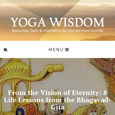
MENU
From the Vision of Eternity: 8
Life Lessons from the Bhagavad-
Gita