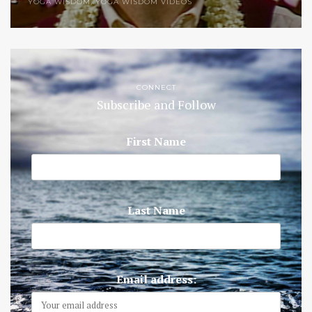
YOGA WISDOM
,
YOGA WISDOM VIDEOS
CONNECT
Subscribe and Follow
First Name
Last Name
Email address: