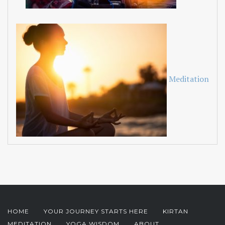
Meditation
HOME
YOUR JOURNEY STARTS HERE
KIRTAN
MEDITATION
YOGA WISDOM
ABOUT