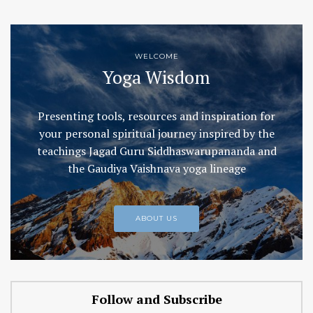
WELCOME
Yoga Wisdom
Presenting tools, resources and inspiration for
your personal spiritual journey inspired by the
teachings Jagad Guru Siddhaswarupananda and
the Gaudiya Vaishnava yoga lineage
ABOUT US
Follow and Subscribe