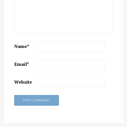
Name
*
Email
*
Website