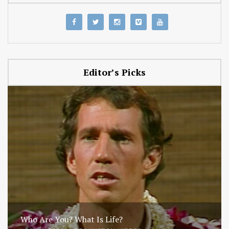
Editor’s Picks
Who Are You? What Is Life?