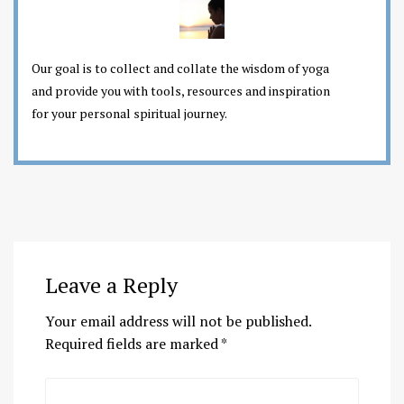
Our goal is to collect and collate the wisdom of yoga
and provide you with tools, resources and inspiration
for your personal spiritual journey.
Leave a Reply
Your email address will not be published.
Required fields are marked
*