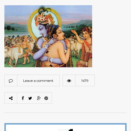
Leave a comment
1479