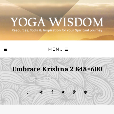
MENU
Embrace Krishna 2 848×600
BY WISDOM.YOGA EDITORS -