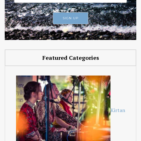
Featured Categories
Kirtan