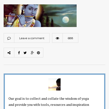
Leave a comment
688
Our goal is to collect and collate the wisdom of yoga
and provide you with tools, resources and inspiration