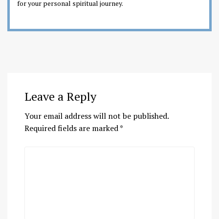
for your personal spiritual journey.
Leave a Reply
Your email address will not be published.
Required fields are marked
*