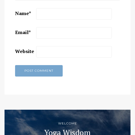
Name
*
Email
*
Website
WELCOME
Yoga Wisdom