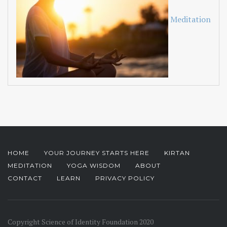
Meditation
HOME
YOUR JOURNEY STARTS HERE
KIRTAN
MEDITATION
YOGA WISDOM
ABOUT
CONTACT
LEARN
PRIVACY POLICY
Copyright Science of Identity Foundation 2020