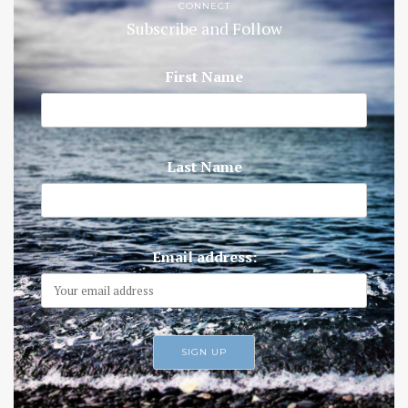
CONNECT
Subscribe and Follow
First Name
Last Name
Email address: