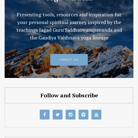
Presenting tools, resources and inspiration for
your personal spiritual journey inspired by the
teachings Jagad Guru Siddhaswarupananda and
the Gaudiya Vaishnava yoga lineage
ABOUT US
Follow and Subscribe