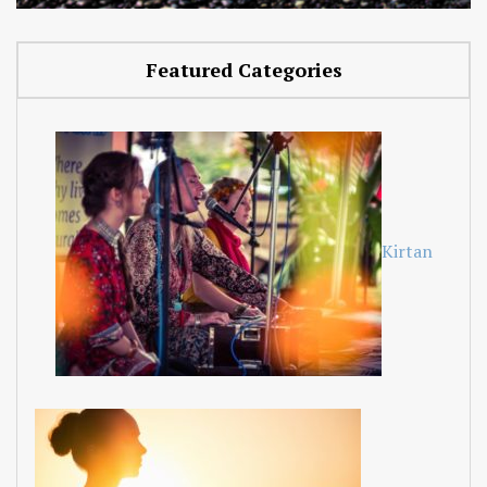
Featured Categories
Kirtan