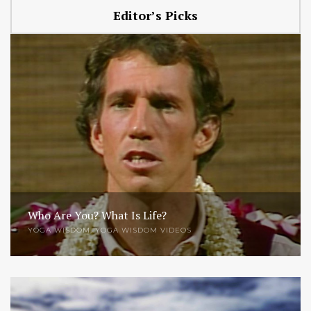
Editor’s Picks
Who Are You? What Is Life?
YOGA WISDOM
,
YOGA WISDOM VIDEOS