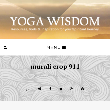
MENU
murali crop 911
BY WISDOM.YOGA EDITORS -