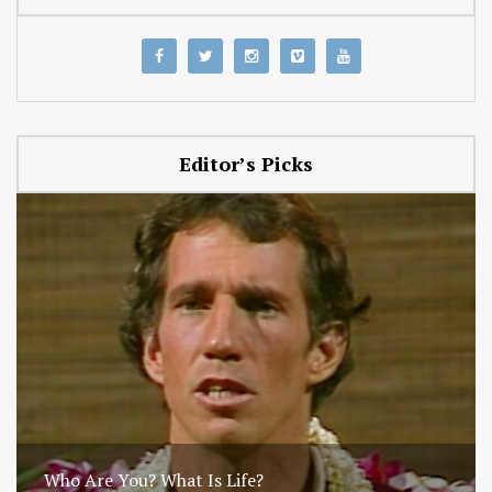
Editor’s Picks
Who Are You? What Is Life?