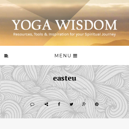
MENU
easteu
BY WISDOM.YOGA EDITORS -