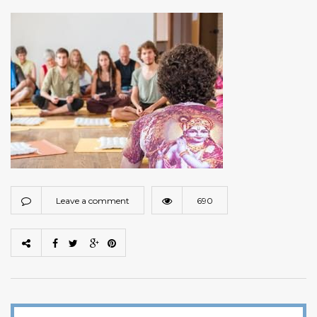
Leave a comment
690