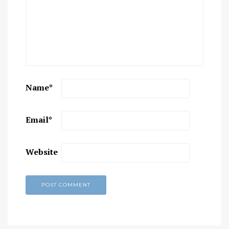
Name
*
Email
*
Website