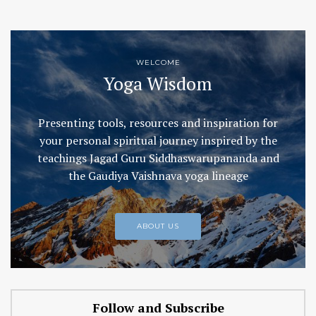
WELCOME
Yoga Wisdom
Presenting tools, resources and inspiration for
your personal spiritual journey inspired by the
teachings Jagad Guru Siddhaswarupananda and
the Gaudiya Vaishnava yoga lineage
ABOUT US
Follow and Subscribe