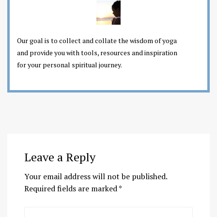
Our goal is to collect and collate the wisdom of yoga
and provide you with tools, resources and inspiration
for your personal spiritual journey.
Leave a Reply
Your email address will not be published.
Required fields are marked
*