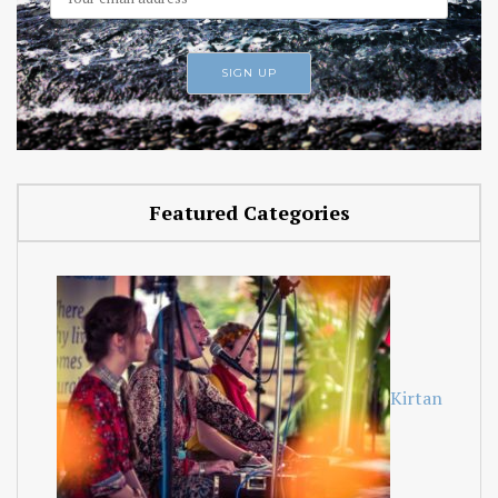
Featured Categories
Kirtan