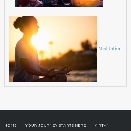
Meditation
HOME
YOUR JOURNEY STARTS HERE
KIRTAN