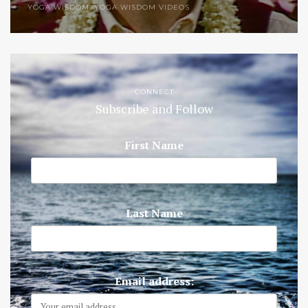
YOGA WISDOM
,
YOGA WISDOM VIDEOS
CONNECT
Subscribe and Follow
First Name
Last Name
Email address: