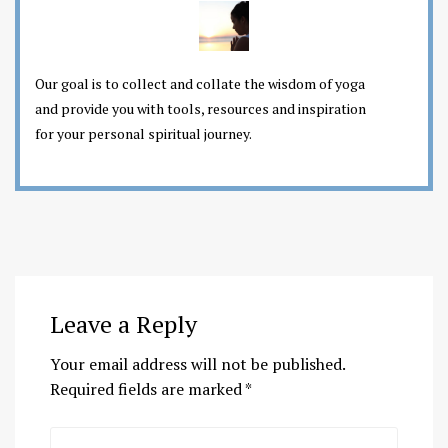
Our goal is to collect and collate the wisdom of yoga
and provide you with tools, resources and inspiration
for your personal spiritual journey.
Leave a Reply
Your email address will not be published.
Required fields are marked
*