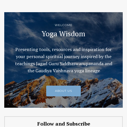
WELCOME
Yoga Wisdom
Presenting tools, resources and inspiration for
your personal spiritual journey inspired by the
teachings Jagad Guru Siddhaswarupananda and
the Gaudiya Vaishnava yoga lineage
ABOUT US
Follow and Subscribe