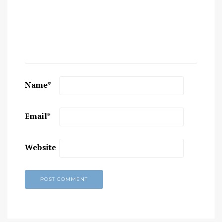
Name
*
Email
*
Website