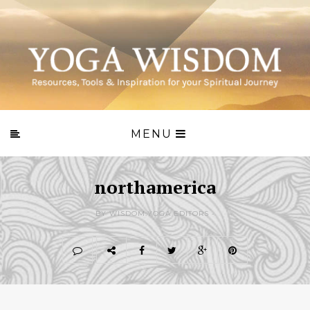
MENU
northamerica
BY WISDOM.YOGA EDITORS -