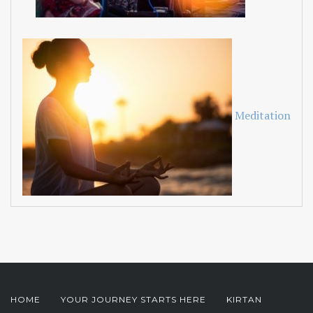
Meditation
HOME
YOUR JOURNEY STARTS HERE
KIRTAN