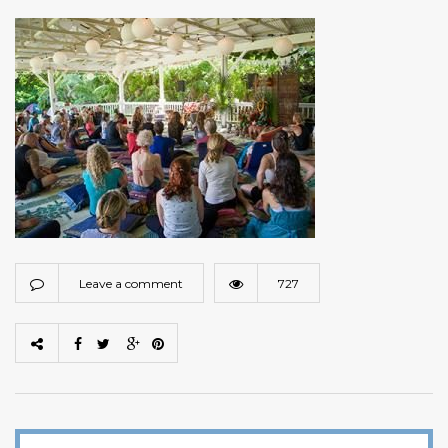
Leave a comment
727