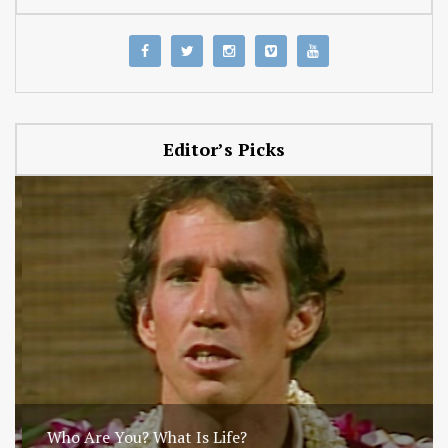
Editor’s Picks
Who Are You? What Is Life?