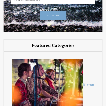
Featured Categories
Kirtan