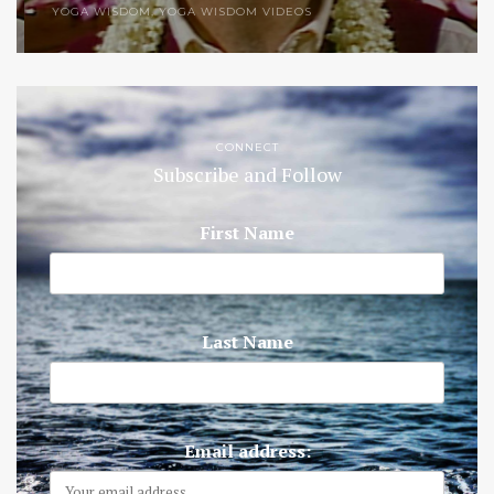
YOGA WISDOM
,
YOGA WISDOM VIDEOS
CONNECT
Subscribe and Follow
First Name
Last Name
Email address: