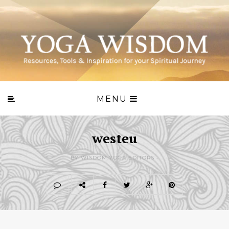
MENU
westeu
BY WISDOM.YOGA EDITORS -