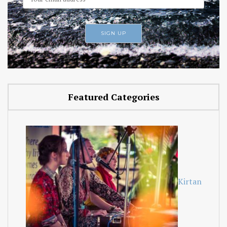
Featured Categories
Kirtan