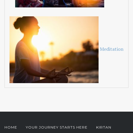
Meditation
HOME
YOUR JOURNEY STARTS HERE
KIRTAN