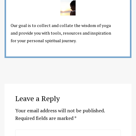
Our goal is to collect and collate the wisdom of yoga
and provide you with tools, resources and inspiration
for your personal spiritual journey.
Leave a Reply
Your email address will not be published.
Required fields are marked
*