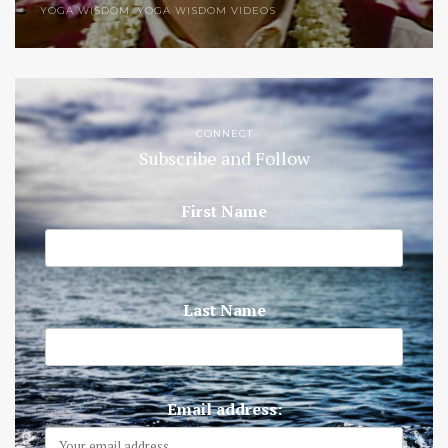
YOGA WISDOM
,
YOGA WISDOM VIDEOS
CONNECT
Subscribe and Follow
First Name
Last Name
Email address: