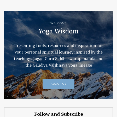
WELCOME
Yoga Wisdom
Presenting tools, resources and inspiration for
your personal spiritual journey inspired by the
teachings Jagad Guru Siddhaswarupananda and
the Gaudiya Vaishnava yoga lineage
ABOUT US
Follow and Subscribe