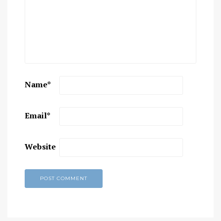
Name
*
Email
*
Website