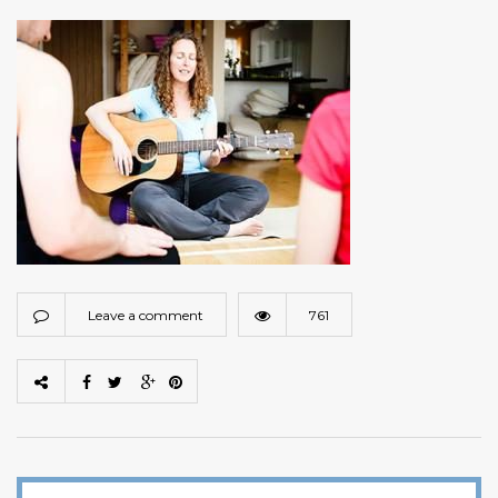
Leave a comment
761