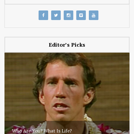
Editor’s Picks
Who Are You? What Is Life?