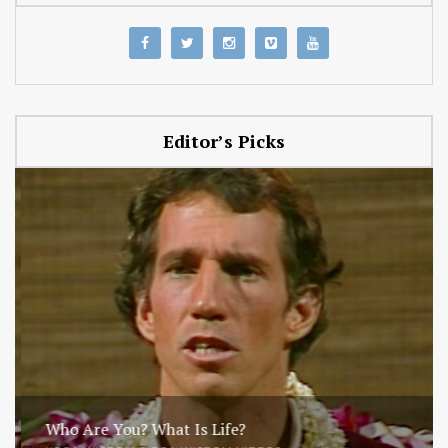
Editor’s Picks
Who Are You? What Is Life?