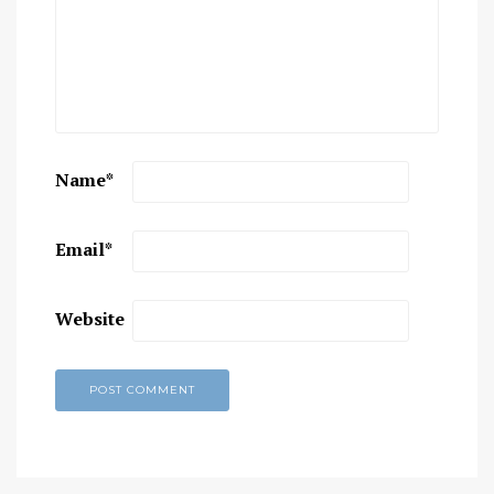
Name
*
Email
*
Website