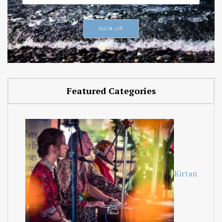
Featured Categories
Kirtan