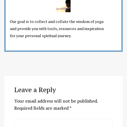
Our goal is to collect and collate the wisdom of yoga
and provide you with tools, resources and inspiration
for your personal spiritual journey.
Leave a Reply
Your email address will not be published.
Required fields are marked
*