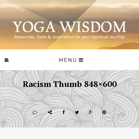
MENU
Racism Thumb 848×600
BY WISDOM.YOGA EDITORS -