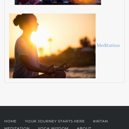
Meditation
HOME
YOUR JOURNEY STARTS HERE
KIRTAN
MEDITATION
YOGA WISDOM
ABOUT