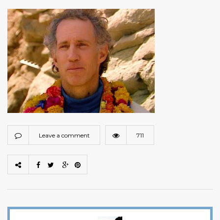
Leave a comment
711