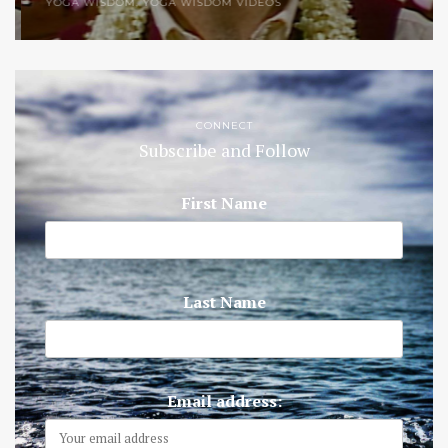
YOGA WISDOM
,
YOGA WISDOM VIDEOS
CONNECT
Subscribe and Follow
First Name
Last Name
Email address: