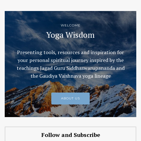
WELCOME
Yoga Wisdom
Presenting tools, resources and inspiration for
your personal spiritual journey inspired by the
teachings Jagad Guru Siddhaswarupananda and
the Gaudiya Vaishnava yoga lineage
ABOUT US
Follow and Subscribe