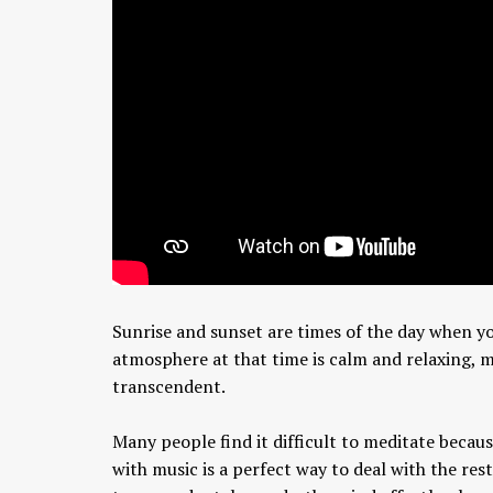
Sunrise and sunset are times of the day when yo
atmosphere at that time is calm and relaxing, 
transcendent.
Many people find it difficult to meditate becaus
with music is a perfect way to deal with the re