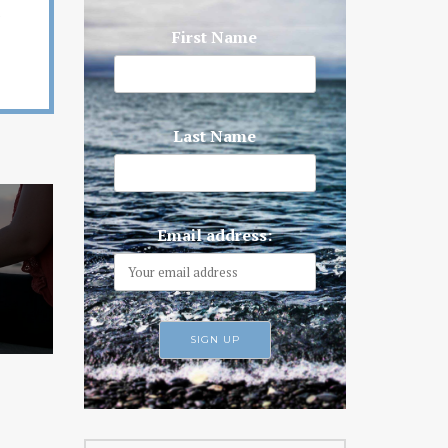
First Name
Last Name
Email address: