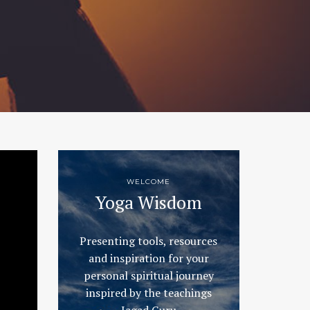
WELCOME
Yoga Wisdom
Presenting tools, resources
and inspiration for your
personal spiritual journey
inspired by the teachings