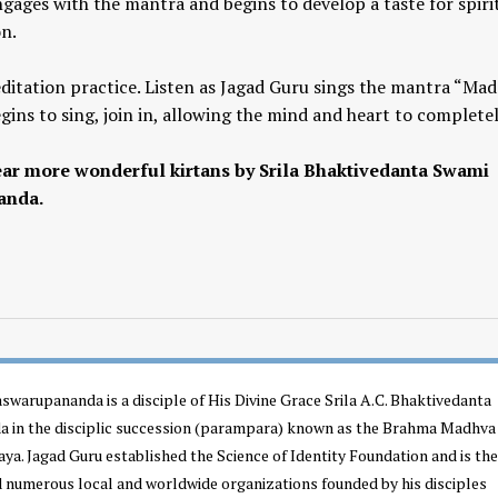
gages with the mantra and begins to develop a taste for spiri
on.
editation practice. Listen as Jagad Guru sings the mantra “Ma
ns to sing, join in, allowing the mind and heart to completel
ar more wonderful kirtans by Srila Bhaktivedanta Swami
anda.
Yogic View of Life, 
How To Find A Genuine Guru
Religion
YOGA WISDOM
,
YOGA WISDOM
YOGA WISDOM
,
YOGA W
VIDEOS
VIDEOS
swarupananda is a disciple of His Divine Grace Srila A.C. Bhaktivedanta
 in the disciplic succession (parampara) known as the Brahma Madhva
a. Jagad Guru established the Science of Identity Foundation and is the
d numerous local and worldwide organizations founded by his disciples