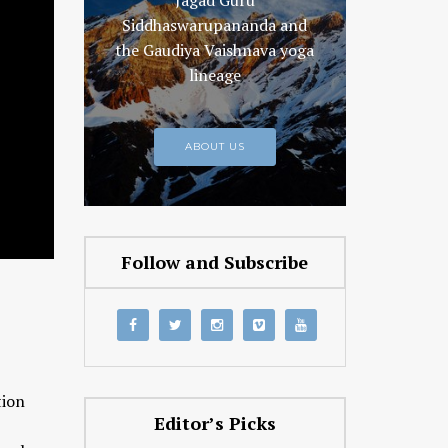
Jagad Guru
Siddhaswarupananda and
the Gaudiya Vaishnava yoga
lineage
ABOUT US
Follow and Subscribe
tion
Editor’s Picks