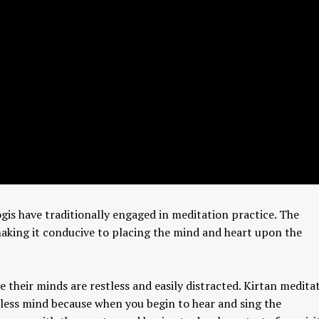
gis have traditionally engaged in meditation practice. The
making it conducive to placing the mind and heart upon the
e their minds are restless and easily distracted. Kirtan medita
stless mind because when you begin to hear and sing the