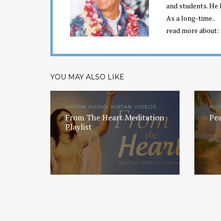
and students. He 
As a long-time..
read more about:
YOU MAY ALSO LIKE
KIRTAN AUDIO, KIRTAN VIDEOS
KIR
From The Heart Meditation
Pea
Playlist