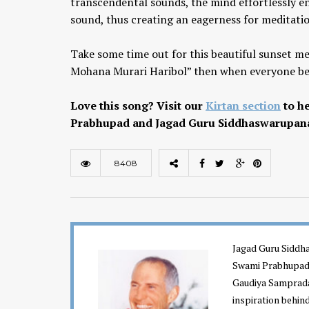
transcendental sounds, the mind effortlessly en
sound, thus creating an eagerness for meditati
Take some time out for this beautiful sunset m
Mohana Murari Haribol” then when everyone begi
Love this song? Visit our
Kirtan section
to he
Prabhupad and Jagad Guru Siddhaswarupan
Chaitanya Mahaprabhu &
Kirtan: The Nectar Of Love
8408
KIRTAN
,
KIRTAN VIDEOS
,
YOGA
WISDOM
,
YOGA WISDOM VIDEOS
Jagad Guru Siddha
Swami Prabhupada
Gaudiya Sampraday
inspiration behin