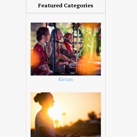
Featured Categories
Kirtan