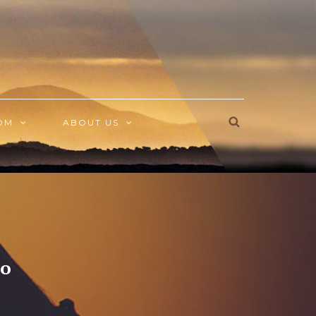
OM
ABOUT US
eo