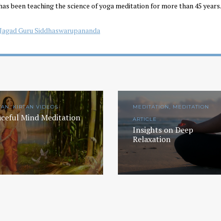
has been teaching the science of yoga meditation for more than 45 years.
Jagad Guru Siddhaswarupananda
TAN, KIRTAN VIDEOS
MEDITATION, MEDITATION
ceful Mind Meditation
ARTICLE
Insights on Deep
Relaxation