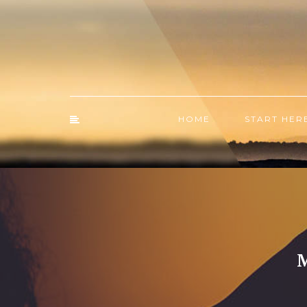
HOME
START HER
M