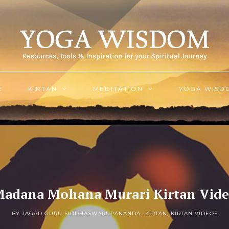
E
KIRTAN
MEDITATION
YOGA WISD
adana Mohana Murari Kirtan Vid
BY JAGAD GURU SIDDHASWARUPANANDA -
KIRTAN
,
KIRTAN VIDEOS