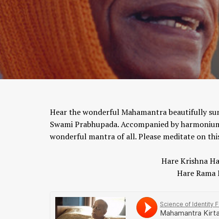
Hear the wonderful Mahamantra beautifully sung
Swami Prabhupada. Accompanied by harmonium, t
wonderful mantra of all. Please meditate on th
Hare Krishna Ha
Hare Rama 