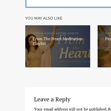
YOU MAY ALSO LIKE
KIRTAN AUDIO, KIRTAN VIDEOS
KIR
From The Heart Meditation
Pea
Playlist
Chaitanya Mahaprabhu &
Kirtan: The Nectar Of Love
KIRTAN
,
KIRTAN VIDEOS
,
YOGA
WISDOM
,
YOGA WISDOM VIDEOS
Leave a Reply
Your email address will not be published.
R