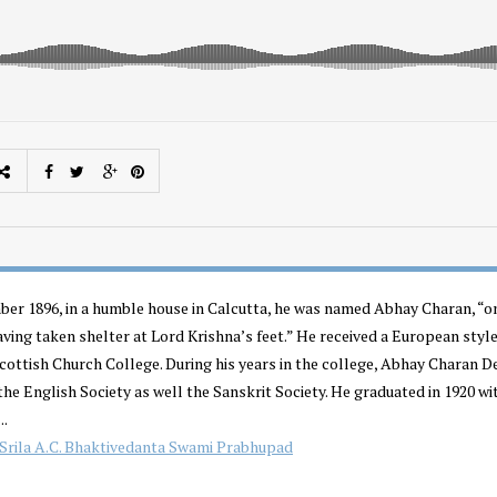
er 1896, in a humble house in Calcutta, he was named Abhay Charan, “o
aving taken shelter at Lord Krishna’s feet.” He received a European styl
Scottish Church College. During his years in the college, Abhay Charan D
he English Society as well the Sanskrit Society. He graduated in 1920 wi
..
Srila A.C. Bhaktivedanta Swami Prabhupad