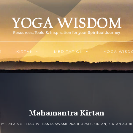
E
KIRTAN
MEDITATION
YOGA WISD
Mahamantra Kirtan
BY SRILA A.C. BHAKTIVEDANTA SWAMI PRABHUPAD -
KIRTAN
,
KIRTAN AUDI