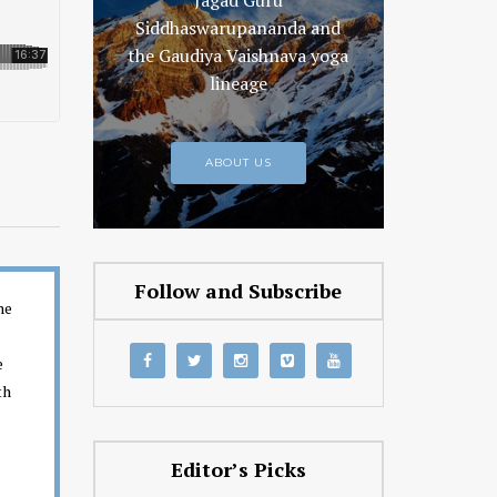
Jagad Guru
Siddhaswarupananda and
the Gaudiya Vaishnava yoga
lineage
ABOUT US
Follow and Subscribe
ne
e
e
th
Editor’s Picks