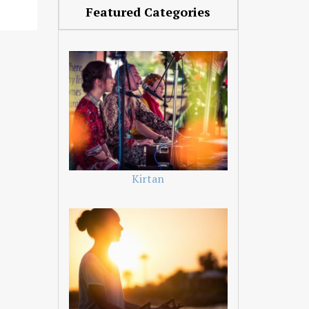
Featured Categories
Kirtan