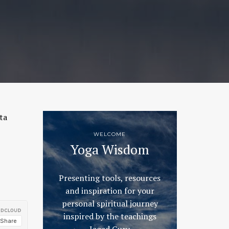
ta
WELCOME
Yoga Wisdom
Presenting tools, resources
and inspiration for your
personal spiritual journey
inspired by the teachings