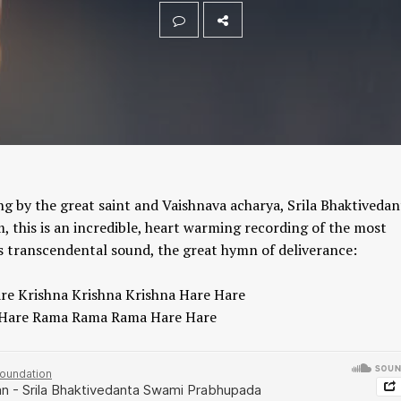
 by the great saint and Vaishnava acharya, Srila Bhaktivedan
his is an incredible, heart warming recording of the most
is transcendental sound, the great hymn of deliverance:
re Krishna Krishna Krishna Hare Hare
Hare Rama Rama Rama Hare Hare