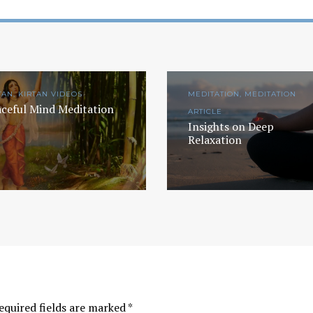
TAN, KIRTAN VIDEOS
MEDITATION, MEDITATION
ceful Mind Meditation
ARTICLE
Insights on Deep
Relaxation
Yogic View of Life, 
How To Find A Genuine Guru
Religion
YOGA WISDOM
,
YOGA WISDOM
YOGA WISDOM
,
YOGA W
VIDEOS
VIDEOS
equired fields are marked
*