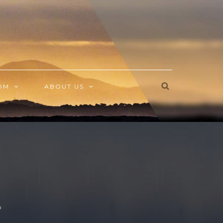
OM
ABOUT US
O