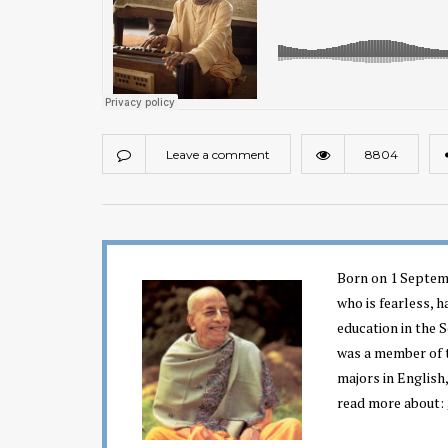
Leave a comment
8804
Born on 1 Septemb
who is fearless, h
education in the 
was a member of t
majors in English,
read more about: