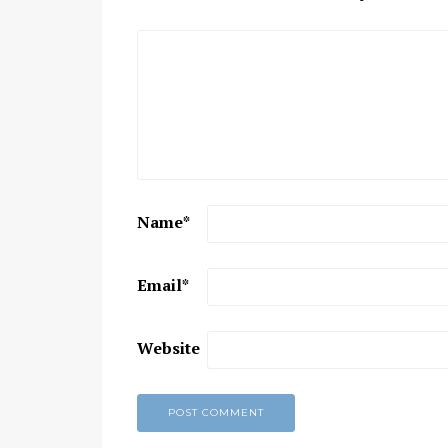
Name
*
Email
*
Website