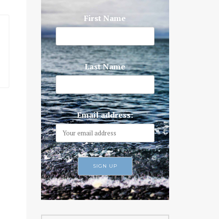
First Name
Last Name
Email address: