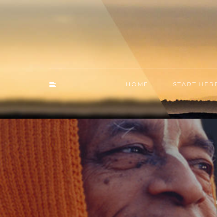
HOME
START HER