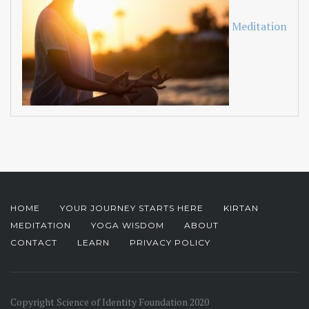
Meditation
HOME
YOUR JOURNEY STARTS HERE
KIRTAN
MEDITATION
YOGA WISDOM
ABOUT
CONTACT
LEARN
PRIVACY POLICY
Copyright Science of Identity Foundation 2020