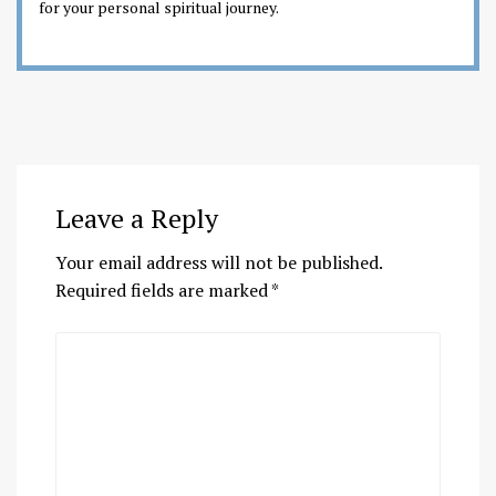
for your personal spiritual journey.
Leave a Reply
Your email address will not be published.
Required fields are marked
*