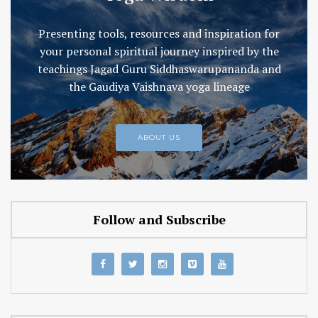
Presenting tools, resources and inspiration for
your personal spiritual journey inspired by the
teachings Jagad Guru Siddhaswarupananda and
the Gaudiya Vaishnava yoga lineage
ABOUT US
Follow and Subscribe