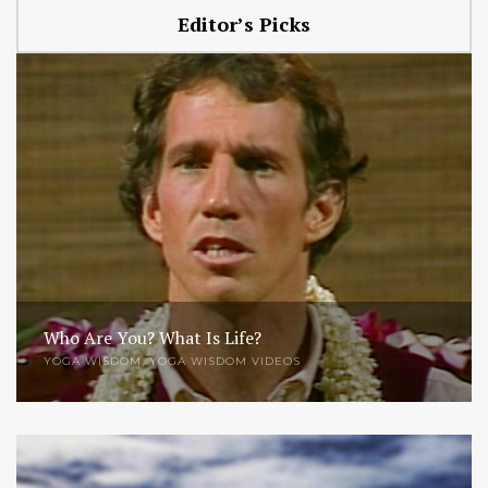
Editor’s Picks
Who Are You? What Is Life?
YOGA WISDOM
,
YOGA WISDOM VIDEOS