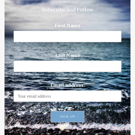
CONNECT
Subscribe and Follow
First Name
Last Name
Email address: