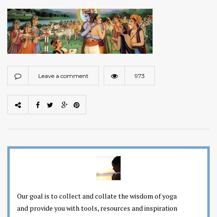
Leave a comment
973
Our goal is to collect and collate the wisdom of yoga
and provide you with tools, resources and inspiration