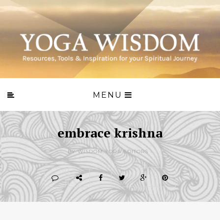
MENU
embrace krishna
BY WISDOM.YOGA EDITORS -