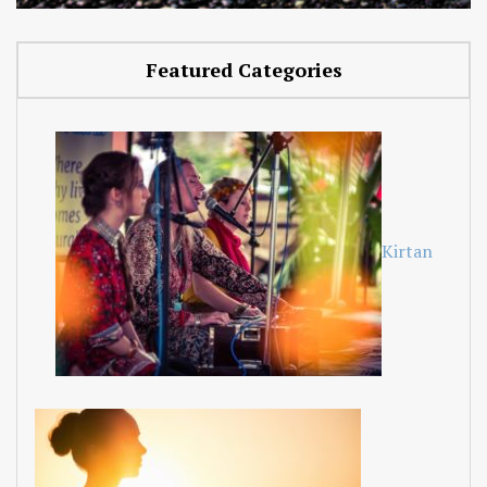
Featured Categories
Kirtan