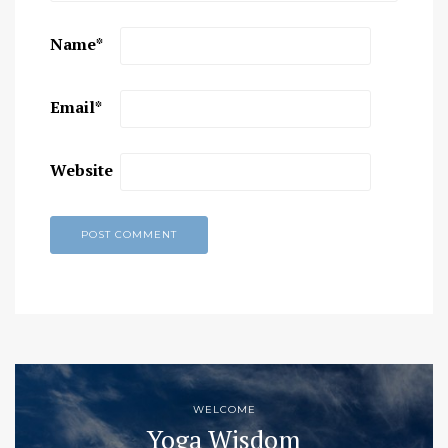
Name
*
Email
*
Website
WELCOME
Yoga Wisdom