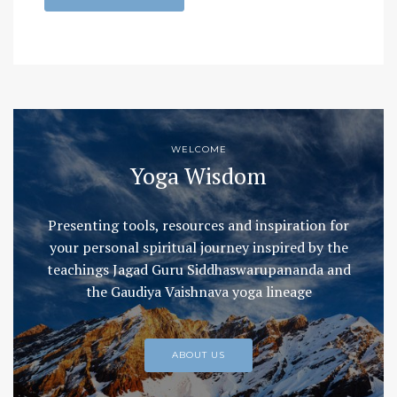
WELCOME
Yoga Wisdom
Presenting tools, resources and inspiration for
your personal spiritual journey inspired by the
teachings Jagad Guru Siddhaswarupananda and
the Gaudiya Vaishnava yoga lineage
ABOUT US