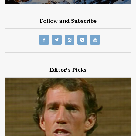
Follow and Subscribe
Editor’s Picks