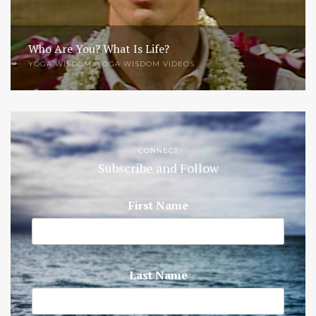
Who Are You? What Is Life?
YOGA WISDOM
,
YOGA WISDOM VIDEOS
CONNECT
Subscribe and Follow
First Name
Last Name