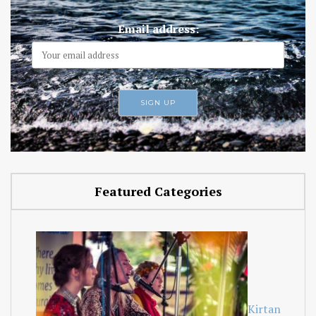
Email address:
Featured Categories
Kirtan