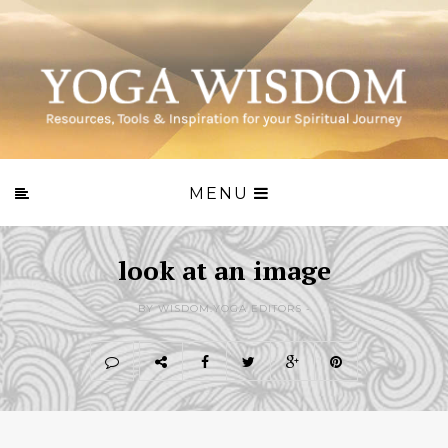
MENU
look at an image
BY WISDOM.YOGA EDITORS -