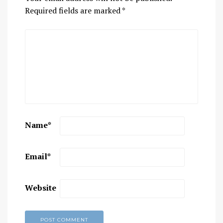
Required fields are marked
*
Name
*
Email
*
Website