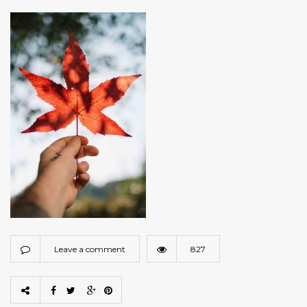
Leave a comment
827