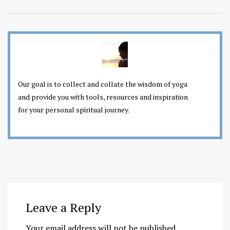
Our goal is to collect and collate the wisdom of yoga
and provide you with tools, resources and inspiration
for your personal spiritual journey.
Leave a Reply
Your email address will not be published.