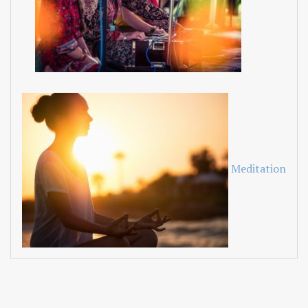
Meditation