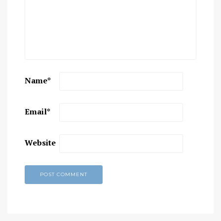
Name
*
Email
*
Website