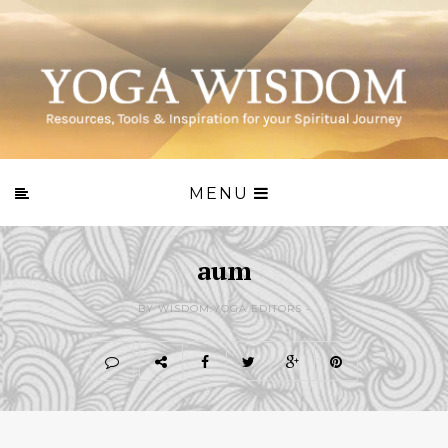
MENU
aum
BY WISDOM.YOGA EDITORS -