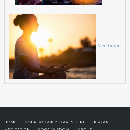
Meditation
HOME
YOUR JOURNEY STARTS HERE
KIRTAN
MEDITATION
YOGA WISDOM
ABOUT