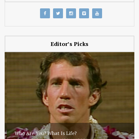
Editor’s Picks
Who Are You? What Is Life?