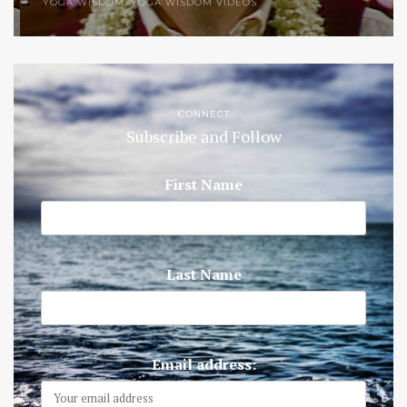
YOGA WISDOM
,
YOGA WISDOM VIDEOS
CONNECT
Subscribe and Follow
First Name
Last Name
Email address: