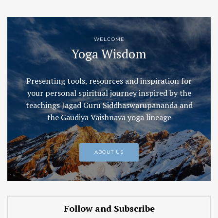
WELCOME
Yoga Wisdom
Presenting tools, resources and inspiration for
your personal spiritual journey inspired by the
teachings Jagad Guru Siddhaswarupananda and
the Gaudiya Vaishnava yoga lineage
ABOUT US
Follow and Subscribe