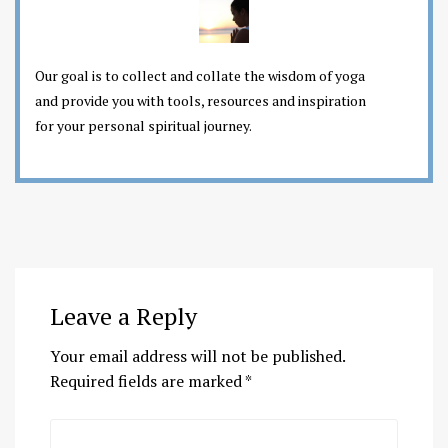
Our goal is to collect and collate the wisdom of yoga
and provide you with tools, resources and inspiration
for your personal spiritual journey.
Leave a Reply
Your email address will not be published.
Required fields are marked
*