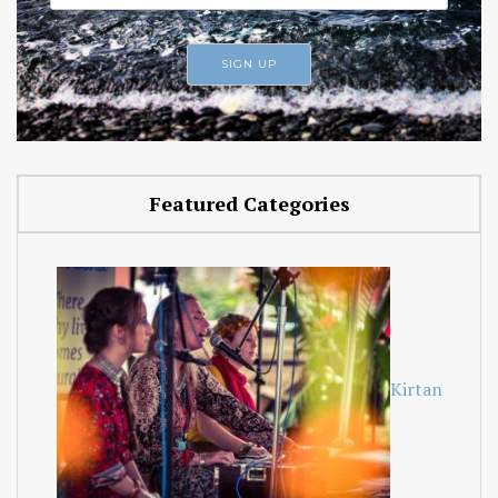
Featured Categories
Kirtan