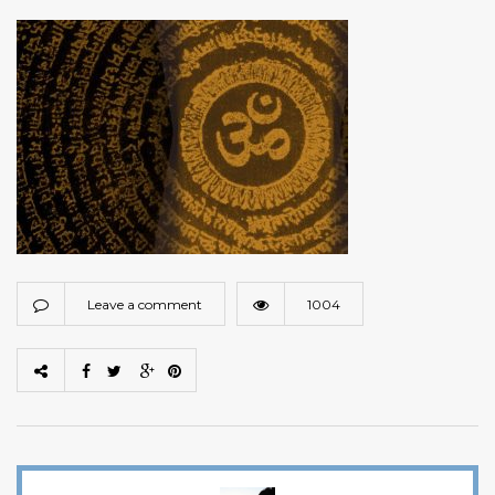
Leave a comment
1004