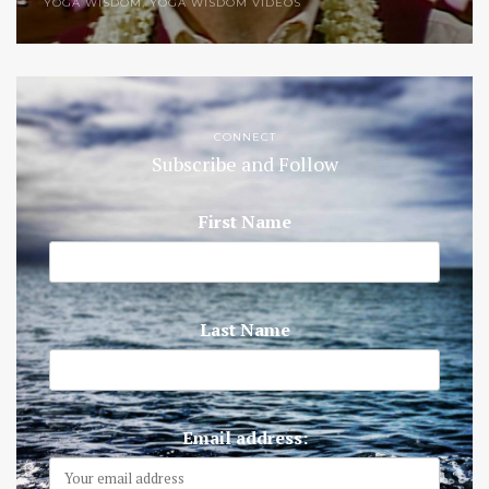
YOGA WISDOM
,
YOGA WISDOM VIDEOS
CONNECT
Subscribe and Follow
First Name
Last Name
Email address: