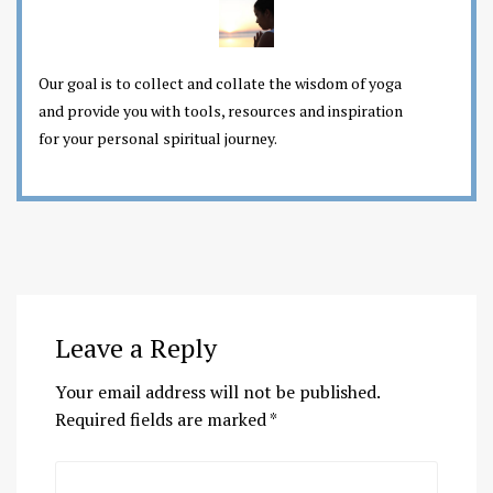
Our goal is to collect and collate the wisdom of yoga
and provide you with tools, resources and inspiration
for your personal spiritual journey.
Leave a Reply
Your email address will not be published.
Required fields are marked
*