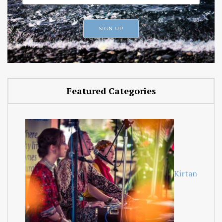
Featured Categories
Kirtan