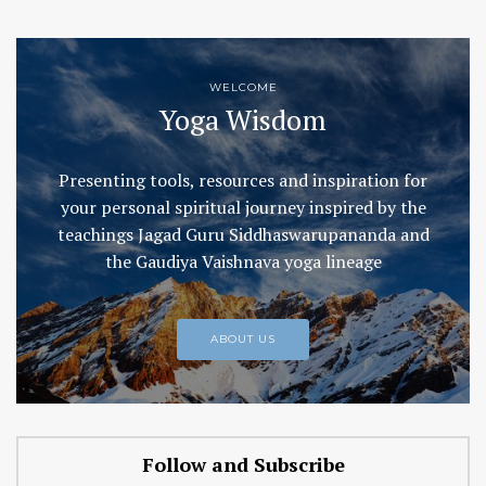
WELCOME
Yoga Wisdom
Presenting tools, resources and inspiration for
your personal spiritual journey inspired by the
teachings Jagad Guru Siddhaswarupananda and
the Gaudiya Vaishnava yoga lineage
ABOUT US
Follow and Subscribe