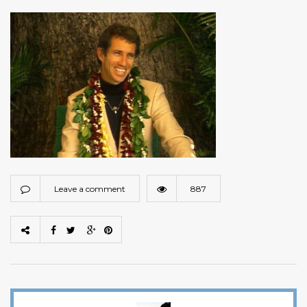
Leave a comment
887