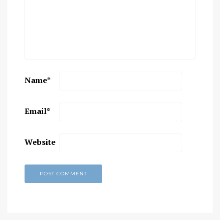
Name
*
Email
*
Website