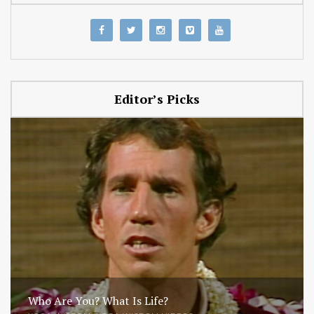
Editor’s Picks
Who Are You? What Is Life?