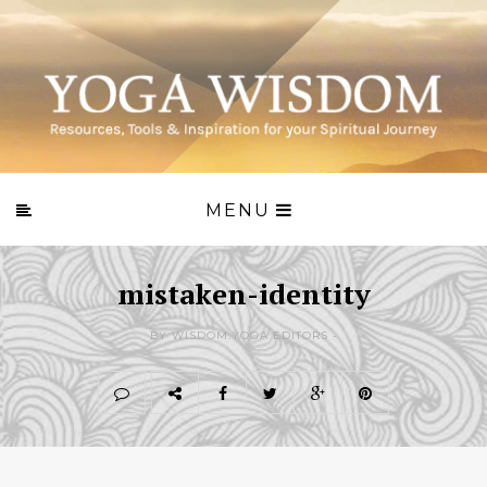
MENU
mistaken-identity
BY WISDOM.YOGA EDITORS -