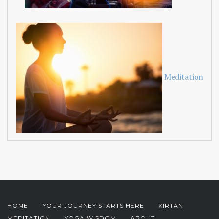
Meditation
HOME
YOUR JOURNEY STARTS HERE
KIRTAN
MEDITATION
YOGA WISDOM
ABOUT