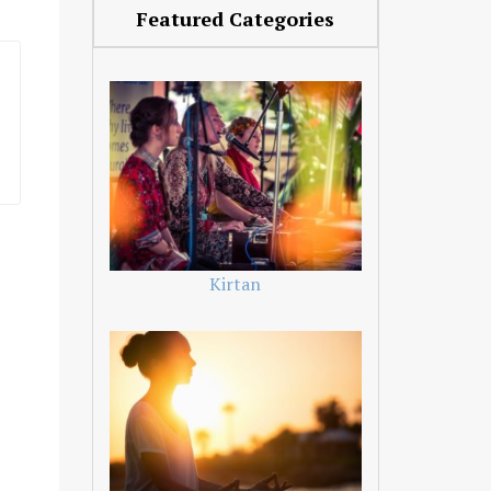
Featured Categories
Kirtan