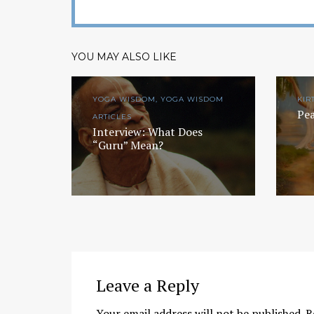
YOU MAY ALSO LIKE
YOGA WISDOM, YOGA WISDOM
KIR
Pea
ARTICLES
Interview: What Does
“Guru” Mean?
Leave a Reply
Your email address will not be published.
R