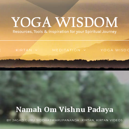
E
KIRTAN
MEDITATION
YOGA WISD
Namah Om Vishnu Padaya
BY JAGAD GURU SIDDHASWARUPANANDA -
KIRTAN
,
KIRTAN VIDEOS