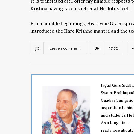
It is translated as: I offer my humble respects 
Krishna having taken shelter at His lotus feet.
From humble beginnings, His Divine Grace spre
introduced the Hare Krishna mantra and the te
Leave a comment
16172
Chaitanya Mahaprabhu &
Kirtan: The Nectar Of Love
KIRTAN
,
KIRTAN VIDEOS
,
YOGA
Jagad Guru Siddha
WISDOM
,
YOGA WISDOM VIDEOS
Swami Prabhupada
Gaudiya Sampraday
inspiration behin
and students. He 
As a long-time..
read more about: