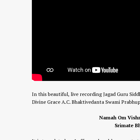
In this beautiful, live recording Jagad Guru Si
Divine Grace A.C. Bhaktivedanta Swami Prabhupa
Namah Om Vishnu
Srimate B