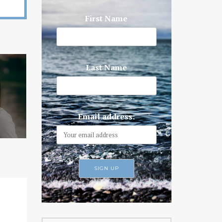
First Name
Last Name
Email address: