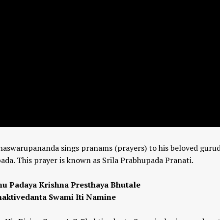
ddhaswarupananda sings pranams (prayers) to his beloved gurud
da. This prayer is known as Srila Prabhupada Pranati.
 Padaya Krishna Presthaya Bhutale
haktivedanta Swami Iti Namine