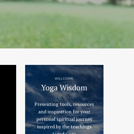
WELCOME
Yoga Wisdom
Presenting tools, resources
and inspiration for your
personal spiritual journey
inspired by the teachings