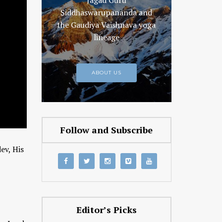
Jagad Guru
Siddhaswarupananda and
the Gaudiya Vaishnava yoga
lineage
ABOUT US
Follow and Subscribe
ev, His
Editor’s Picks