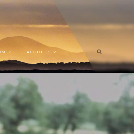
OM
ABOUT US