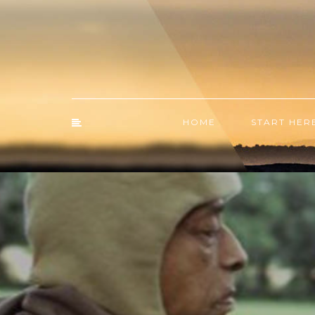
HOME
START HER