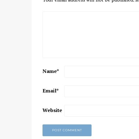
Name
*
Email
*
Website