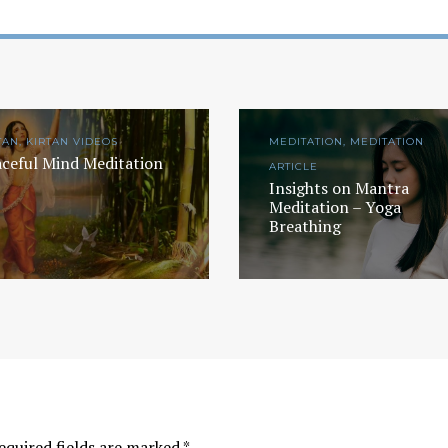
TAN, KIRTAN VIDEOS
MEDITATION, MEDITATION
ceful Mind Meditation
ARTICLE
Insights on Mantra
Meditation – Yoga
Breathing
equired fields are marked
*