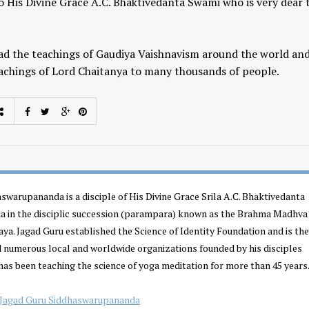
to His Divine Grace A.C. Bhaktivedanta Swami who is very dear 
ad the teachings of Gaudiya Vaishnavism around the world an
achings of Lord Chaitanya to many thousands of people.
Yogic View of Life, 
How To Find A Genuine Guru
Religion
YOGA WISDOM
,
YOGA WISDOM
YOGA WISDOM
,
YOGA W
swarupananda is a disciple of His Divine Grace Srila A.C. Bhaktivedanta
VIDEOS
VIDEOS
 in the disciplic succession (parampara) known as the Brahma Madhva
a. Jagad Guru established the Science of Identity Foundation and is the
d numerous local and worldwide organizations founded by his disciples
has been teaching the science of yoga meditation for more than 45 years.
Jagad Guru Siddhaswarupananda