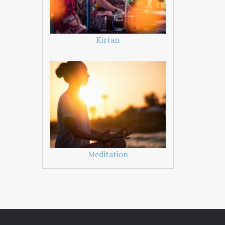
Kirtan
Meditation