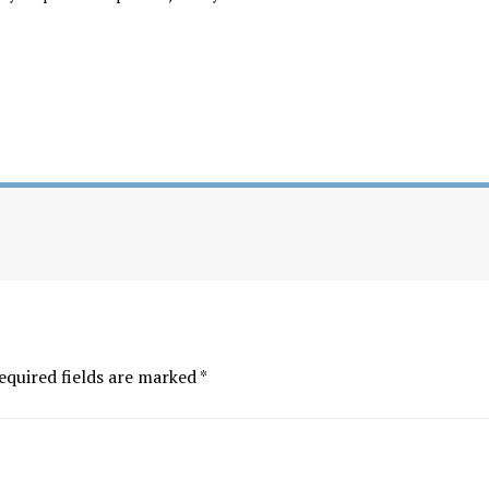
equired fields are marked
*