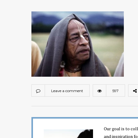
Leave a comment
597
Our goal is to co
and inspiration fo