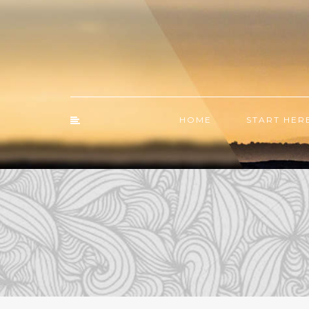
HOME
START HER