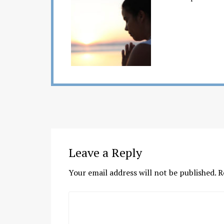
Leave a Reply
Your email address will not be published.
R