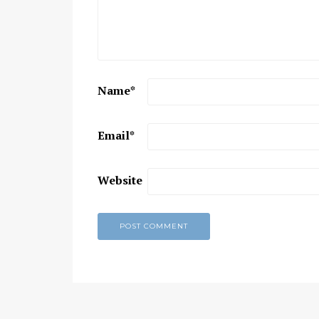
Chaitanya Mahaprabhu &
Kirtan: The Nectar Of Love
KIRTAN
,
KIRTAN VIDEOS
,
YOGA
WISDOM
,
YOGA WISDOM VIDEOS
Name
*
Email
*
Website