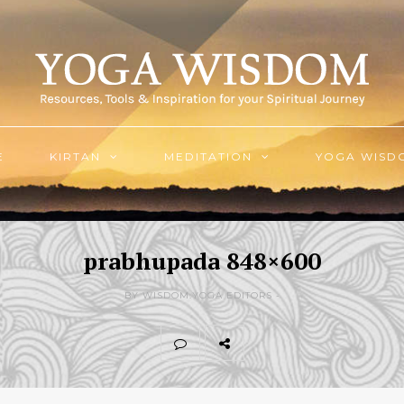
E
KIRTAN
MEDITATION
YOGA WISD
prabhupada 848×600
BY WISDOM.YOGA EDITORS -