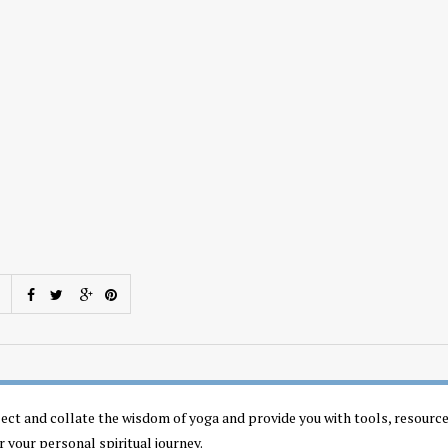
llect and collate the wisdom of yoga and provide you with tools, resourc
r your personal spiritual journey.