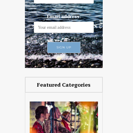
Email address:
Featured Categories