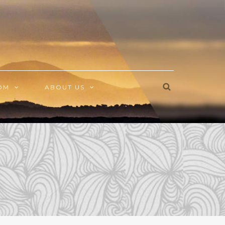
OM
ABOUT US