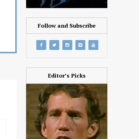
Follow and Subscribe
Editor’s Picks