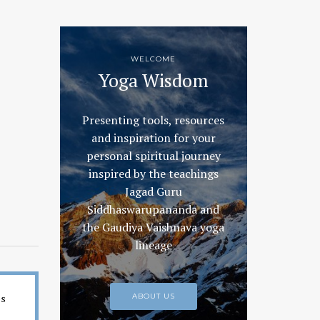
WELCOME
Yoga Wisdom
Presenting tools, resources
and inspiration for your
personal spiritual journey
inspired by the teachings
Jagad Guru
Siddhaswarupananda and
the Gaudiya Vaishnava yoga
lineage
es
ABOUT US