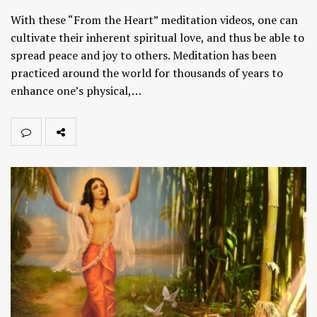
With these “From the Heart” meditation videos, one can
cultivate their inherent spiritual love, and thus be able to
spread peace and joy to others. Meditation has been
practiced around the world for thousands of years to
enhance one’s physical,…