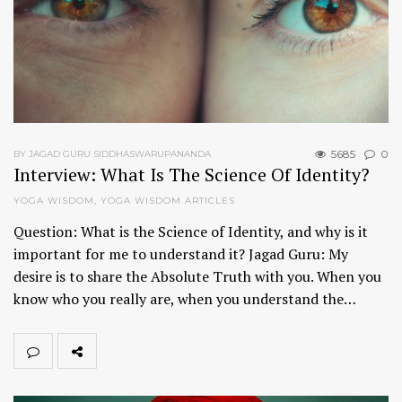
5685
0
BY JAGAD GURU SIDDHASWARUPANANDA
Interview: What Is The Science Of Identity?
YOGA WISDOM
,
YOGA WISDOM ARTICLES
Question: What is the Science of Identity, and why is it
important for me to understand it? Jagad Guru: My
desire is to share the Absolute Truth with you. When you
know who you really are, when you understand the…