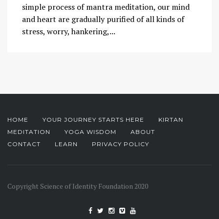
simple process of mantra meditation, our mind
and heart are gradually purified of all kinds of
stress, worry, hankering,...
HOME
YOUR JOURNEY STARTS HERE
KIRTAN
MEDITATION
YOGA WISDOM
ABOUT
CONTACT
LEARN
PRIVACY POLICY
Copyright Science of Identity Foundation 2020