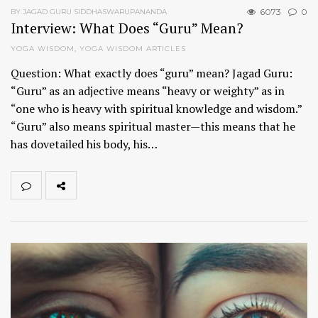
6073
0
BY JAGAD GURU SIDDHASWARUPANANDA
Interview: What Does “Guru” Mean?
YOGA WISDOM
,
YOGA WISDOM ARTICLES
Question: What exactly does “guru” mean? Jagad Guru:
“Guru” as an adjective means “heavy or weighty” as in
“one who is heavy with spiritual knowledge and wisdom.”
“Guru” also means spiritual master—this means that he
has dovetailed his body, his…