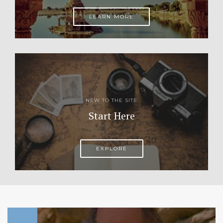
LEARN MORE
NEW TO THE SITE
Start Here
EXPLORE