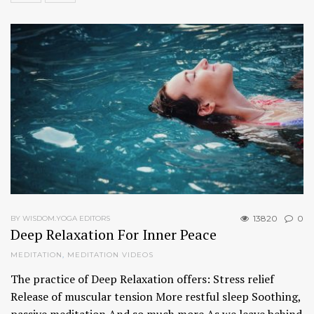
13820
0
BY WISDOM.YOGA EDITORS
Deep Relaxation For Inner Peace
MEDITATION
,
MEDITATION VIDEOS
The practice of Deep Relaxation offers: Stress relief
Release of muscular tension More restful sleep Soothing,
passive meditation And so much more As we leave behind