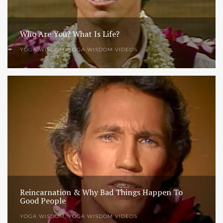
Who Are You? What Is Life?
YOGA WISDOM
,
YOGA WISDOM VIDEOS
Reincarnation & Why Bad Things Happen To
Good People
YOGA WISDOM
,
YOGA WISDOM VIDEOS