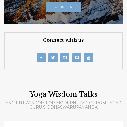
ABOUT US
Connect with us
Yoga Wisdom Talks
ANCIENT WISDOM FOR MODERN LIVING FROM JAGAD
GURU SIDDHASWARUPANANDA