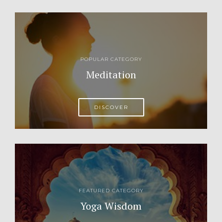
POPULAR CATEGORY
Meditation
DISCOVER
FEATURED CATEGORY
Yoga Wisdom