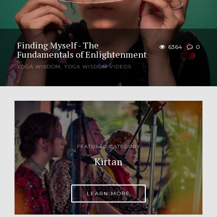
Finding Myself - The
6364
0
Fundamentals of Enlightenment
YOGA WISDOM
,
YOGA WISDOM VIDEOS
Question: What exactly does “guru” mean? Jagad
Guru: “Guru” as an adjective means “heavy or
weighty” as in “one who is heavy with spiritual
knowledge and wisdom.” “Guru” also...
FEATURED CATEGORY
Kirtan
LEARN MORE