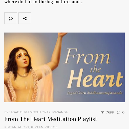
where do I fit in the big picture, and…
7699
0
BY JAGAD GURU SIDDHASWARUPANANDA
From The Heart Meditation Playlist
KIRTAN AUDIO
,
KIRTAN VIDEOS