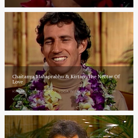
Chaitanya Mahaprabhu & Kirtan: The Nectar Of
Love
KIRTAN
,
KIRTAN VIDEOS
,
YOGA WISDOM
,
YOGA WISDOM
VIDEOS