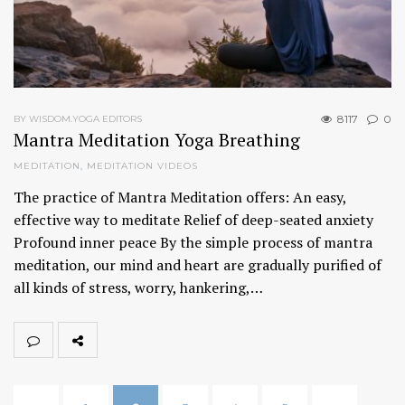
8117
0
BY WISDOM.YOGA EDITORS
Mantra Meditation Yoga Breathing
MEDITATION
,
MEDITATION VIDEOS
The practice of Mantra Meditation offers: An easy,
effective way to meditate Relief of deep-seated anxiety
Profound inner peace By the simple process of mantra
meditation, our mind and heart are gradually purified of
all kinds of stress, worry, hankering,…