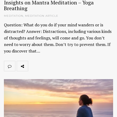
Insights on Mantra Meditation – Yoga
Breathing
MEDITATION
,
MEDITATION ARTICLE
Question: What do you do if your mind wanders or is
distracted? Answer: Distractions, including various kinds
of thoughts and feelings, will come and go. You don’t
need to worry about them. Don’t try to prevent them. If
you discover that…