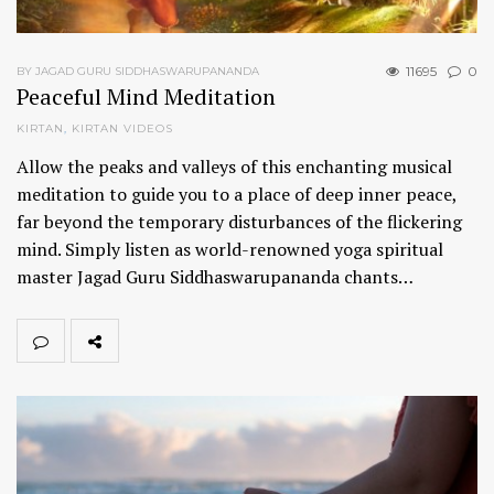
11695
0
BY JAGAD GURU SIDDHASWARUPANANDA
Peaceful Mind Meditation
KIRTAN
,
KIRTAN VIDEOS
Allow the peaks and valleys of this enchanting musical
meditation to guide you to a place of deep inner peace,
far beyond the temporary disturbances of the flickering
mind. Simply listen as world-renowned yoga spiritual
master Jagad Guru Siddhaswarupananda chants…