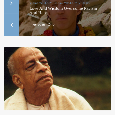
YOGA WISDOM
,
YOGA WISDOM VIDEOS
ism
Finding The True Self: The Science of
Identity
9716
0