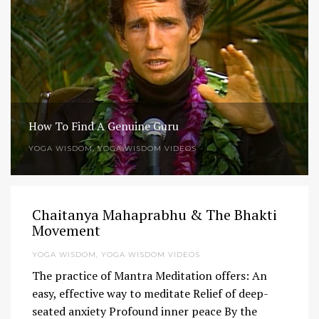
How To Find A Genuine Guru
YOGA WISDOM
,
YOGA WISDOM VIDEOS
Chaitanya Mahaprabhu & The Bhakti
Movement
YOGA WISDOM
,
YOGA WISDOM VIDEOS
The practice of Mantra Meditation offers: An
easy, effective way to meditate Relief of deep-
seated anxiety Profound inner peace By the