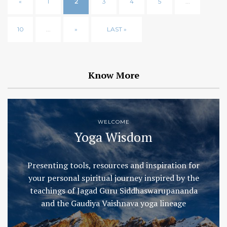
«
1
2
3
4
5
...
10
...
»
LAST »
Know More
WELCOME
Yoga Wisdom
Presenting tools, resources and inspiration for
your personal spiritual journey inspired by the
teachings of Jagad Guru Siddhaswarupananda
and the Gaudiya Vaishnava yoga lineage