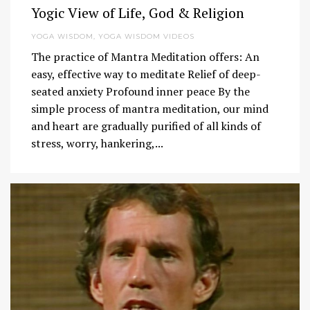
Yogic View of Life, God & Religion
YOGA WISDOM
,
YOGA WISDOM VIDEOS
The practice of Mantra Meditation offers: An
easy, effective way to meditate Relief of deep-
seated anxiety Profound inner peace By the
simple process of mantra meditation, our mind
and heart are gradually purified of all kinds of
stress, worry, hankering,...