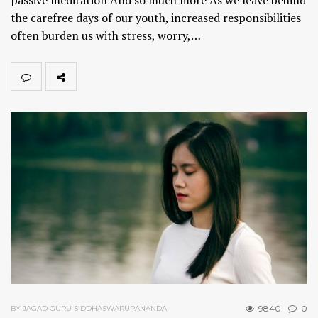
the carefree days of our youth, increased responsibilities
often burden us with stress, worry,…
9840
0
BY JAGAD GURU SIDDHASWARUPANANDA