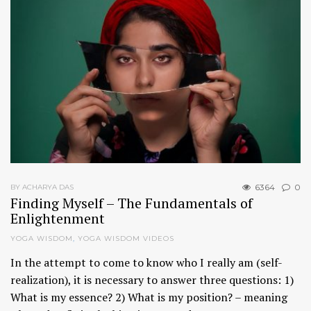
6364
0
BY ACHARYA DAS
Finding Myself – The Fundamentals of
Enlightenment
YOGA WISDOM
,
YOGA WISDOM VIDEOS
In the attempt to come to know who I really am (self-
realization), it is necessary to answer three questions: 1)
What is my essence? 2) What is my position? – meaning