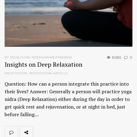
8285
0
BY JAGAD GURU SIDDHASWARUPANANDA
Insights on Deep Relaxation
MEDITATION
,
MEDITATION ARTICLE
Question: How can a person integrate this practice into
their lives? Answer: Generally a person will practice yoga
nidra (Deep Relaxation) either during the day in order to
get quick rest and rejuvenation, or at night in bed, just
before falling…