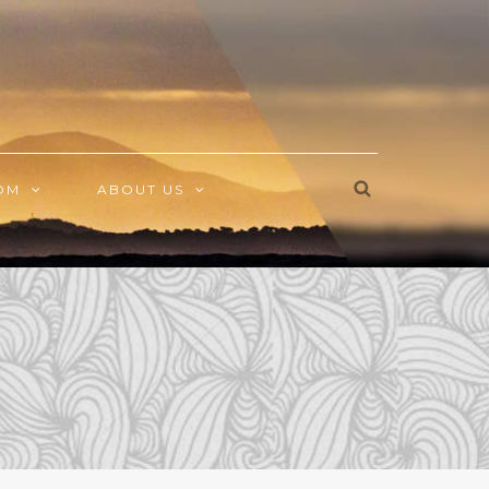
OM
ABOUT US