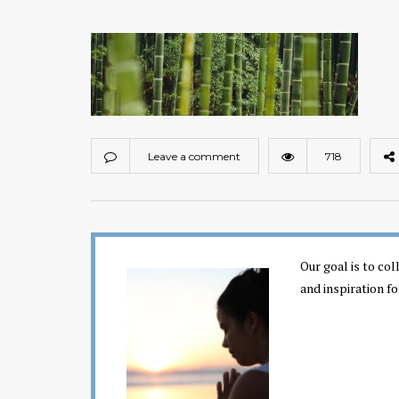
Leave a comment
718
Our goal is to co
and inspiration fo