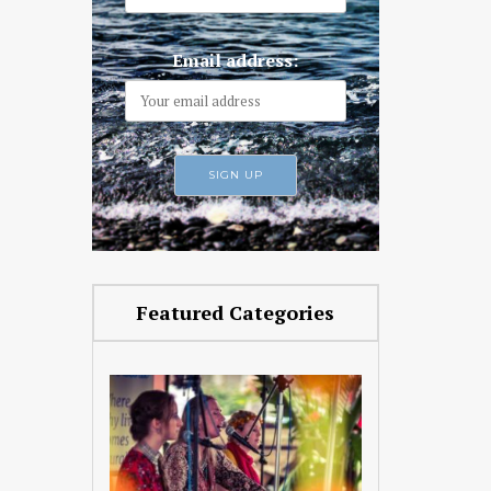
Email address:
Featured Categories