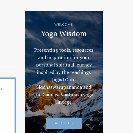
WELCOME
Yoga Wisdom
Presenting tools, resources
and inspiration for your
personal spiritual journey
inspired by the teachings
Jagad Guru
Siddhaswarupananda and
es
the Gaudiya Vaishnava yoga
lineage
ABOUT US