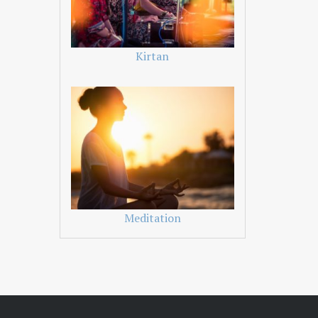
Kirtan
Meditation