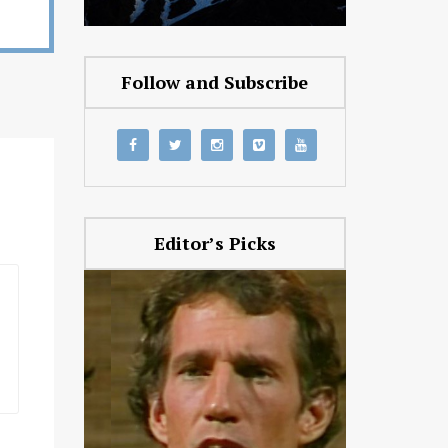
Follow and Subscribe
Editor’s Picks