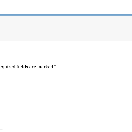
equired fields are marked
*