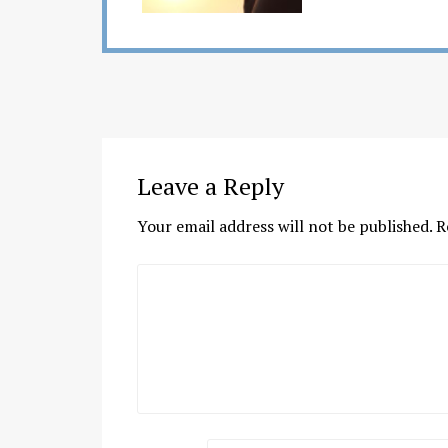
Leave a Reply
Your email address will not be published.
R