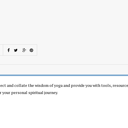
llect and collate the wisdom of yoga and provide you with tools, resourc
r your personal spiritual journey.