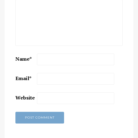
Name
*
Email
*
Website