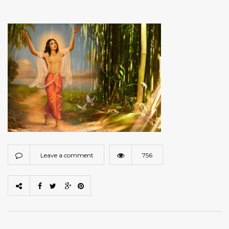
Leave a comment
756