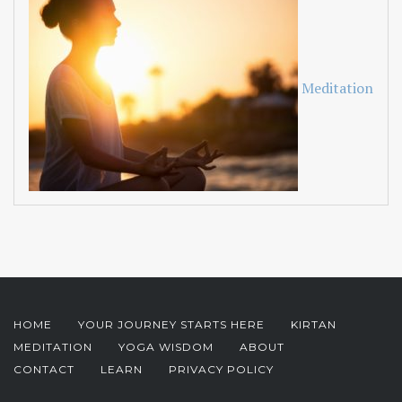
Meditation
HOME
YOUR JOURNEY STARTS HERE
KIRTAN
MEDITATION
YOGA WISDOM
ABOUT
CONTACT
LEARN
PRIVACY POLICY