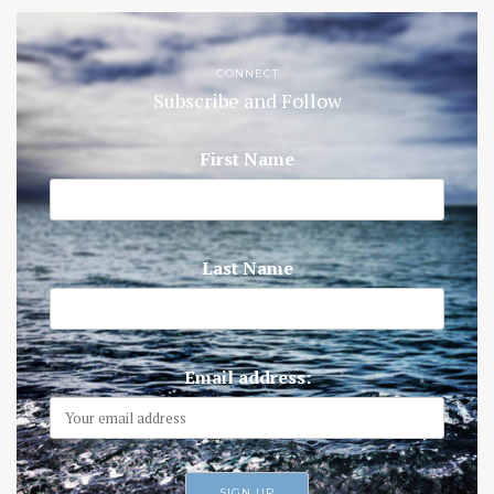
CONNECT
Subscribe and Follow
First Name
Last Name
Email address: