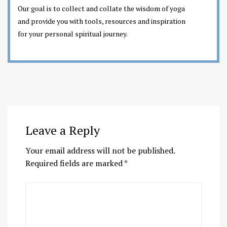
Our goal is to collect and collate the wisdom of yoga
and provide you with tools, resources and inspiration
for your personal spiritual journey.
Leave a Reply
Your email address will not be published.
Required fields are marked
*