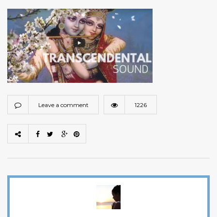
Leave a comment
1226