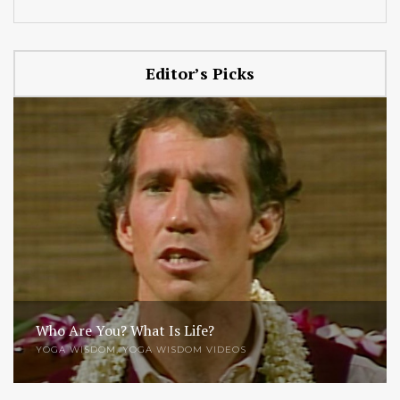
Editor’s Picks
Who Are You? What Is Life?
YOGA WISDOM
,
YOGA WISDOM VIDEOS