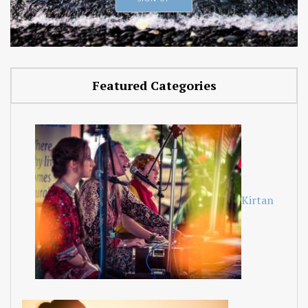
Featured Categories
Kirtan