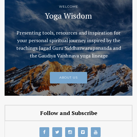
WELCOME
Yoga Wisdom
Presenting tools, resources and inspiration for
your personal spiritual journey inspired by the
teachings Jagad Guru Siddhaswarupananda and
the Gaudiya Vaishnava yoga lineage
ABOUT US
Follow and Subscribe