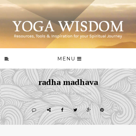
MENU
radha madhava
BY WISDOM.YOGA EDITORS -