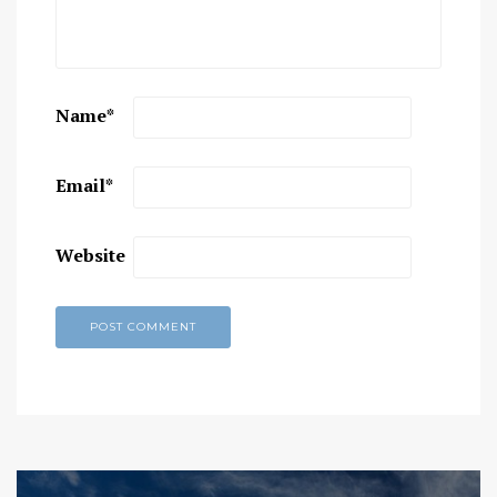
Name
*
Email
*
Website