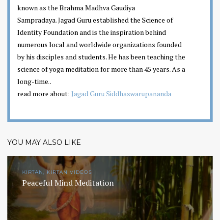
known as the Brahma Madhva Gaudiya
Sampradaya. Jagad Guru established the Science of
Identity Foundation and is the inspiration behind
numerous local and worldwide organizations founded
by his disciples and students. He has been teaching the
science of yoga meditation for more than 45 years. As a
long-time..
read more about:
Jagad Guru Siddhaswarupananda
YOU MAY ALSO LIKE
KIRTAN, KIRTAN VIDEOS
Peaceful Mind Meditation