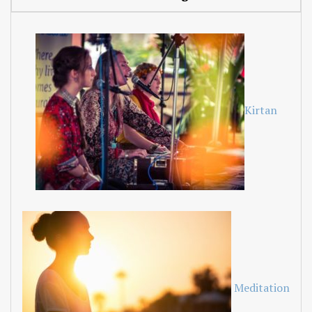
Kirtan
Meditation