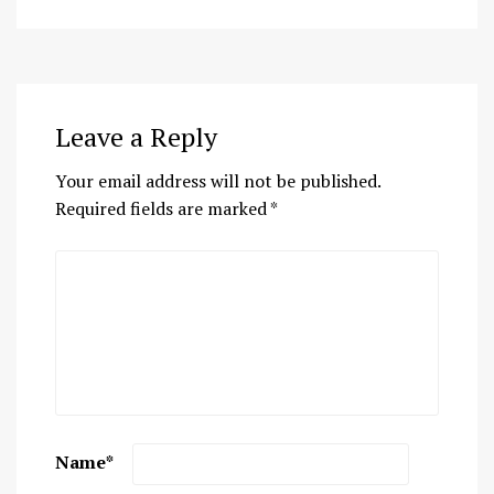
Leave a Reply
Your email address will not be published.
Required fields are marked
*
Name
*