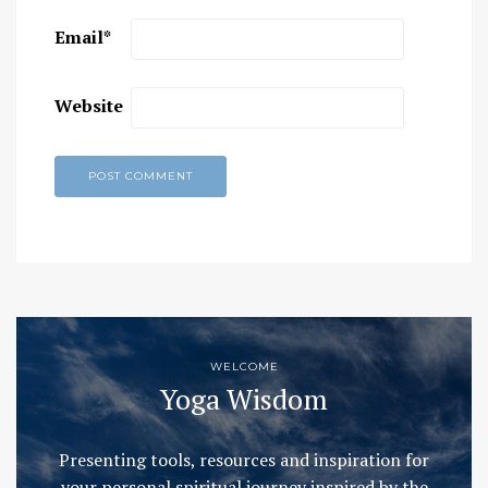
Email
*
Website
WELCOME
Yoga Wisdom
Presenting tools, resources and inspiration for
your personal spiritual journey inspired by the