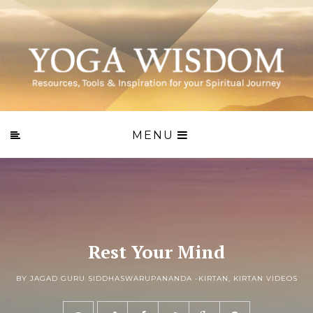
MENU
Rest Your Mind
BY JAGAD GURU SIDDHASWARUPANANDA -
KIRTAN
,
KIRTAN VIDEOS