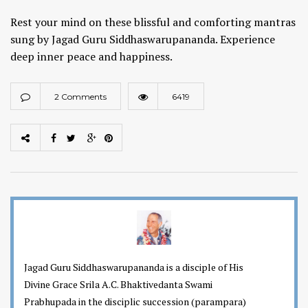
Rest your mind on these blissful and comforting mantras
sung by Jagad Guru Siddhaswarupananda. Experience
deep inner peace and happiness.
2 Comments
6419
Jagad Guru Siddhaswarupananda is a disciple of His
Divine Grace Srila A.C. Bhaktivedanta Swami
Prabhupada in the disciplic succession (parampara)