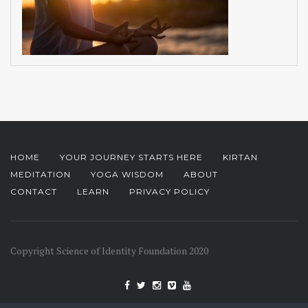
HOME
YOUR JOURNEY STARTS HERE
KIRTAN
MEDITATION
YOGA WISDOM
ABOUT
CONTACT
LEARN
PRIVACY POLICY
Copyright Science of Identity Foundation 2020