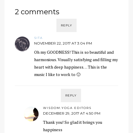
2 comments
REPLY
SITA
NOVEMBER 22, 2017 AT 3:04 PM
Oh my GOODNESS! This is so beautiful and
harmonious. Visually satisfying and filling my
heart with deep happiness… This is the
music I like to work to 🙂
REPLY
WISDOM.YOGA EDITORS
DECEMBER 29, 2017 AT 4:50 PM
Thank you! So glad it brings you
happiness