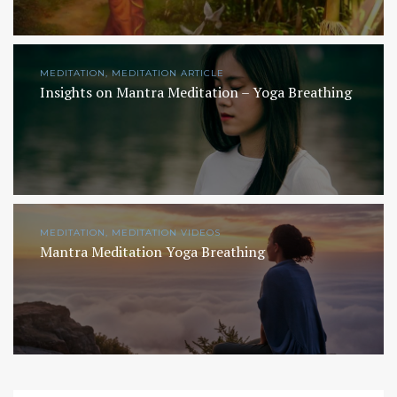
MEDITATION, MEDITATION ARTICLE
Insights on Mantra Meditation – Yoga Breathing
MEDITATION, MEDITATION VIDEOS
Mantra Meditation Yoga Breathing