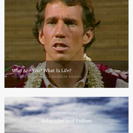
Who Are You? What Is Life?
YOGA WISDOM
,
YOGA WISDOM VIDEOS
CONNECT
Subscribe and Follow