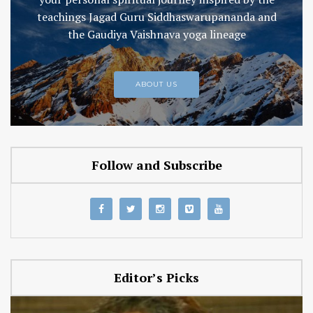
teachings Jagad Guru Siddhaswarupananda and
the Gaudiya Vaishnava yoga lineage
ABOUT US
Follow and Subscribe
Editor’s Picks