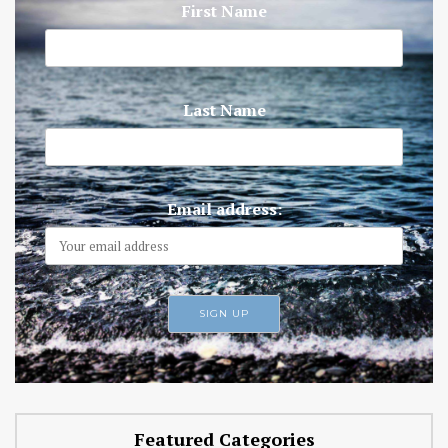
First Name
Last Name
Email address:
Featured Categories