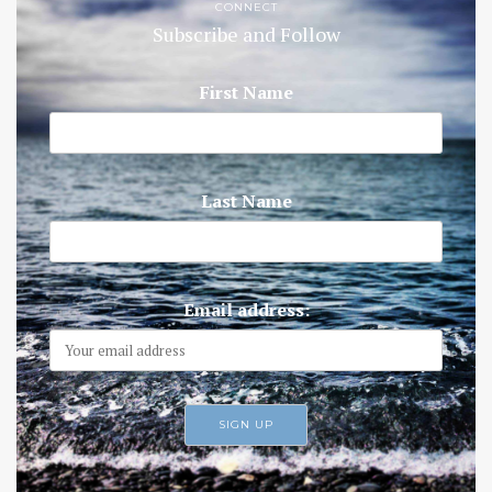
CONNECT
Subscribe and Follow
First Name
Last Name
Email address: