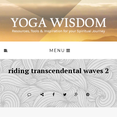
MENU
riding transcendental waves 2
BY WISDOM.YOGA EDITORS -