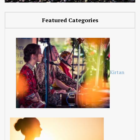
Featured Categories
Kirtan