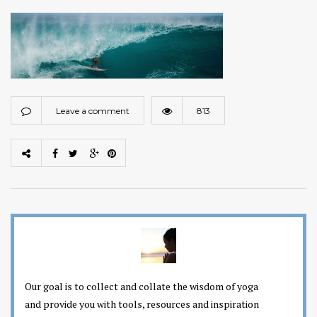
Leave a comment
813
Our goal is to collect and collate the wisdom of yoga
and provide you with tools, resources and inspiration