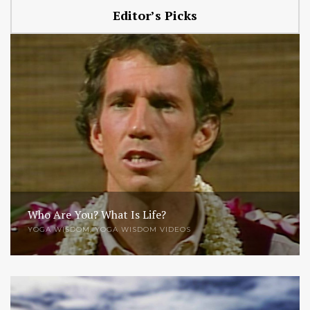
Editor’s Picks
Who Are You? What Is Life?
YOGA WISDOM
,
YOGA WISDOM VIDEOS