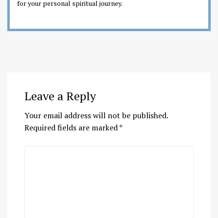
for your personal spiritual journey.
Leave a Reply
Your email address will not be published.
Required fields are marked
*