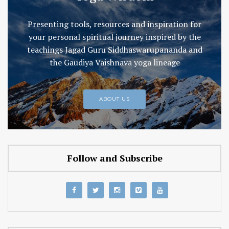
Presenting tools, resources and inspiration for
your personal spiritual journey inspired by the
teachings Jagad Guru Siddhaswarupananda and
the Gaudiya Vaishnava yoga lineage
ABOUT US
Follow and Subscribe