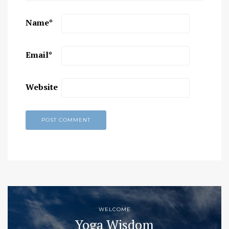
Name
*
Email
*
Website
WELCOME
Yoga Wisdom