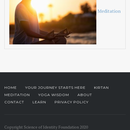
Meditation
HOME
YOUR JOURNEY STARTS HERE
KIRTAN
MEDITATION
YOGA WISDOM
ABOUT
CONTACT
LEARN
PRIVACY POLICY
Copyright Science of Identity Foundation 2020