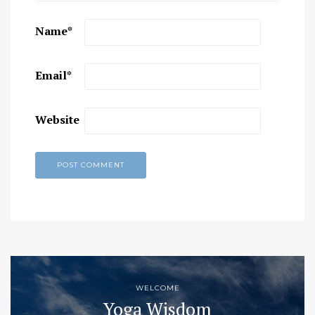
Name
*
Email
*
Website
WELCOME
Yoga Wisdom