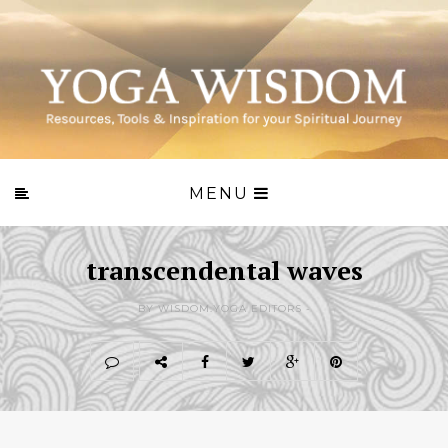
MENU
transcendental waves
BY WISDOM.YOGA EDITORS -