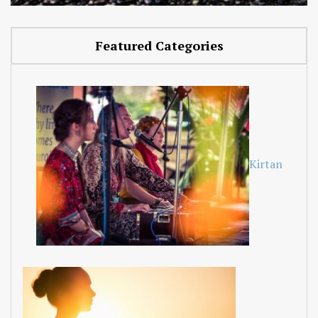
Featured Categories
Kirtan