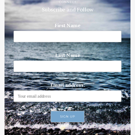
CONNECT
Subscribe and Follow
First Name
Last Name
Email address: