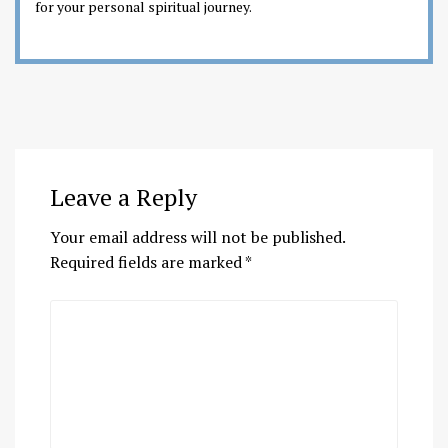
for your personal spiritual journey.
Leave a Reply
Your email address will not be published.
Required fields are marked
*