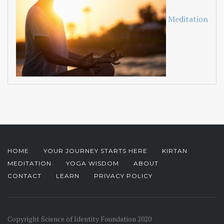
Meditation
HOME
YOUR JOURNEY STARTS HERE
KIRTAN
MEDITATION
YOGA WISDOM
ABOUT
CONTACT
LEARN
PRIVACY POLICY
Copyright Science of Identity Foundation 2020