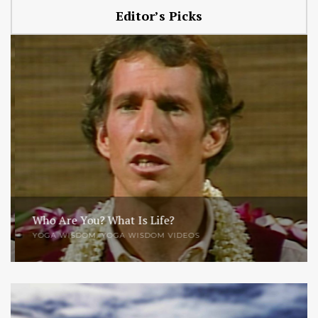
Editor’s Picks
Who Are You? What Is Life?
YOGA WISDOM
,
YOGA WISDOM VIDEOS