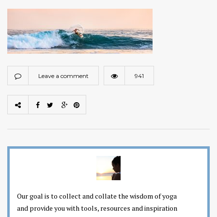
Leave a comment
941
Our goal is to collect and collate the wisdom of yoga
and provide you with tools, resources and inspiration