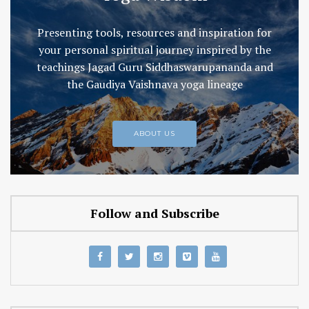
Presenting tools, resources and inspiration for
your personal spiritual journey inspired by the
teachings Jagad Guru Siddhaswarupananda and
the Gaudiya Vaishnava yoga lineage
ABOUT US
Follow and Subscribe