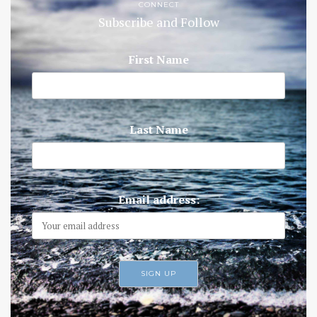
CONNECT
Subscribe and Follow
First Name
Last Name
Email address: