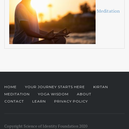
Meditation
HOME
YOUR JOURNEY STARTS HERE
KIRTAN
MEDITATION
YOGA WISDOM
ABOUT
CONTACT
LEARN
PRIVACY POLICY
Copyright Science of Identity Foundation 2020