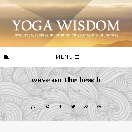
MENU
wave on the beach
BY WISDOM.YOGA EDITORS -