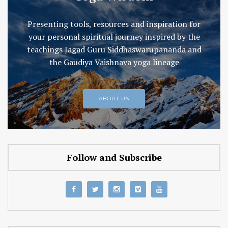
Presenting tools, resources and inspiration for
your personal spiritual journey inspired by the
teachings Jagad Guru Siddhaswarupananda and
the Gaudiya Vaishnava yoga lineage
ABOUT US
Follow and Subscribe