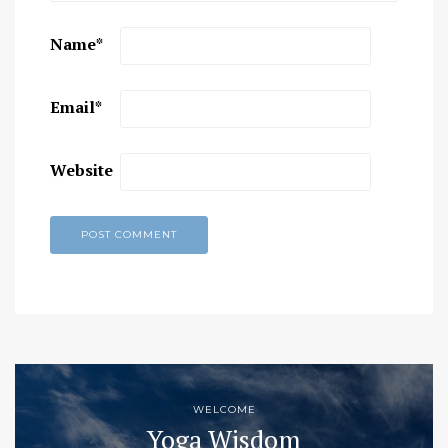
Name
*
Email
*
Website
WELCOME
Yoga Wisdom