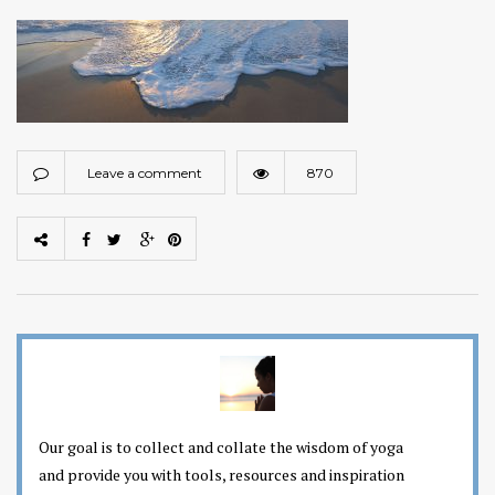
Leave a comment
870
Our goal is to collect and collate the wisdom of yoga
and provide you with tools, resources and inspiration