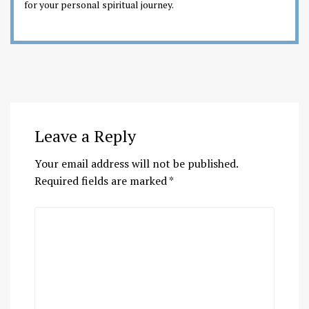
for your personal spiritual journey.
Leave a Reply
Your email address will not be published.
Required fields are marked
*