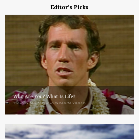
Editor’s Picks
Who Are You? What Is Life?
YOGA WISDOM
,
YOGA WISDOM VIDEOS