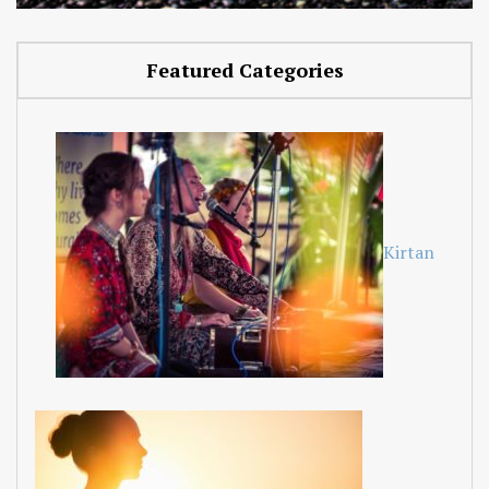
Featured Categories
Kirtan