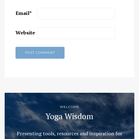
Email
*
Website
WELCOME
Yoga Wisdom
Presenting tools, resources and inspiration for