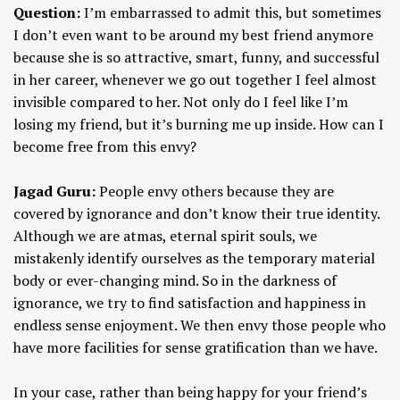
Question:
I’m embarrassed to admit this, but sometimes
I don’t even want to be around my best friend anymore
because she is so attractive, smart, funny, and successful
in her career, whenever we go out together I feel almost
invisible compared to her. Not only do I feel like I’m
losing my friend, but it’s burning me up inside. How can I
become free from this envy?
Jagad Guru:
People envy others because they are
covered by ignorance and don’t know their true identity.
Although we are atmas, eternal spirit souls, we
mistakenly identify ourselves as the temporary material
body or ever-changing mind. So in the darkness of
ignorance, we try to find satisfaction and happiness in
endless sense enjoyment. We then envy those people who
have more facilities for sense gratification than we have.
In your case, rather than being happy for your friend’s