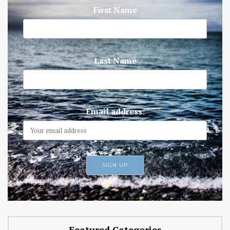
First Name
Last Name
Email address:
Featured Categories