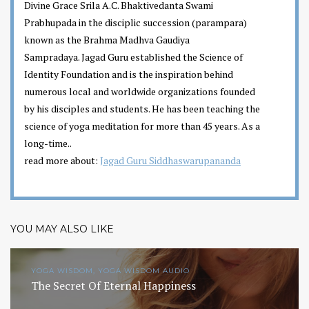
Divine Grace Srila A.C. Bhaktivedanta Swami
Prabhupada in the disciplic succession (parampara)
known as the Brahma Madhva Gaudiya
Sampradaya. Jagad Guru established the Science of
Identity Foundation and is the inspiration behind
numerous local and worldwide organizations founded
by his disciples and students. He has been teaching the
science of yoga meditation for more than 45 years. As a
long-time..
read more about:
Jagad Guru Siddhaswarupananda
YOU MAY ALSO LIKE
YOGA WISDOM, YOGA WISDOM AUDIO
The Secret Of Eternal Happiness