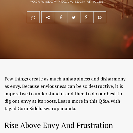
YOGA WISDOM
,
YOGA WISDOM ARTICLES
Few things create as much unhappiness and disharmony
as envy. Because enviousness can be so destructive, it is
imperative to understand it and then to do our best to
dig out envy at its roots. Learn more in this Q&A with
Jagad Guru Siddhaswarupananda.
Rise Above Envy And Frustration