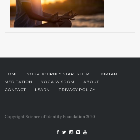
HOME
YOUR JOURNEY STARTS HERE
KIRTAN
MEDITATION
YOGA WISDOM
ABOUT
CONTACT
LEARN
PRIVACY POLICY
Copyright Science of Identity Foundation 2020