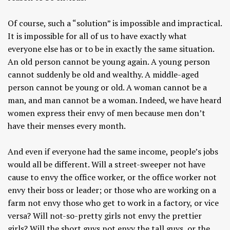
Of course, such a “solution” is impossible and impractical.
It is impossible for all of us to have exactly what
everyone else has or to be in exactly the same situation.
An old person cannot be young again. A young person
cannot suddenly be old and wealthy. A middle-aged
person cannot be young or old. A woman cannot be a
man, and man cannot be a woman. Indeed, we have heard
women express their envy of men because men don’t
have their menses every month.
And even if everyone had the same income, people’s jobs
would all be different. Will a street-sweeper not have
cause to envy the office worker, or the office worker not
envy their boss or leader; or those who are working on a
farm not envy those who get to work in a factory, or vice
versa? Will not-so-pretty girls not envy the prettier
girls? Will the short guys not envy the tall guys, or the