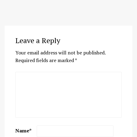
Leave a Reply
Your email address will not be published.
Required fields are marked
*
Name
*