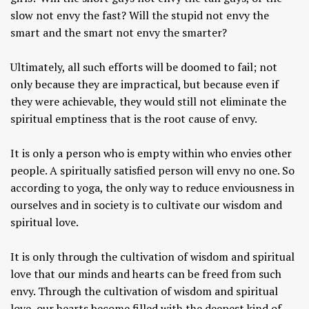
slow not envy the fast? Will the stupid not envy the
smart and the smart not envy the smarter?
Ultimately, all such efforts will be doomed to fail; not
only because they are impractical, but because even if
they were achievable, they would still not eliminate the
spiritual emptiness that is the root cause of envy.
It is only a person who is empty within who envies other
people. A spiritually satisfied person will envy no one. So
according to yoga, the only way to reduce enviousness in
ourselves and in society is to cultivate our wisdom and
spiritual love.
It is only through the cultivation of wisdom and spiritual
love that our minds and hearts can be freed from such
envy. Through the cultivation of wisdom and spiritual
love, our hearts become filled with the deepest kind of