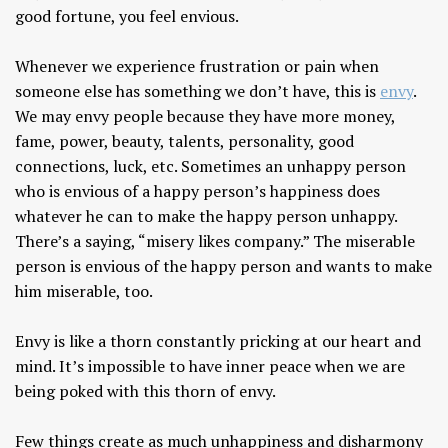
good fortune, you feel envious.
Whenever we experience frustration or pain when
someone else has something we don’t have, this is
envy
.
We may envy people because they have more money,
fame, power, beauty, talents, personality, good
connections, luck, etc. Sometimes an unhappy person
who is envious of a happy person’s happiness does
whatever he can to make the happy person unhappy.
There’s a saying, “misery likes company.” The miserable
person is envious of the happy person and wants to make
him miserable, too.
Envy is like a thorn constantly pricking at our heart and
mind. It’s impossible to have inner peace when we are
being poked with this thorn of envy.
Few things create as much unhappiness and disharmony