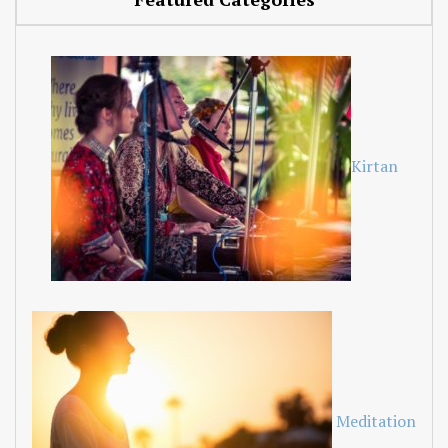
Kirtan
Meditation