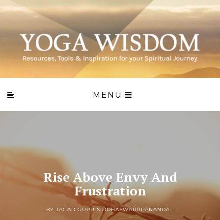
MENU
Rise Above Envy And
Frustration
BY JAGAD GURU SIDDHASWARUPANANDA -