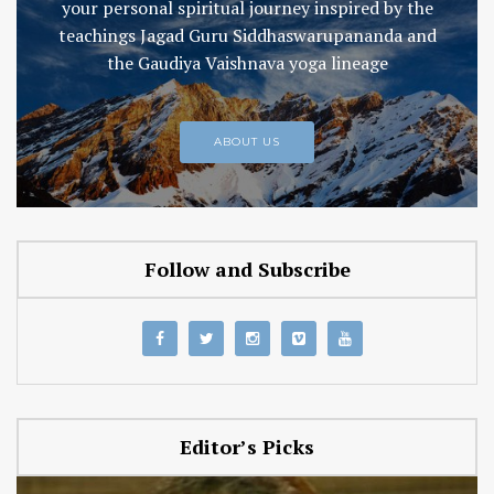
your personal spiritual journey inspired by the
teachings Jagad Guru Siddhaswarupananda and
the Gaudiya Vaishnava yoga lineage
ABOUT US
Follow and Subscribe
Editor’s Picks