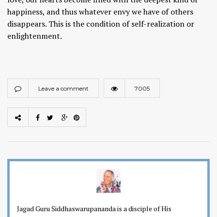
happiness, and thus whatever envy we have of others
disappears. This is the condition of self-realization or
enlightenment.
Leave a comment
7005
Jagad Guru Siddhaswarupananda is a disciple of His