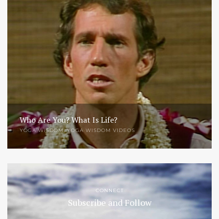
Who Are You? What Is Life?
YOGA WISDOM
,
YOGA WISDOM VIDEOS
CONNECT
Subscribe and Follow