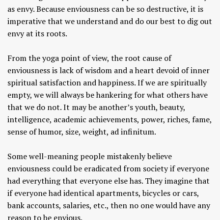
as envy. Because enviousness can be so destructive, it is
imperative that we understand and do our best to dig out
envy at its roots.
From the yoga point of view, the root cause of
enviousness is lack of wisdom and a heart devoid of inner
spiritual satisfaction and happiness. If we are spiritually
empty, we will always be hankering for what others have
that we do not. It may be another’s youth, beauty,
intelligence, academic achievements, power, riches, fame,
sense of humor, size, weight, ad infinitum.
Some well-meaning people mistakenly believe
enviousness could be eradicated from society if everyone
had everything that everyone else has. They imagine that
if everyone had identical apartments, bicycles or cars,
bank accounts, salaries, etc., then no one would have any
reason to be envious.