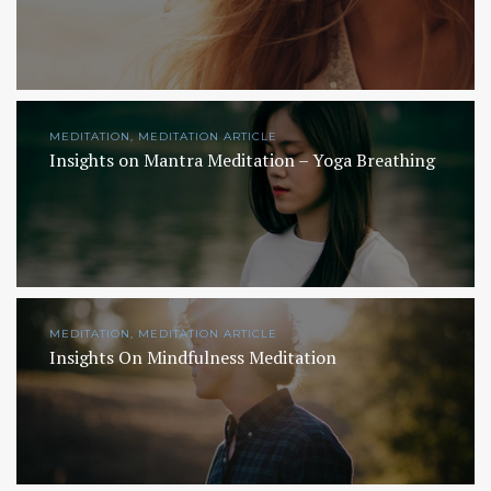
MEDITATION, MEDITATION ARTICLE
Insights on Mantra Meditation – Yoga Breathing
MEDITATION, MEDITATION ARTICLE
Insights On Mindfulness Meditation