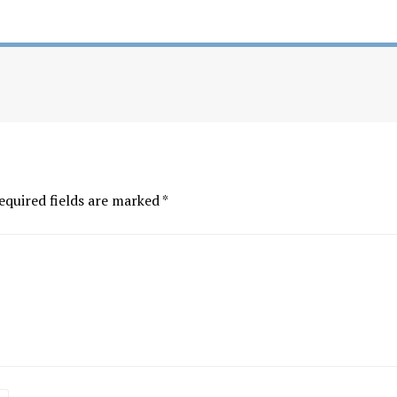
equired fields are marked
*