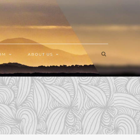
OM
ABOUT US