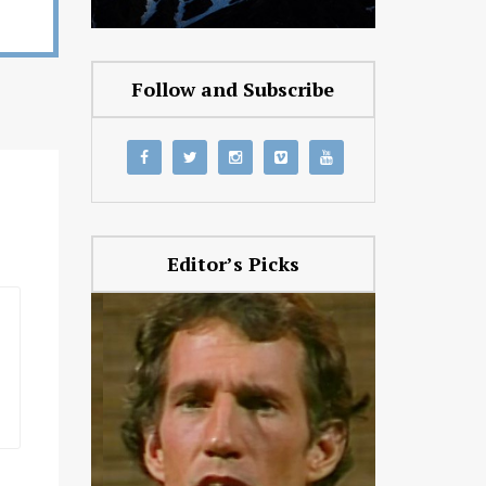
Follow and Subscribe
Editor’s Picks