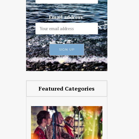
Email address:
Featured Categories