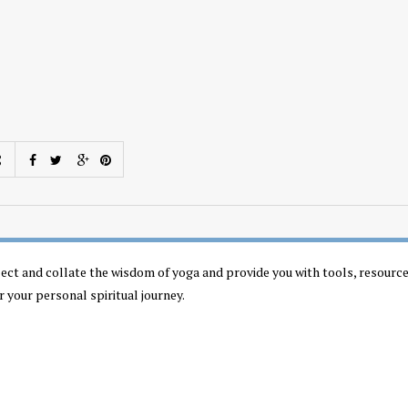
llect and collate the wisdom of yoga and provide you with tools, resourc
r your personal spiritual journey.