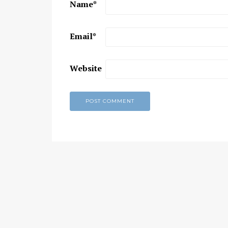
Name
*
Chaitanya Mahaprabhu &
Kirtan: The Nectar Of Love
Email
*
KIRTAN
,
KIRTAN VIDEOS
,
YOGA
WISDOM
,
YOGA WISDOM VIDEOS
Website