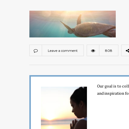
Leave a comment
808
Our goal is to co
and inspiration fo