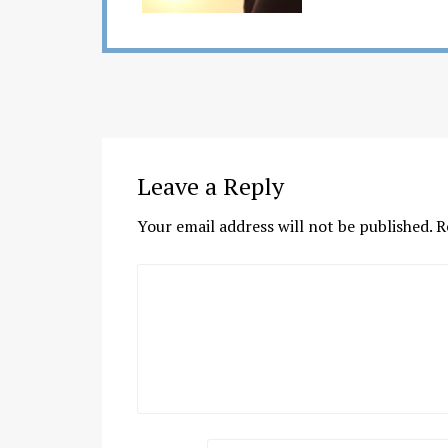
Leave a Reply
Your email address will not be published.
R