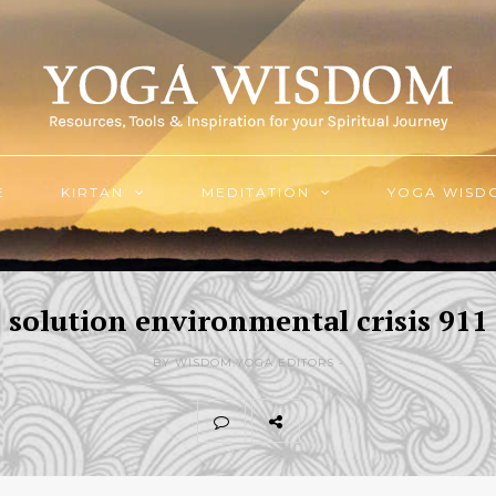
E
KIRTAN
MEDITATION
YOGA WISD
solution environmental crisis 911
BY WISDOM.YOGA EDITORS -