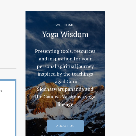
WELCOME
Yoga Wisdom
Presenting tools, resources
and inspiration for your
personal spiritual journey
inspired by the teachings
Jagad Guru
Siddhaswarupananda and
es
the Gaudiya Vaishnava yoga
lineage
ABOUT US