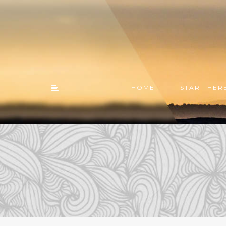
HOME
START HER