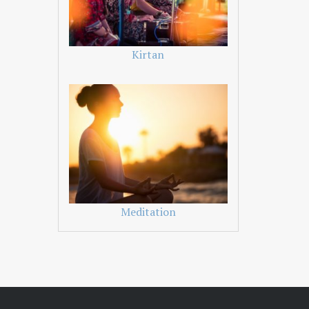
Kirtan
Meditation