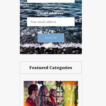
Email address:
Featured Categories