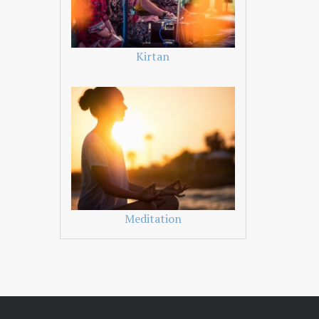
Kirtan
Meditation