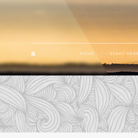
HOME
START HER