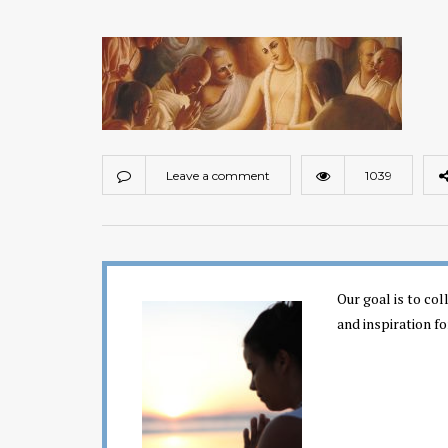
Leave a comment
1039
Our goal is to co
and inspiration fo