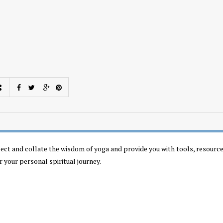
llect and collate the wisdom of yoga and provide you with tools, resourc
r your personal spiritual journey.