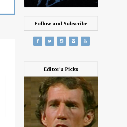
Follow and Subscribe
Editor’s Picks