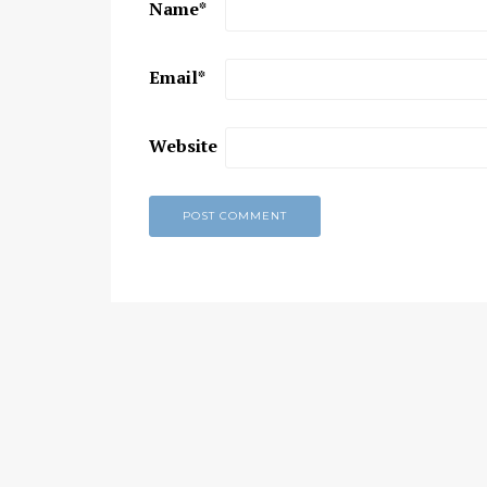
Name
*
Chaitanya Mahaprabhu &
Kirtan: The Nectar Of Love
Email
*
KIRTAN
,
KIRTAN VIDEOS
,
YOGA
WISDOM
,
YOGA WISDOM VIDEOS
Website