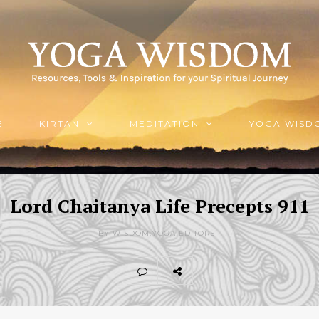
E
KIRTAN
MEDITATION
YOGA WISD
Lord Chaitanya Life Precepts 911
BY WISDOM.YOGA EDITORS -