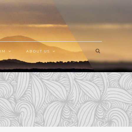
OM
ABOUT US