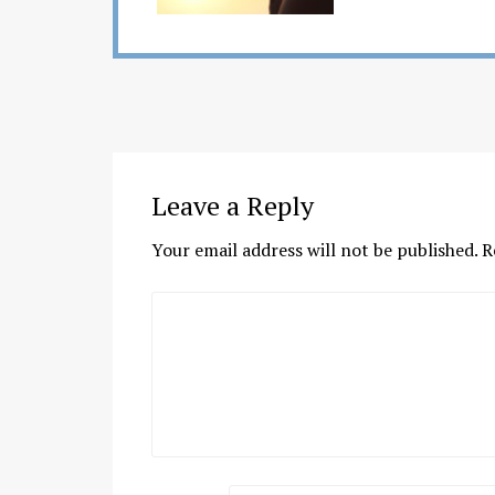
Leave a Reply
Your email address will not be published.
R