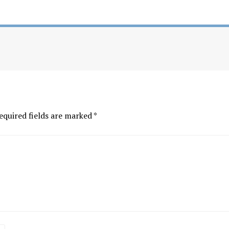
equired fields are marked
*