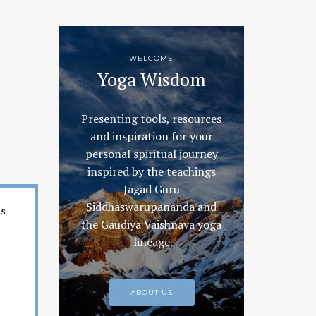
WELCOME
Yoga Wisdom
Presenting tools, resources
and inspiration for your
personal spiritual journey
inspired by the teachings
Jagad Guru
Siddhaswarupananda and
es
the Gaudiya Vaishnava yoga
lineage
ABOUT US