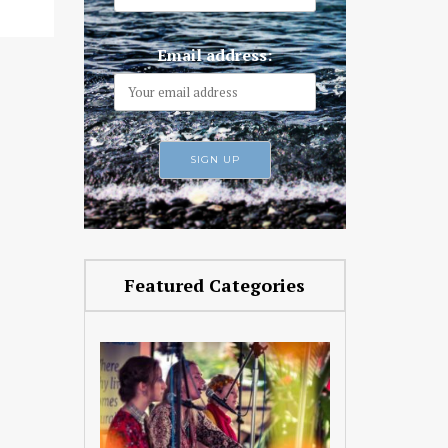
Email address:
Featured Categories