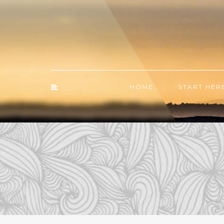
HOME
START HER