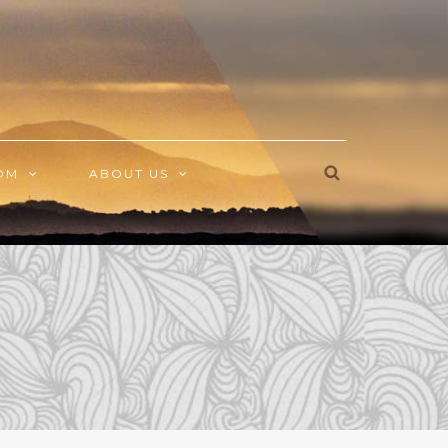
OM
ABOUT US