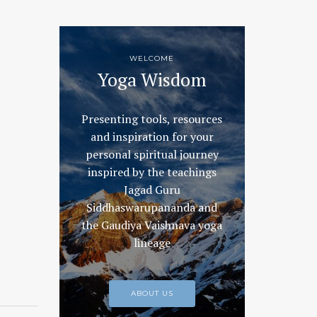
WELCOME
Yoga Wisdom
Presenting tools, resources
and inspiration for your
personal spiritual journey
inspired by the teachings
Jagad Guru
Siddhaswarupananda and
the Gaudiya Vaishnava yoga
lineage
ABOUT US