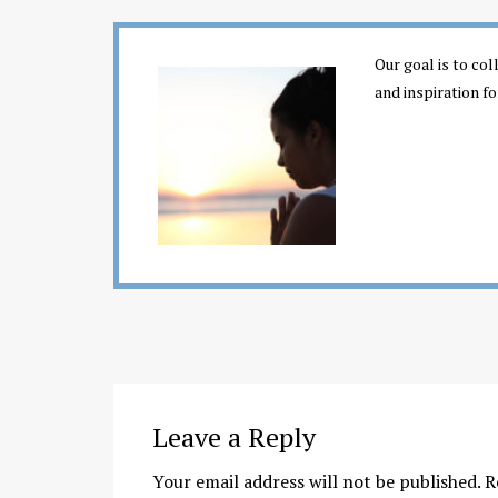
Our goal is to co
and inspiration fo
Leave a Reply
Your email address will not be published.
R