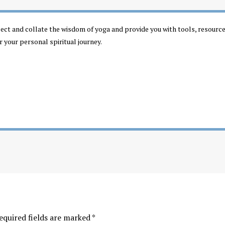
llect and collate the wisdom of yoga and provide you with tools, resourc
r your personal spiritual journey.
equired fields are marked
*