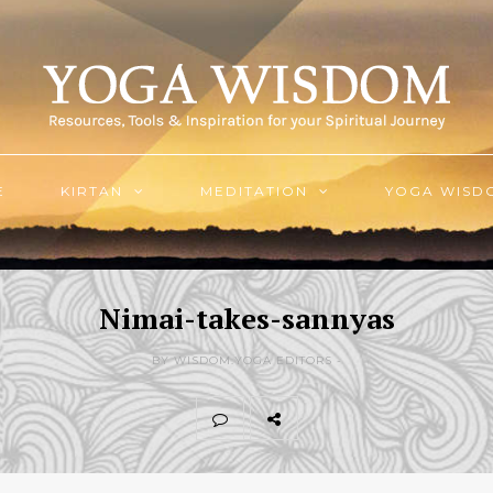
E
KIRTAN
MEDITATION
YOGA WISD
Nimai-takes-sannyas
BY WISDOM.YOGA EDITORS -