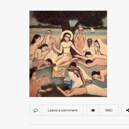
Leave a comment
1650