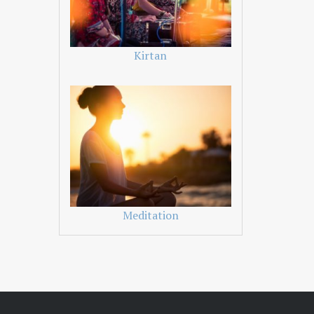
Kirtan
Meditation