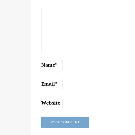
Chaitanya Mahaprabhu &
Kirtan: The Nectar Of Love
KIRTAN
,
KIRTAN VIDEOS
,
YOGA
WISDOM
,
YOGA WISDOM VIDEOS
Name
*
Email
*
Website