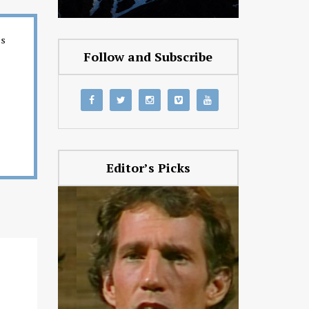
es
Follow and Subscribe
Editor’s Picks