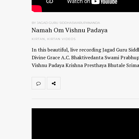
BY JAGAD GURU SIDDHASWARUPANANDA
Namah Om Vishnu Padaya
KIRTAN
,
KIRTAN VIDEOS
In this beautiful, live recording Jagad Guru Si
Divine Grace A.C. Bhaktivedanta Swami Prabhup
Vishnu Padaya Krishna Presthaya Bhutale Sri