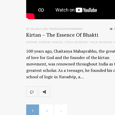
BY JAGAD GURU SIDDHASWARUPANANDA
Kirtan – The Essence Of Bhakti
KIRTAN
,
KIRTAN VIDEOS
,
YOGA WISDOM
,
YOGA WISDOM 
500 years ago, Chaitanya Mahaprabhu, the grea
of love for God and the founder of the kirtan
movement, was renowned throughout India as 
greatest scholar. As a teenager, he founded his
school of logic in Navadvip, a…
1
2
»