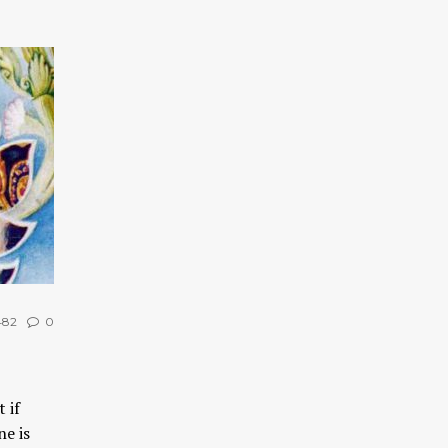
482
0
 if
ne is