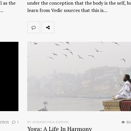
l as the
under the conception that the body is the self, b
t…
learn from Vedic sources that this is…
21509
1
85
BY WISDOM.YOGA EDITORS
Yoga: A Life In Harmony