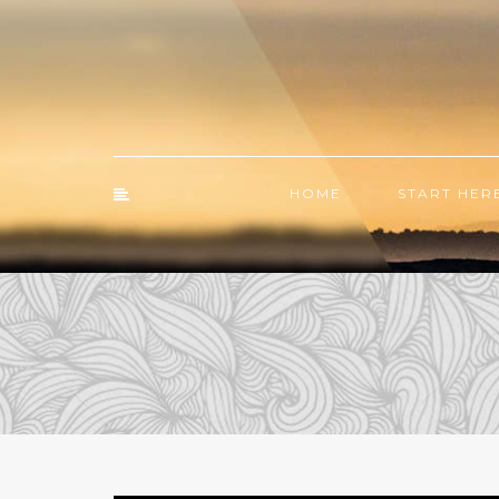
HOME
START HER