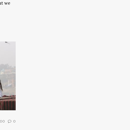
ut we
00
0