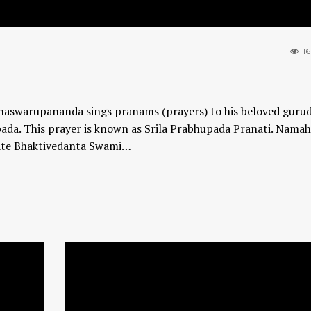
16
ddhaswarupananda sings pranams (prayers) to his beloved gurud
ada. This prayer is known as Srila Prabhupada Pranati. Nama
mate Bhaktivedanta Swami…