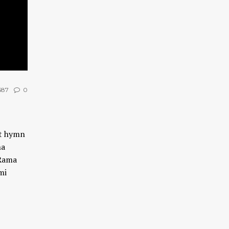
587
0
at hymn
na
Rama
mi