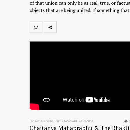
of that union can only be as real, true, or factua
objects that are being united. If something tha
BY JAGAD GURU SIDDHASWARUPANANDA
Chaitanya Mahaprabhu & The Bhakti