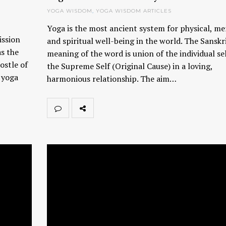
YOGA WISDOM
,
YOGA WISDOM ARTICLES
Yoga is the most ancient system for physical, me
ission
and spiritual well-being in the world. The Sanskr
as the
meaning of the word is union of the individual se
ostle of
the Supreme Self (Original Cause) in a loving,
g yoga
harmonious relationship. The aim…