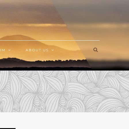
OM
ABOUT US