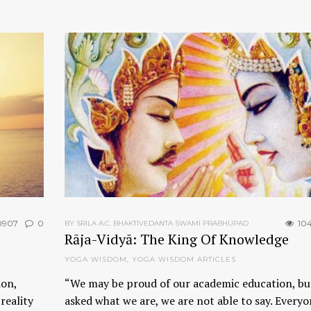
0907
0
10
BY SRILA A.C. BHAKTIVEDANTA SWAMI PRABHUPAD
Rāja-Vidyā: The King Of Knowledge
YOGA WISDOM
,
YOGA WISDOM ARTICLES
ion,
“We may be proud of our academic education, but
reality
asked what we are, we are not able to say. Everyo