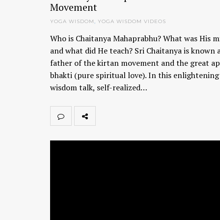
Movement
YOGA WISDOM
,
YOGA WISDOM VIDEOS
Who is Chaitanya Mahaprabhu? What was His m
and what did He teach? Sri Chaitanya is known 
father of the kirtan movement and the great ap
bhakti (pure spiritual love). In this enlightenin
wisdom talk, self-realized…