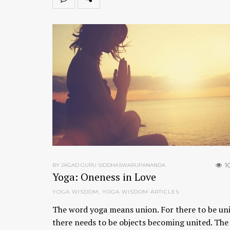
1
BY JAGAD GURU SIDDHASWARUPANANDA
Yoga: Oneness in Love
YOGA WISDOM
,
YOGA WISDOM ARTICLES
The word yoga means union. For there to be un
there needs to be objects becoming united. The 