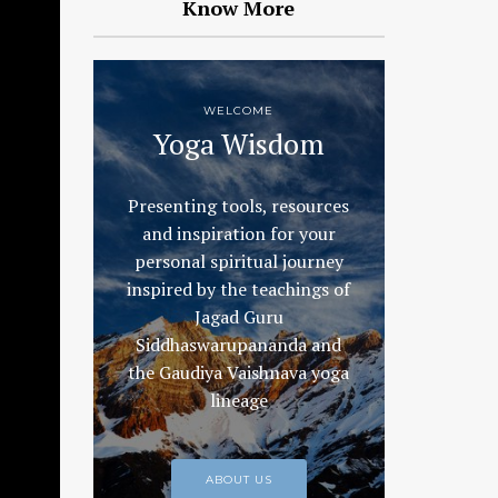
Know More
WELCOME
Yoga Wisdom
Presenting tools, resources
and inspiration for your
personal spiritual journey
inspired by the teachings of
Jagad Guru
Siddhaswarupananda and
the Gaudiya Vaishnava yoga
lineage
ABOUT US