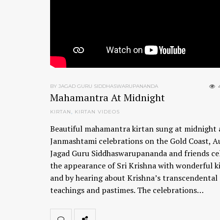
BY JAGAD GURU SIDDHASWARUPANANDA
Mahamantra At Midnight
KIRTAN
,
KIRTAN VIDEOS
Beautiful mahamantra kirtan sung at midnight 
Janmashtami celebrations on the Gold Coast, Au
Jagad Guru Siddhaswarupananda and friends ce
the appearance of Sri Krishna with wonderful k
and by hearing about Krishna’s transcendental 
teachings and pastimes. The celebrations…