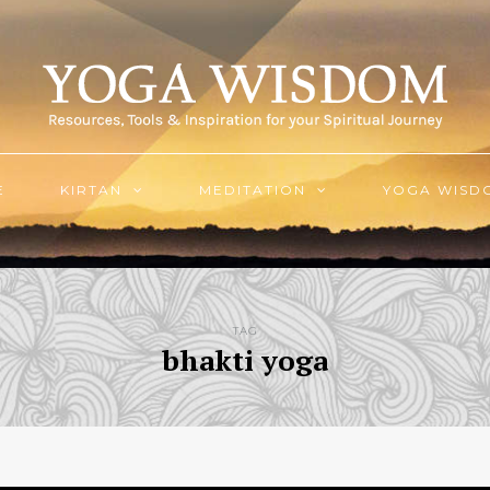
E
KIRTAN
MEDITATION
YOGA WISD
TAG
bhakti yoga