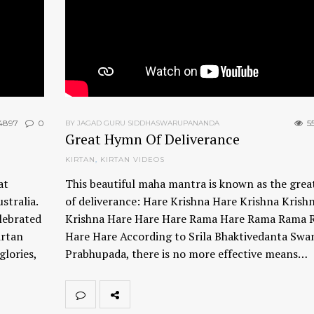
4897
0
5
BY JAGAD GURU SIDDHASWARUPANANDA
Great Hymn Of Deliverance
KIRTAN
,
KIRTAN VIDEOS
at
This beautiful maha mantra is known as the gre
stralia.
of deliverance: Hare Krishna Hare Krishna Krish
lebrated
Krishna Hare Hare Hare Rama Hare Rama Rama 
irtan
Hare Hare According to Srila Bhaktivedanta Swa
glories,
Prabhupada, there is no more effective means…