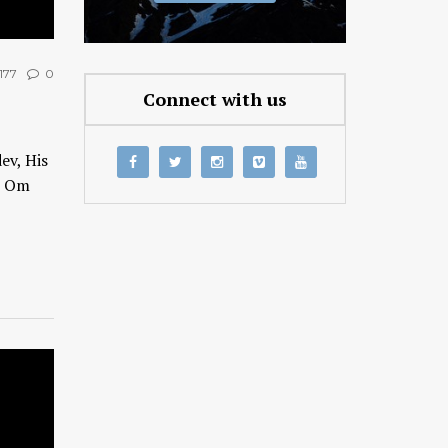
177
0
Connect with us
ev, His
h Om