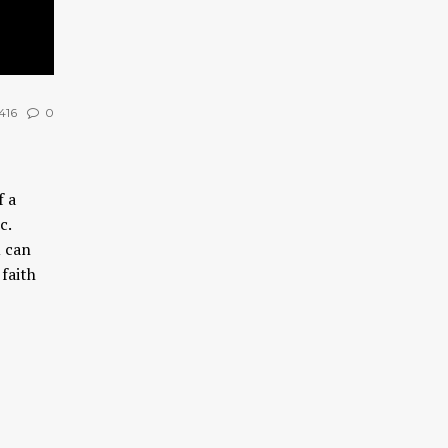
416
0
f a
tc.
u can
faith