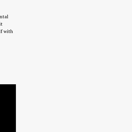
ntal
it
lf with