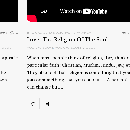
9687
0
7
BY JAGAD GURU SIDDHASWARUPANANDA
Love: The Religion Of The Soul
VIDEOS
YOGA WISDOM
,
YOGA WISDOM VIDEOS
t apostle
When most people think of religion, they think o
particular faith: Christian, Muslim, Hindu, Jew, e
the
They also feel that religion is something that yo
 own
join or something that you can quit. A person’s 
can change but…