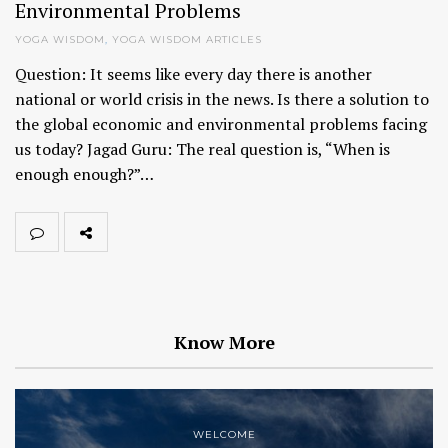
Environmental Problems
YOGA WISDOM
,
YOGA WISDOM ARTICLES
Question: It seems like every day there is another
national or world crisis in the news. Is there a solution to
the global economic and environmental problems facing
us today? Jagad Guru: The real question is, “When is
enough enough?”…
Know More
WELCOME