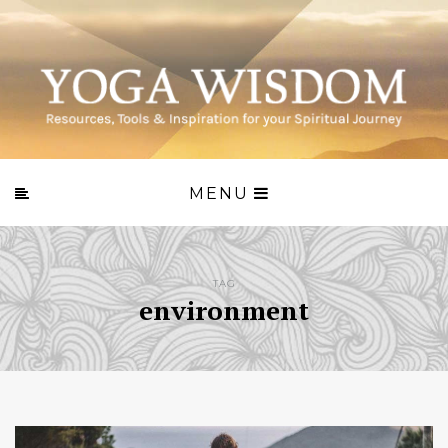
MENU
TAG
environment