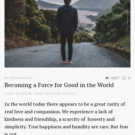
4997
0
BY ACHARYA DAS
Becoming a Force for Good in the World
YOGA WISDOM
,
YOGA WISDOM VIDEOS
In the world today there appears to be a great rarity of
real love and compassion. We experience a lack of
kindness and friendship, a scarcity of honesty and
simplicity. True happiness and humility are rare. But fear
is not…