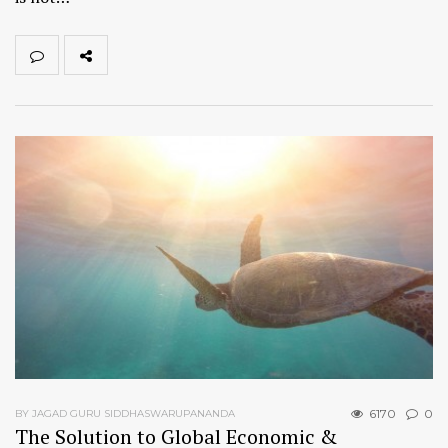
6170
0
BY JAGAD GURU SIDDHASWARUPANANDA
The Solution to Global Economic &