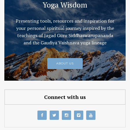
Yoga Wisdom
Presenting tools, resources and inspiration for
your personal spiritual journey inspired by the
teachings of Jagad Guru Siddhaswarupananda
and the Gaudiya Vaishnava yoga lineage
ABOUT US
Connect with us