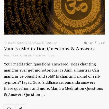
13283
0
BY JAGAD GURU SIDDHASWARUPANANDA
Mantra Meditation Questions & Answers
MEDITATION
,
MEDITATION ARTICLE
Your meditation questions answered! Does chanting
mantras ever get monotonous? Is Aum a mantra? Can
mantras be bought and sold? Is chanting a kind of self-
hypnosis? Jagad Guru Siddhaswarupananda answers
these questions and more. Mantra Meditation Questions
& Answers Question:…