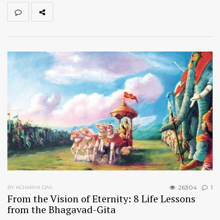
26304
1
BY ACHARYA DAS
From the Vision of Eternity: 8 Life Lessons
from the Bhagavad-Gita