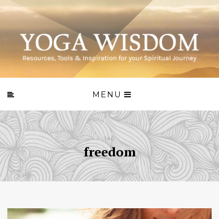
MENU
TAG
freedom