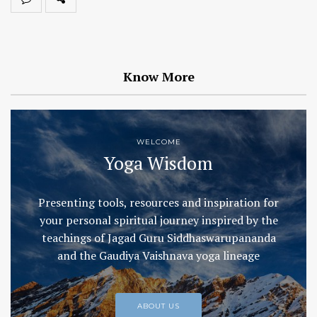
Know More
WELCOME
Yoga Wisdom
Presenting tools, resources and inspiration for
your personal spiritual journey inspired by the
teachings of Jagad Guru Siddhaswarupananda
and the Gaudiya Vaishnava yoga lineage
ABOUT US