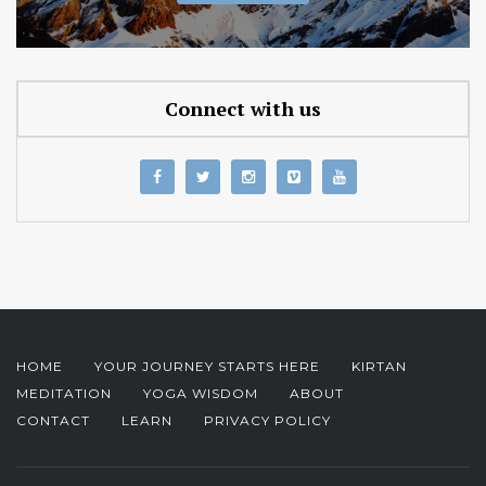
Connect with us
HOME
YOUR JOURNEY STARTS HERE
KIRTAN
MEDITATION
YOGA WISDOM
ABOUT
CONTACT
LEARN
PRIVACY POLICY