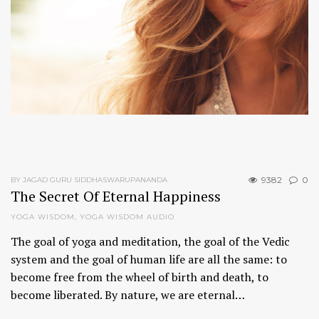
9382
0
BY JAGAD GURU SIDDHASWARUPANANDA
The Secret Of Eternal Happiness
YOGA WISDOM
,
YOGA WISDOM AUDIO
The goal of yoga and meditation, the goal of the Vedic
system and the goal of human life are all the same: to
become free from the wheel of birth and death, to
become liberated. By nature, we are eternal…