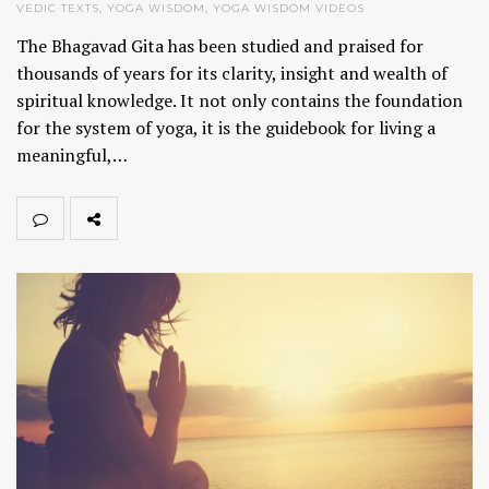
VEDIC TEXTS
,
YOGA WISDOM
,
YOGA WISDOM VIDEOS
The Bhagavad Gita has been studied and praised for
thousands of years for its clarity, insight and wealth of
spiritual knowledge. It not only contains the foundation
for the system of yoga, it is the guidebook for living a
meaningful,…