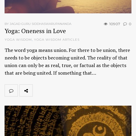
10907
0
BY JAGAD GURU SIDDHASWARUPANANDA
Yoga: Oneness in Love
YOGA WISDOM
,
YOGA WISDOM ARTICLES
The word yoga means union. For there to be union, there
needs to be objects becoming united. The reality of that
union can only be as real, true, or factual as the objects
that are being united. If something that…