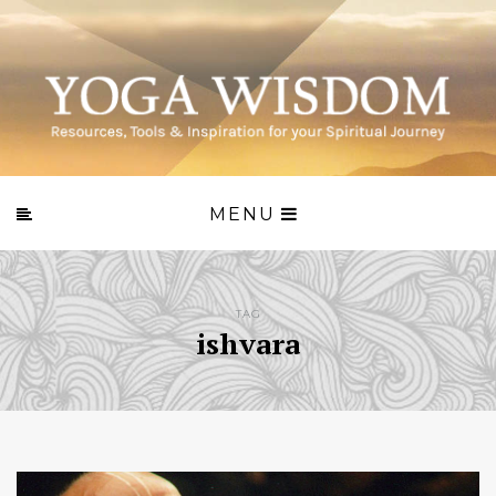
MENU
TAG
ishvara