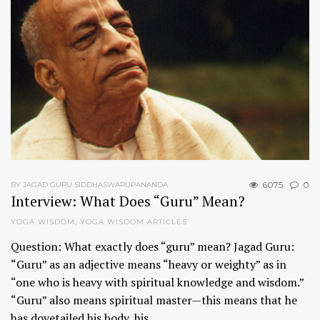
6075
0
BY JAGAD GURU SIDDHASWARUPANANDA
Interview: What Does “Guru” Mean?
YOGA WISDOM
,
YOGA WISDOM ARTICLES
Question: What exactly does “guru” mean? Jagad Guru:
“Guru” as an adjective means “heavy or weighty” as in
“one who is heavy with spiritual knowledge and wisdom.”
“Guru” also means spiritual master—this means that he
has dovetailed his body, his…