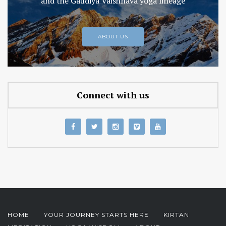
and the Gaudiya Vaishnava yoga lineage
ABOUT US
Connect with us
HOME
YOUR JOURNEY STARTS HERE
KIRTAN