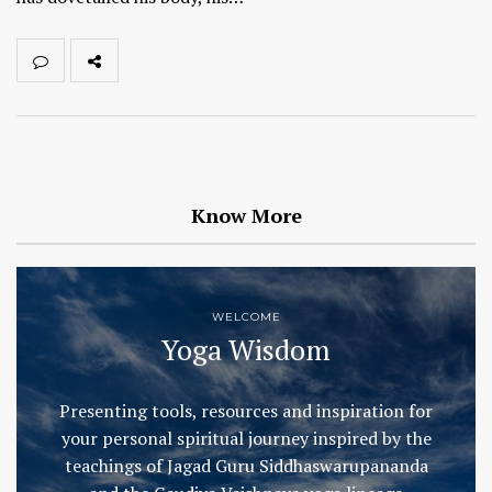
Know More
WELCOME
Yoga Wisdom
Presenting tools, resources and inspiration for
your personal spiritual journey inspired by the
teachings of Jagad Guru Siddhaswarupananda